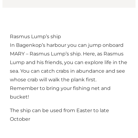
Rasmus Lump’s ship
In Bagenkop’s harbour you can jump onboard
MARY – Rasmus Lump’s ship. Here, as Rasmus
Lump and his friends, you can explore life in the
sea. You can catch crabs in abundance and see
whose crab will walk the plank first.
Remember to bring your fishing net and
bucket!
The ship can be used from Easter to late
October