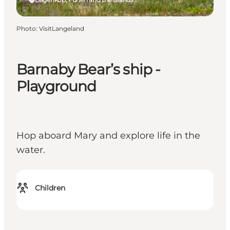
Photo
:
VisitLangeland
Barnaby Bear’s ship -
Playground
Hop aboard Mary and explore life in the
water.
Children