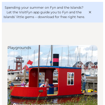
English
Convention
Danish
Bureau
Spending your summer on Fyn and the Islands?
VisitFyn
Deutsch
Let the VisitFyn app guide you to Fyn and the
Islands’ little gems –
download for free right here
.
Playgrounds
Things to do
Outdoor and bike
Where to eat
Where to stay
Bagenkop, Funen and the Islands