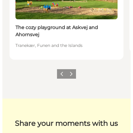
The cozy playground at Askvej and
Ahornsvej
Tranekær, Funen and the Islands
Previous
Next
Share your moments with us