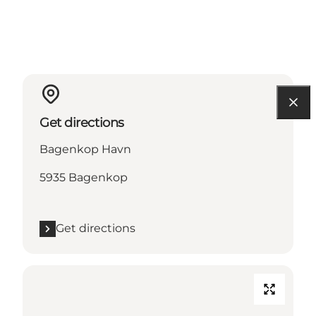
Get directions
Bagenkop Havn
5935 Bagenkop
Get directions