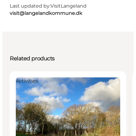
Last updated by:
VisitLangeland
visit@langelandkommune.dk
Related products
Activities