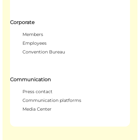
Corporate
Members
Employees
Convention Bureau
Communication
Press contact
Communication platforms
Media Center