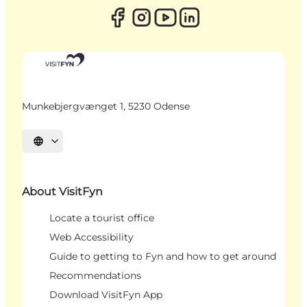
Munkebjergvænget 1, 5230 Odense
Select language
About VisitFyn
Locate a tourist office
Web Accessibility
Guide to getting to Fyn and how to get around
Recommendations
Download VisitFyn App