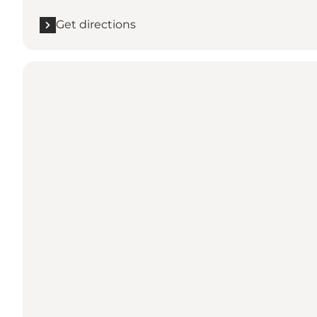
Get directions