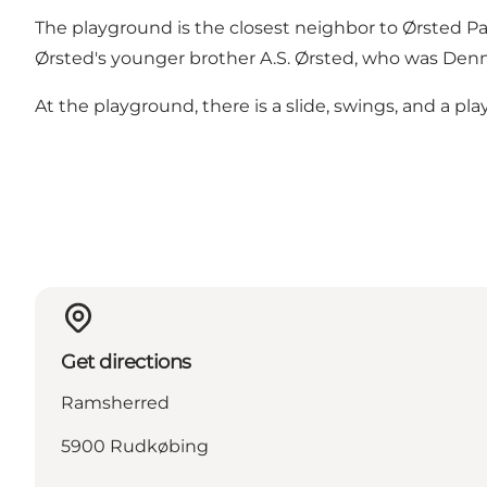
The playground is the closest neighbor to Ørsted Pavil
Ørsted's younger brother A.S. Ørsted, who was Denm
At the playground, there is a slide, swings, and a pl
Get directions
Ramsherred
5900 Rudkøbing