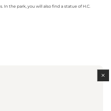
 In the park, you will also find a statue of H.C.