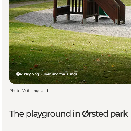
Rudkøbing, Funen and the Islands
Photo
:
VisitLangeland
The playground in Ørsted park