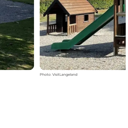
Photo
:
VisitLangeland