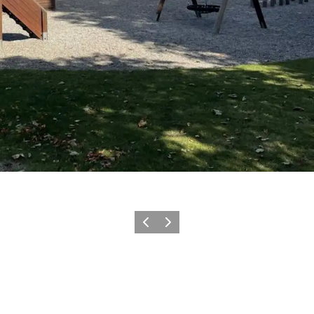
Previous
Next