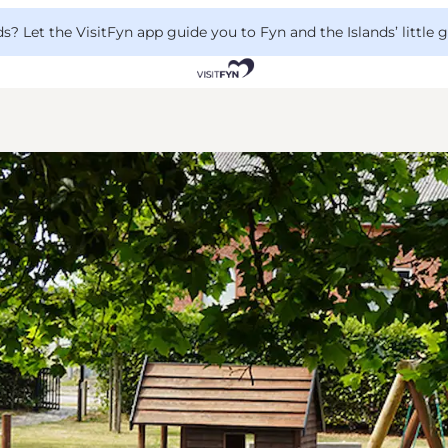
 Let the VisitFyn app guide you to Fyn and the Islands’ little