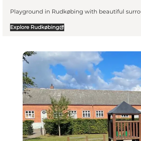
Playground in Rudkøbing with beautiful surr
Explore Rudkøbing