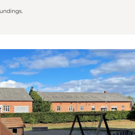
oundings.