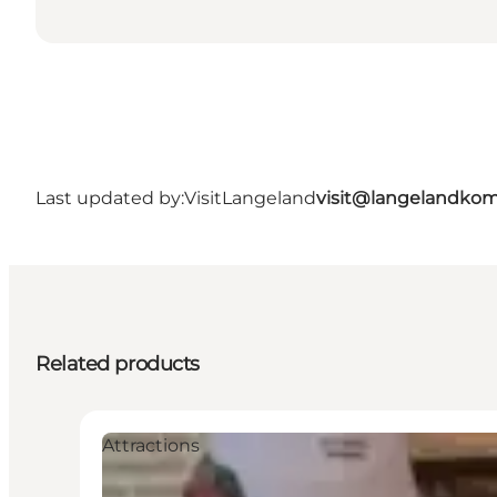
Last updated by:
VisitLangeland
visit@langelandko
Related products
Attractions