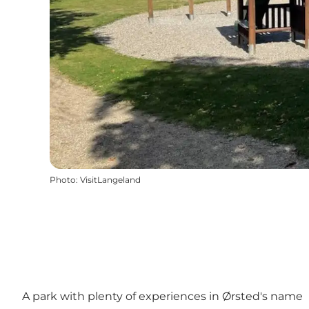
Photo
:
VisitLangeland
A park with plenty of experiences in Ørsted's name