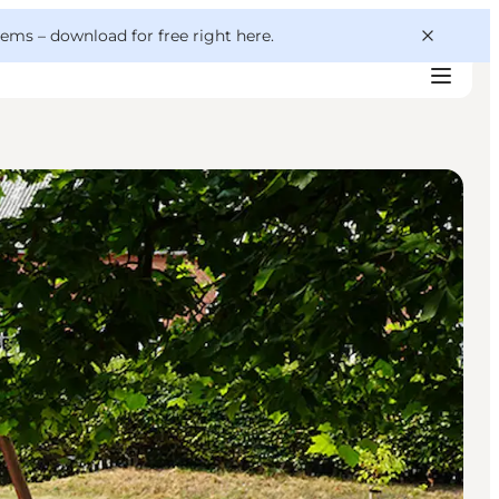
 gems –
download for free right here
.