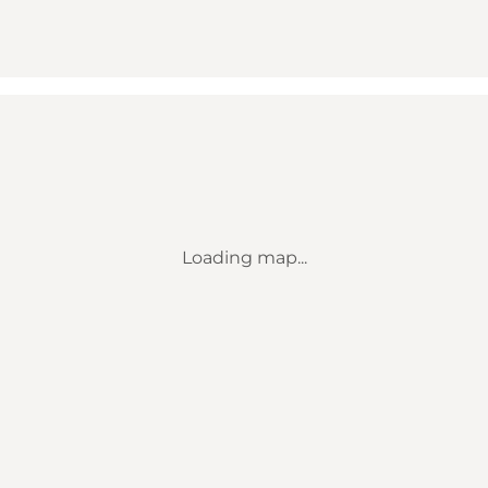
Loading map...