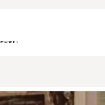
mmune.dk