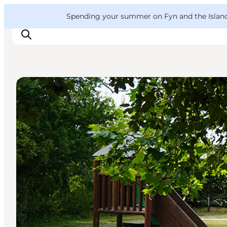
English
Convention
Danish
Bureau
VisitFyn
Spending your summer on Fyn and the Islands?
Deutsch
Playgrounds
Things to do
Outdoor and bike
Where to eat
Where to stay