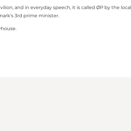
ion, and in everyday speech, it is called ØP by the locals.
ark's 3rd prime minister.
ayhouse.