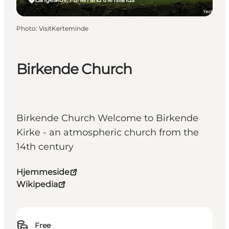
Photo
:
VisitKerteminde
Birkende Church
Birkende Church Welcome to Birkende
Kirke - an atmospheric church from the
14th century
Hjemmeside
Wikipedia
Free