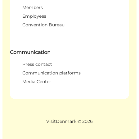
Members
Employees
Convention Bureau
Communication
Press contact
Communication platforms
Media Center
VisitDenmark ©
2026