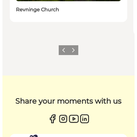
Revninge Church
Previous
Next
Share your moments with us