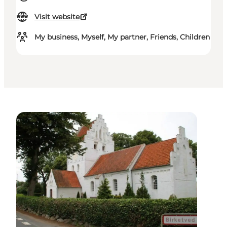
Visit website
My business, Myself, My partner, Friends, Children