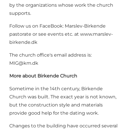
by the organizations whose work the church
supports.
Follow us on FaceBook: Marslev-Birkende
pastorate or see events etc. at
www.marslev-
birkende.dk
The church office's email address is:
MIG@km.dk
More about Birkende Church
Sometime in the 14th century, Birkende
Church was built. The exact year is not known,
but the construction style and materials
provide good help for the dating work.
Changes to the building have occurred several