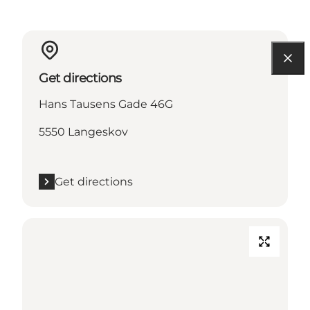
Get directions
Hans Tausens Gade 46G
5550 Langeskov
Get directions