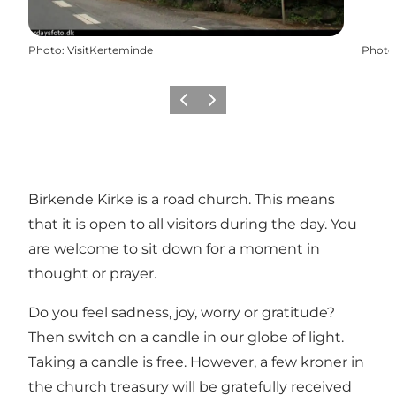
Photo
:
VisitKerteminde
Photo
Previous
Next
Birkende Kirke is a road church. This means
that it is open to all visitors during the day. You
are welcome to sit down for a moment in
thought or prayer.
Do you feel sadness, joy, worry or gratitude?
Then switch on a candle in our globe of light.
Taking a candle is free. However, a few kroner in
the church treasury will be gratefully received