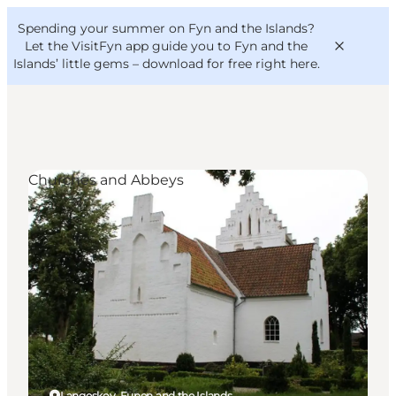
English
Convention
Danish
Bureau
Spending your summer on Fyn and the Islands?
VisitFyn
Deutsch
Let the VisitFyn app guide you to Fyn and the
Islands’ little gems –
download for free right here
.
Churches and Abbeys
Things to do
Outdoor and bike
Where to eat
Where to stay
Langeskov, Funen and the Islands