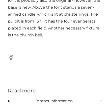
font is probably also the original - however, the
base is new. Above the font stands a seven-
armed candle, which is lit at christenings. The
pulpit is from 1571, it has the four evangelists
placed in each field. Another necessary fixture
is the church bell.
Facebook
Read more
Contact information