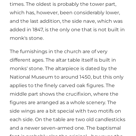
times. The oldest is probably the tower part,
which has, however, been considerably lower,
and the last addition, the side nave, which was
added in 1847, is the only one that is not built in
monk's stone.
The furnishings in the church are of very
different ages. The altar table itself is built in
monks' stone. The altarpiece is dated by the
National Museum to around 1450, but this only
applies to the finely carved oak figures. The
middle part shows the crucifixion, where the
figures are arranged as a whole scenery. The
side wings are a bit special with two motifs on
each side. On the table are two old candlesticks
and a newer seven-armed one. The baptismal