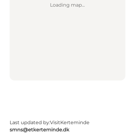
Loading map...
Last updated by:
VisitKerteminde
smns@etkerteminde.dk