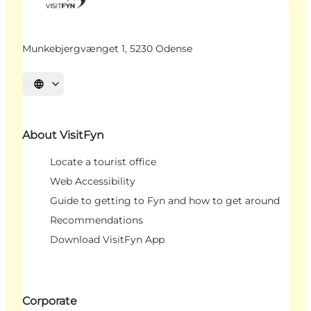
Munkebjergvænget 1, 5230 Odense
Select language
About VisitFyn
Locate a tourist office
Web Accessibility
Guide to getting to Fyn and how to get around
Recommendations
Download VisitFyn App
Corporate