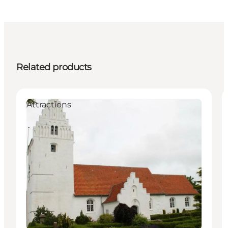
Related products
Attractions