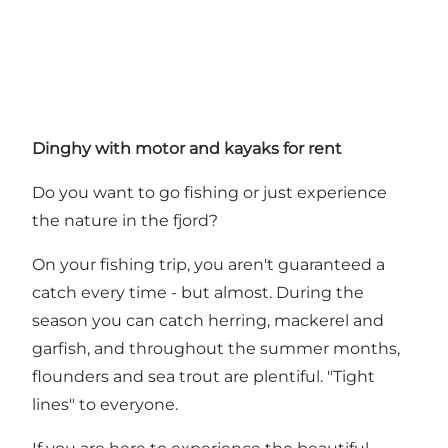
Dinghy with motor and kayaks for rent
Do you want to go fishing or just experience
the nature in the fjord?
On your fishing trip, you aren't guaranteed a
catch every time - but almost. During the
season you can catch herring, mackerel and
garfish, and throughout the summer months,
flounders and sea trout are plentiful. "Tight
lines" to everyone.