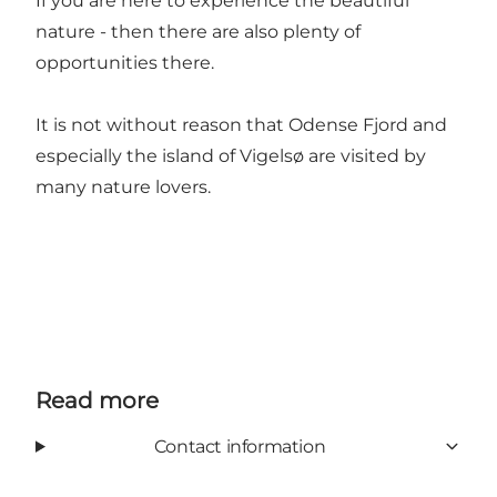
If you are here to experience the beautiful
nature - then there are also plenty of
opportunities there.
It is not without reason that Odense Fjord and
especially the island of Vigelsø are visited by
many nature lovers.
Read more
Contact information