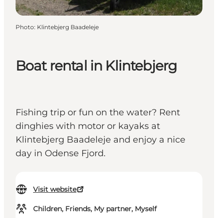
Photo
:
Klintebjerg Baadeleje
Boat rental in Klintebjerg
Fishing trip or fun on the water? Rent
dinghies with motor or kayaks at
Klintebjerg Baadeleje and enjoy a nice
day in Odense Fjord.
Visit website
Children, Friends, My partner, Myself