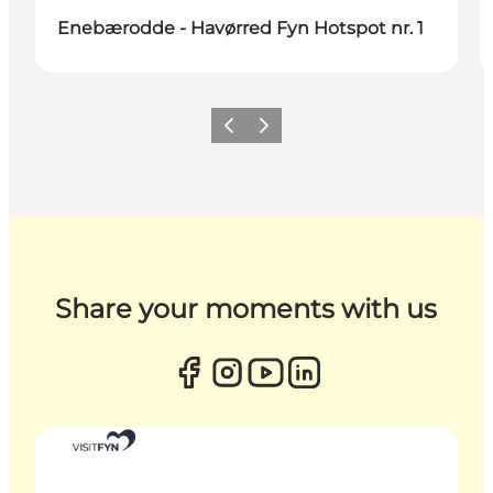
Enebærodde - Havørred Fyn Hotspot nr. 1
Previous
Next
Share your moments with us