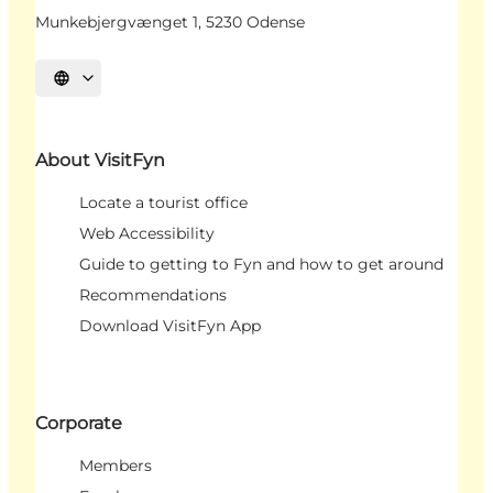
Munkebjergvænget 1, 5230 Odense
Select language
About VisitFyn
Locate a tourist office
Web Accessibility
Guide to getting to Fyn and how to get around
Recommendations
Download VisitFyn App
Corporate
Members