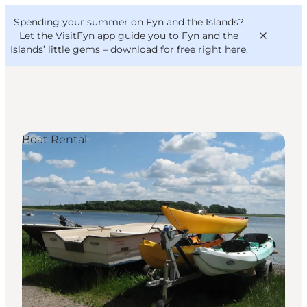
English
Convention
Danish
Bureau
Spending your summer on Fyn and the Islands?
VisitFyn
Deutsch
Let the VisitFyn app guide you to Fyn and the
Islands’ little gems –
download for free right here
.
Boat Rental
Things to do
Outdoor and bike
Where to eat
Where to stay