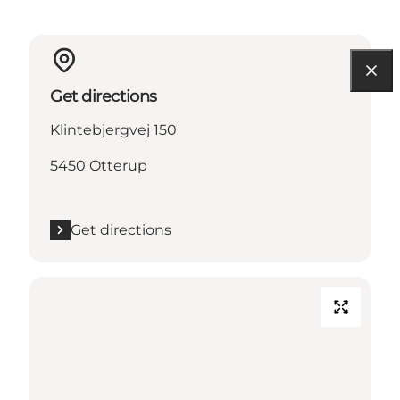
Get directions
Klintebjergvej 150
5450 Otterup
Get directions