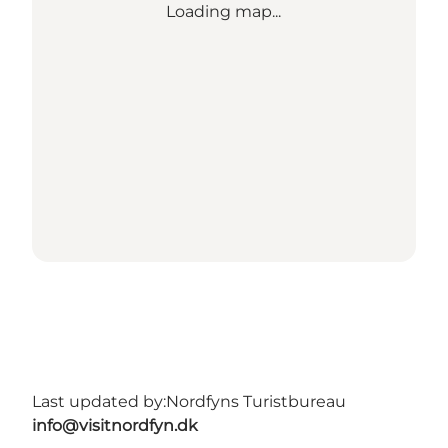
Loading map...
Last updated by:
Nordfyns Turistbureau
info@visitnordfyn.dk