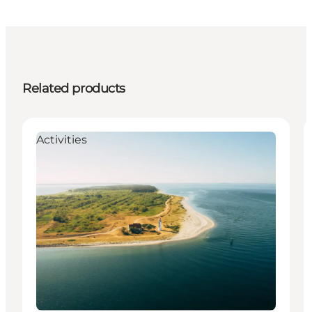
Related products
Activities