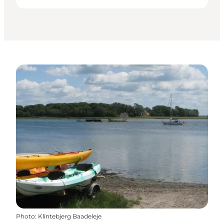
Photo
:
Klintebjerg Baadeleje