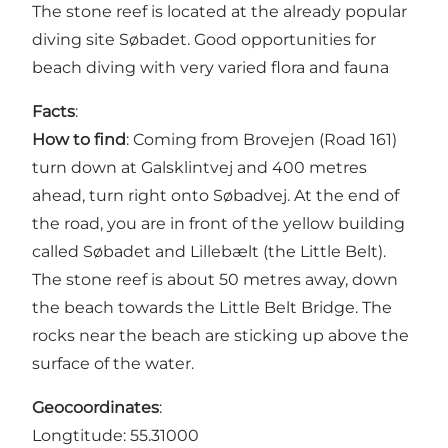
The stone reef is located at the already popular
diving site Søbadet. Good opportunities for
beach diving with very varied flora and fauna
Facts
:
How to find
: Coming from Brovejen (Road 161)
turn down at Galsklintvej and 400 metres
ahead, turn right onto Søbadvej. At the end of
the road, you are in front of the yellow building
called Søbadet and Lillebælt (the Little Belt).
The stone reef is about 50 metres away, down
the beach towards the Little Belt Bridge. The
rocks near the beach are sticking up above the
surface of the water.
Geocoordinates
:
Longtitude: 55.31000