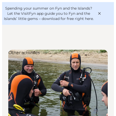
English
Convention
Danish
Bureau
Spending your summer on Fyn and the Islands?
VisitFyn
Deutsch
Let the VisitFyn app guide you to Fyn and the
Islands’ little gems –
download for free right here
.
Other activities
Things to do
Outdoor and bike
Where to eat
Where to stay