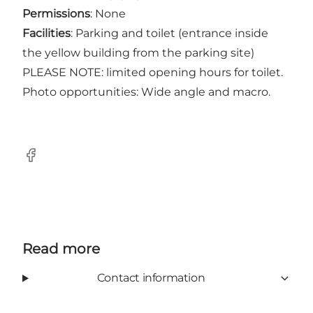
Permissions
: None
Facilities
: Parking and toilet (entrance inside
the yellow building from the parking site)
PLEASE NOTE: limited opening hours for toilet.
Photo opportunities: Wide angle and macro.
Facebook
Read more
Contact information