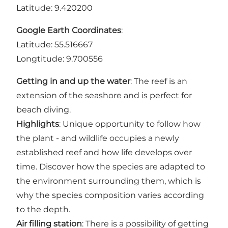
Latitude: 9.420200
Google Earth Coordinates
:
Latitude: 55.516667
Longtitude: 9.700556
Getting in and up the water
: The reef is an
extension of the seashore and is perfect for
beach diving.
Highlights
: Unique opportunity to follow how
the plant - and wildlife occupies a newly
established reef and how life develops over
time. Discover how the species are adapted to
the environment surrounding them, which is
why the species composition varies according
to the depth.
Air filling station
: There is a possibility of getting