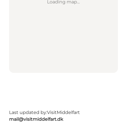
Loading map...
Last updated by:
VisitMiddelfart
mail@visitmiddelfart.dk