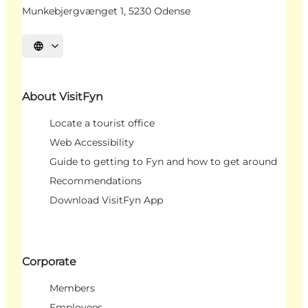
Munkebjergvænget 1, 5230 Odense
Select language
About VisitFyn
Locate a tourist office
Web Accessibility
Guide to getting to Fyn and how to get around
Recommendations
Download VisitFyn App
Corporate
Members
Employees