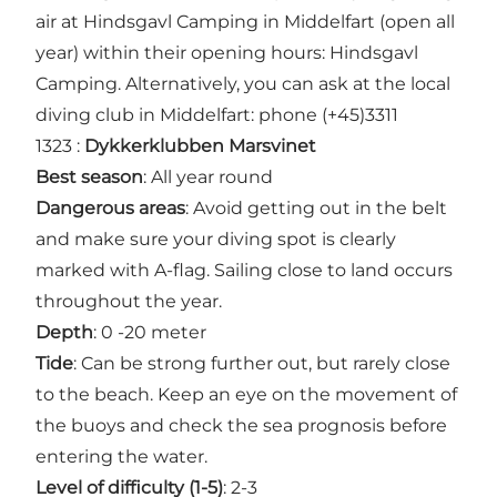
air at Hindsgavl Camping in Middelfart (open all
year) within their opening hours:
Hindsgavl
Camping
. Alternatively, you can ask at the local
diving club in Middelfart: phone (+45)3311
1323 :
Dykkerklubben Marsvinet
Best season
: All year round
Dangerous areas
: Avoid getting out in the belt
and make sure your diving spot is clearly
marked with A-flag. Sailing close to land occurs
throughout the year.
Depth
: 0 -20 meter
Tide
: Can be strong further out, but rarely close
to the beach. Keep an eye on the movement of
the buoys and check the sea prognosis before
entering the water.
Level of difficulty (1-5)
: 2-3