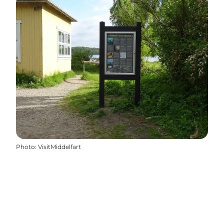
Photo
:
VisitMiddelfart