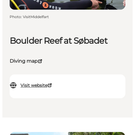
Photo
:
VisitMiddelfart
Boulder Reef at Søbadet
Diving map
Visit website