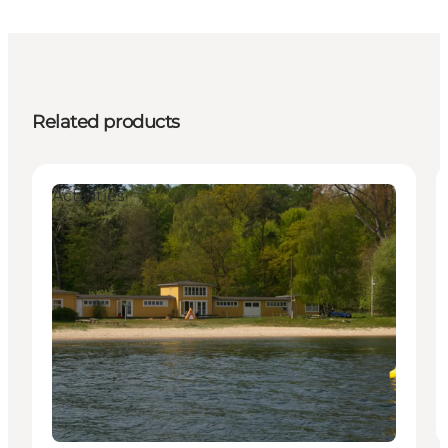
Related products
Activities