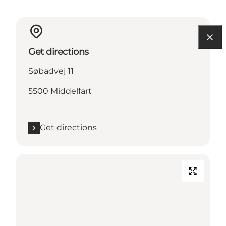
Get directions
Søbadvej 11
5500 Middelfart
Get directions