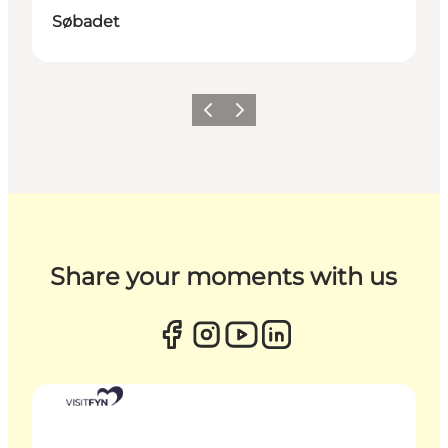
Søbadet
Previous
Next
Share your moments with us