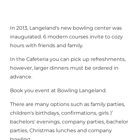
In 2013, Langeland's new bowling center was
inaugurated. 6 modern courses invite to cozy
hours with friends and family.
In the Cafeteria you can pick up refreshments,
however, larger dinners must be ordered in
advance.
Book you event at Bowling Langeland.
There are many options such as family parties,
children's birthdays, confirmations, girls '/
bachelors' evenings, company parties, bachelor
parties, Christmas lunches and company
bowling.