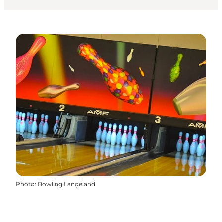
Photo
:
Bowling Langeland