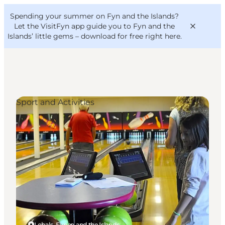
English
Convention
Danish
Bureau
Spending your summer on Fyn and the Islands?
VisitFyn
Deutsch
Let the VisitFyn app guide you to Fyn and the
Islands’ little gems –
download for free right here
.
Sport and Activities
Things to do
Outdoor and bike
Where to eat
Where to stay
Lohals, Funen and the Islands