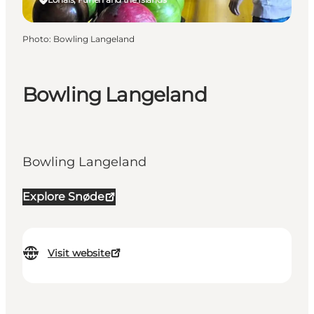
Photo
:
Bowling Langeland
Bowling Langeland
Bowling Langeland
Explore Snøde
Visit website