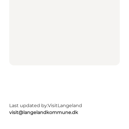
Last updated by:
VisitLangeland
visit@langelandkommune.dk