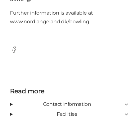
Further information is available at
www.nordlangeland.dk/bowling
Facebook
Read more
Contact information
Facilities