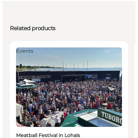
Related products
Events
Meatball Festival in Lohals