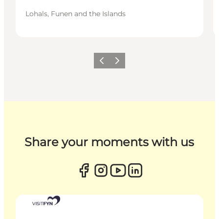
Lohals, Funen and the Islands
Previous
Next
Share your moments with us