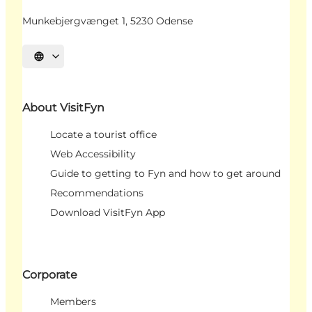
Munkebjergvænget 1, 5230 Odense
Select language
About VisitFyn
Locate a tourist office
Web Accessibility
Guide to getting to Fyn and how to get around
Recommendations
Download VisitFyn App
Corporate
Members