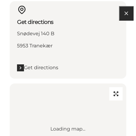
Get directions
Snødevej 140 B
5953 Tranekær
Get directions
Loading map...