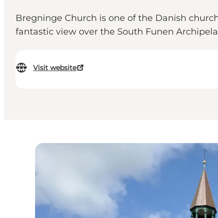
Bregninge Church is one of the Danish churches 
fantastic view over the South Funen Archipel
Visit website