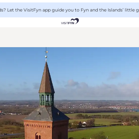
 Let the VisitFyn app guide you to Fyn and the Islands’ little