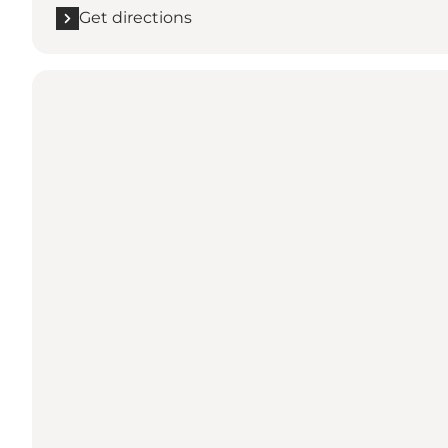
Get directions