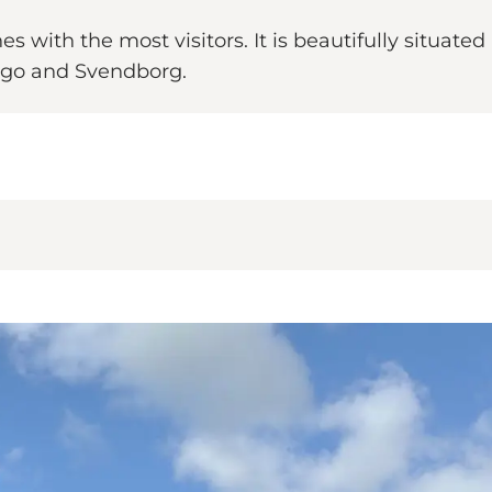
with the most visitors. It is beautifully situated
ago and Svendborg.