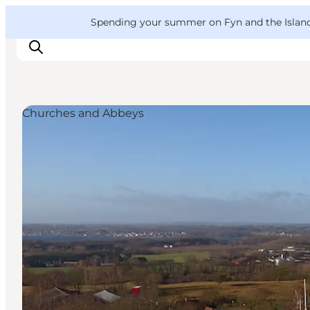
English
Convention
Danish
Bureau
VisitFyn
Spending your summer on Fyn and the Islands?
Deutsch
Churches and Abbeys
Things to do
Outdoor and bike
Where to eat
Where to stay