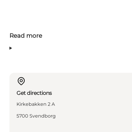
Read more
Get directions
Kirkebakken 2 A
5700 Svendborg