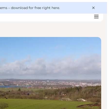
 gems –
download for free right here
.