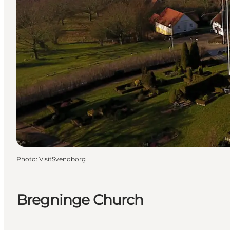
Photo
:
VisitSvendborg
Bregninge Church