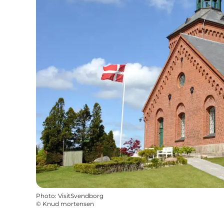
Photo
:
VisitSvendborg
©
Knud mortensen