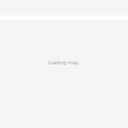
Loading map...