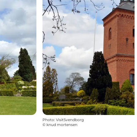
Photo
:
VisitSvendborg
©
knud mortensen