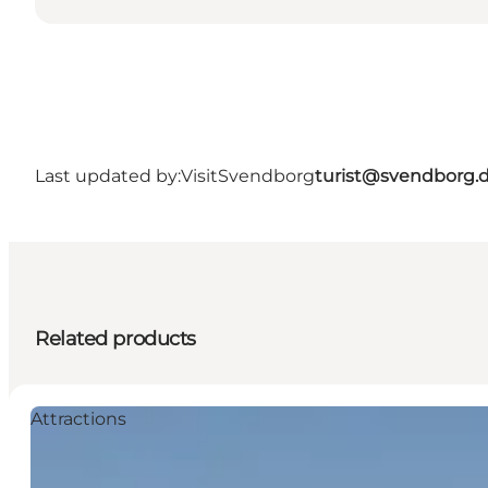
Last updated by:
VisitSvendborg
turist@svendborg.
Related products
Attractions