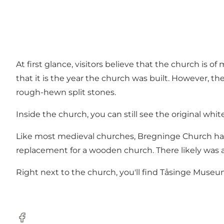
At first glance, visitors believe that the church is 
that it is the year the church was built. However, th
rough-hewn split stones.
Inside the church, you can still see the original white
Like most medieval churches, Bregninge Church has e
replacement for a wooden church. There likely was a
Right next to the church, you'll find Tåsinge Museu
Facebook