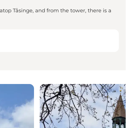
 atop Tåsinge, and from the tower, there is a