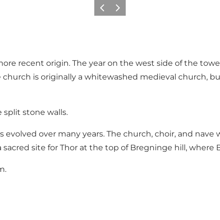
Previous
Next
of more recent origin. The year on the west side of the to
e church is originally a whitewashed medieval church, bui
 split stone walls.
volved over many years. The church, choir, and nave wer
 sacred site for Thor at the top of Bregninge hill, wher
m.