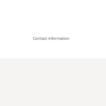
Contact information