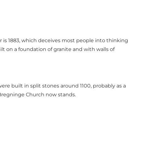
wer is 1883, which deceives most people into thinking
lt on a foundation of granite and with walls of
e built in split stones around 1100, probably as a
e Bregninge Church now stands.