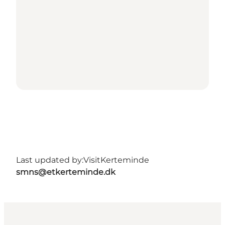
Last updated by:
VisitKerteminde
smns@etkerteminde.dk