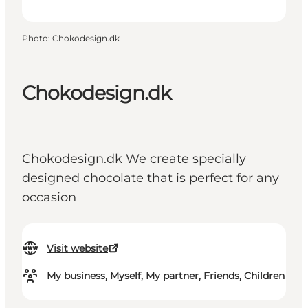
Photo
:
Chokodesign.dk
Chokodesign.dk
Chokodesign.dk We create specially
designed chocolate that is perfect for any
occasion
Visit website
My business, Myself, My partner, Friends, Children