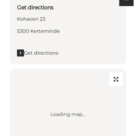
Get directions
Kohaven 23
5300 Kerteminde
Get directions
Loading map...