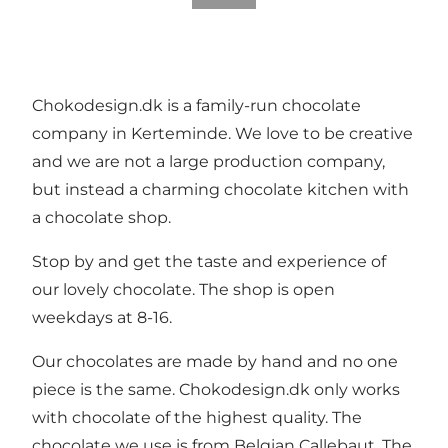
Chokodesign.dk is a family-run chocolate
company in Kerteminde. We love to be creative
and we are not a large production company,
but instead a charming chocolate kitchen with
a chocolate shop.
Stop by and get the taste and experience of
our lovely chocolate. The shop is open
weekdays at 8-16.
Our chocolates are made by hand and no one
piece is the same. Chokodesign.dk only works
with chocolate of the highest quality. The
chocolate we use is from Belgian Callebaut. The