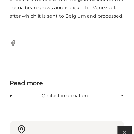
cocoa bean grows and is picked in Venezuela,
after which it is sent to Belgium and processed.
Facebook
Read more
Contact information