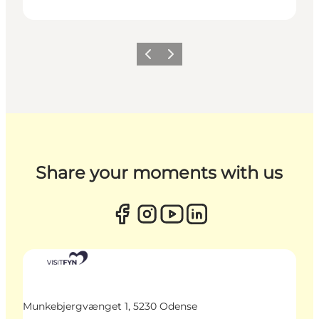
Previous
Next
Share your moments with us
Munkebjergvænget 1, 5230 Odense