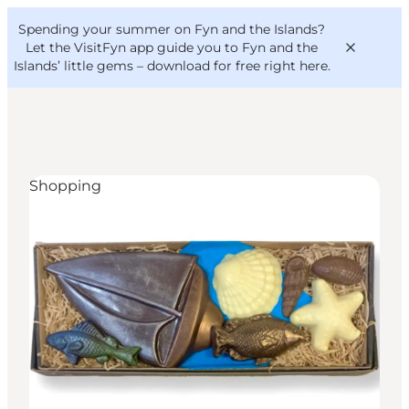
English
Convention
Danish
Bureau
Spending your summer on Fyn and the Islands?
VisitFyn
Deutsch
Let the VisitFyn app guide you to Fyn and the
Islands’ little gems –
download for free right here
.
Shopping
Things to do
Outdoor and bike
Where to eat
Where to stay