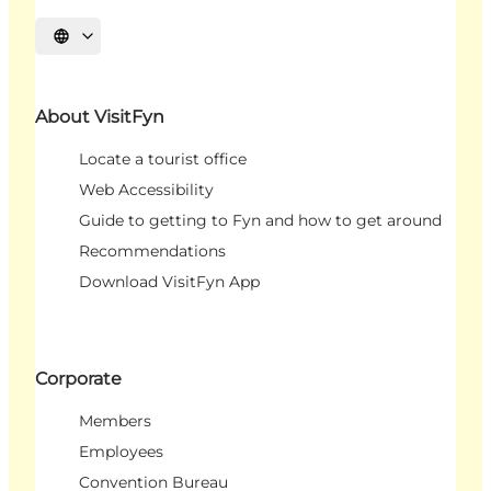
Select language
About VisitFyn
Locate a tourist office
Web Accessibility
Guide to getting to Fyn and how to get around
Recommendations
Download VisitFyn App
Corporate
Members
Employees
Convention Bureau