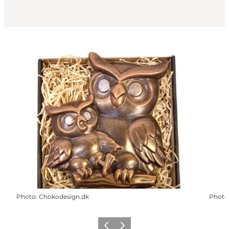
Photo
:
Chokodesign.dk
Photo
Previous
Next