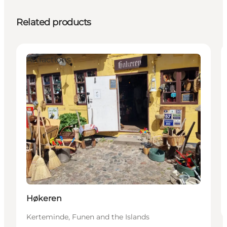
Related products
Attractions
Høkeren
Kerteminde, Funen and the Islands