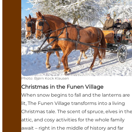
Photo
:
Bjørn Kock Klausen
Christmas in the Funen Village
When snow begins to fall and the lanterns are
lit, The Funen Village transforms into a living
Christmas tale. The scent of spruce, elves in th
attic, and cosy activities for the whole family
await – right in the middle of history and far