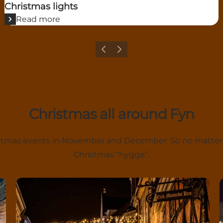
Christmas lights
Read more
Previous
Next
Christmas all around Fyn
hristmas events in November and December. So no matter
Christmas “hygge”.
Nordfyn