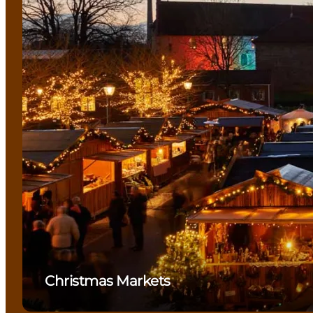
Christmas Markets