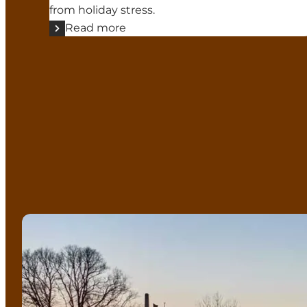
from holiday stress.
Read more
Christmas Markets