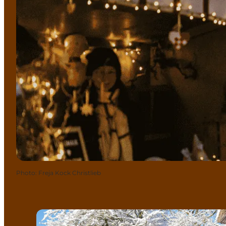
Photo
:
Freja Kock Christlieb
Christmas in the Funen Village