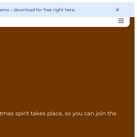
 gems –
download for free right here
.
tmas spirit takes place, so you can join the