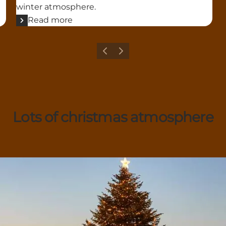
winter atmosphere.
Read more
Previous
Next
Lots of christmas atmosphere