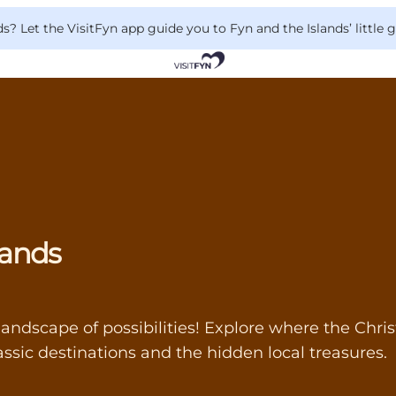
 Let the VisitFyn app guide you to Fyn and the Islands’ little
lands
landscape of possibilities! Explore where the Chris
ssic destinations and the hidden local treasures.