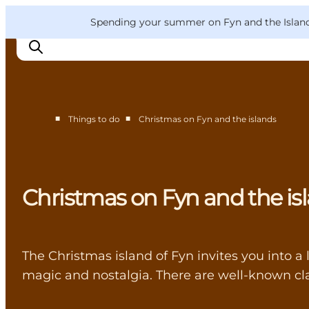
English
Convention
Danish
Bureau
VisitFyn
Spending your summer on Fyn and the Islands?
Deutsch
■
■
Things to do
Christmas on Fyn and the islands
Things to do
Outdoor and bike
Where to eat
Christmas on Fyn and the is
Where to stay
The Christmas island of Fyn invites you into a 
magic and nostalgia. There are well-known cla