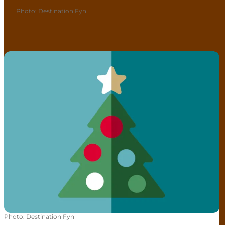
Photo
:
Destination Fyn
Christmas events
Photo
:
Destination Fyn