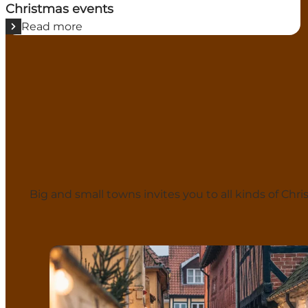
Christmas events
Read more
Big and small towns invites you to all kinds of C
Odense