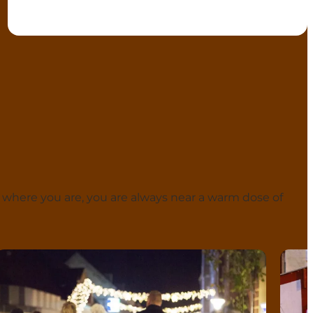
 where you are, you are always near a warm dose of
Langeland
Ærø