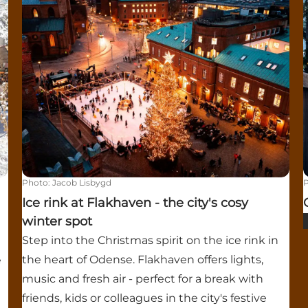
Photo
:
Jacob Lisbygd
Ice rink at Flakhaven - the city's cosy
winter spot
Step into the Christmas spirit on the ice rink in
the heart of Odense. Flakhaven offers lights,
e
music and fresh air - perfect for a break with
friends, kids or colleagues in the city's festive