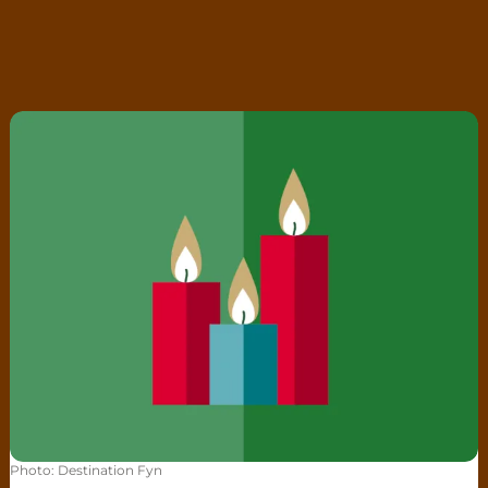
Christmas lights
Photo
:
Destination Fyn