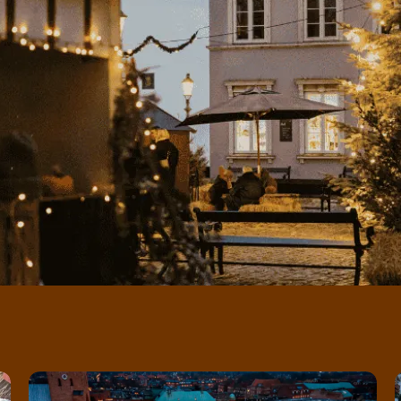
Ice rink at Flakhaven - the city's cosy winter spot