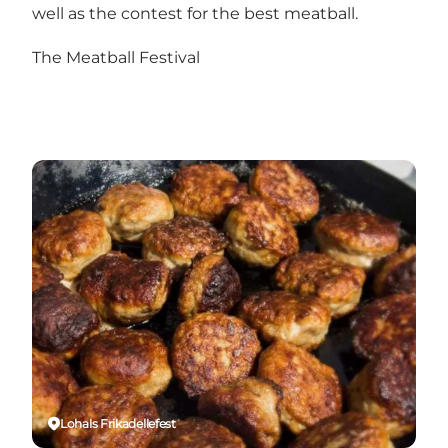
well as the contest for the best meatball.
The Meatball Festival
Lohals Frikadellefest