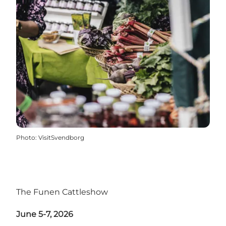
Photo
:
VisitSvendborg
The Funen Cattleshow
June 5-7, 2026