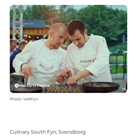
Heartland Festival
Photo
:
VisitFyn
Culinary South Fyn, Svendborg