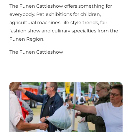
The Funen Cattleshow offers something for
everybody. Pet exhibitions for children,
agricultural machines, life style trends, fair
fashion show and culinary specialties from the
Funen Region.
The Funen Cattleshow