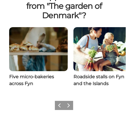
from "The garden of
Denmark"?
Five micro-bakeries
Roadside stalls on Fyn
across Fyn
and the Islands
Previous
Next