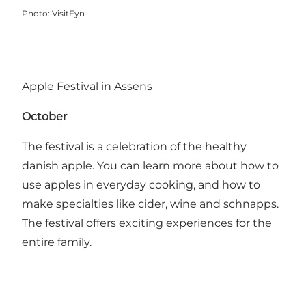
Photo
:
VisitFyn
Apple Festival in Assens
October
The festival is a celebration of the healthy
danish apple. You can learn more about how to
use apples in everyday cooking, and how to
make specialties like cider, wine and schnapps.
The festival offers exciting experiences for the
entire family.