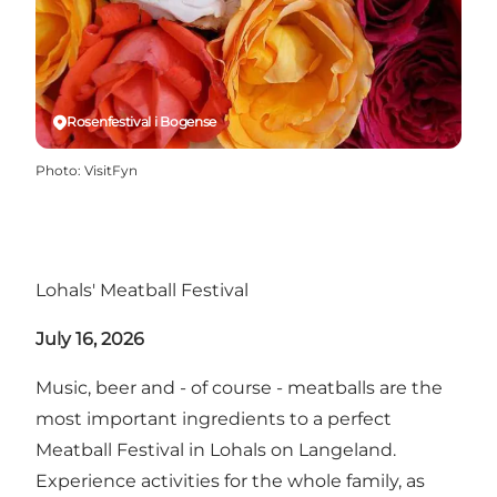
Rosenfestival i Bogense
Photo
:
VisitFyn
Lohals' Meatball Festival
July 16, 2026
Music, beer and - of course - meatballs are the
most important ingredients to a perfect
Meatball Festival in Lohals on Langeland.
Experience activities for the whole family, as