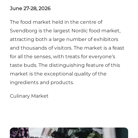
June 27-28, 2026
The food market held in the centre of
Svendborg is the largest Nordic food market,
attracting both a large number of exhibitors
and thousands of visitors. The market is a feast
for all the senses, with treats for everyone’s
taste buds. The distinguishing feature of this
market is the exceptional quality of the
ingredients and products.
Culinary Market