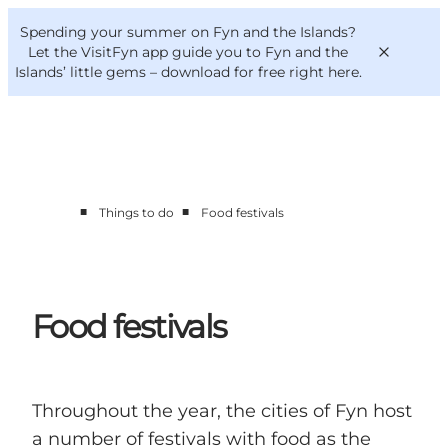
English
Convention
Danish
Bureau
Spending your summer on Fyn and the Islands?
VisitFyn
Deutsch
Let the VisitFyn app guide you to Fyn and the
Islands’ little gems –
download for free right here
.
■
■
Things to do
Food festivals
Things to do
Outdoor and bike
Where to eat
Where to stay
Food festivals
Throughout the year, the cities of Fyn host
a number of festivals with food as the