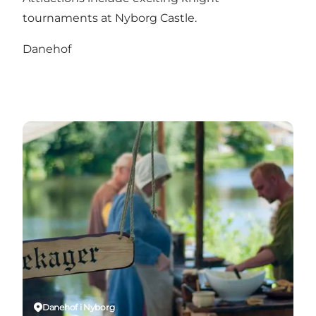
tournaments at Nyborg Castle.
Danehof
Danehof i Nyborg