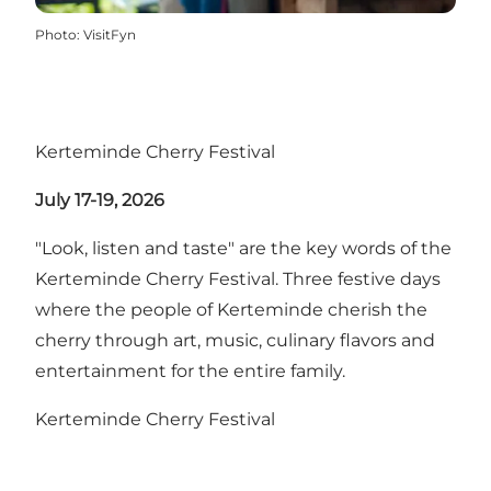
Photo
:
VisitFyn
Kerteminde Cherry Festival
July 17-19, 2026
"Look, listen and taste" are the key words of the
Kerteminde Cherry Festival. Three festive days
where the people of Kerteminde cherish the
cherry through art, music, culinary flavors and
entertainment for the entire family.
Kerteminde Cherry Festival