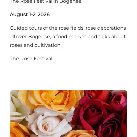
The Rose Festival in Bogense
August 1-2, 2026
Guided tours of the rose fields, rose decorations
all over Bogense, a food market and talks about
roses and cultivation.
The Rose Festival