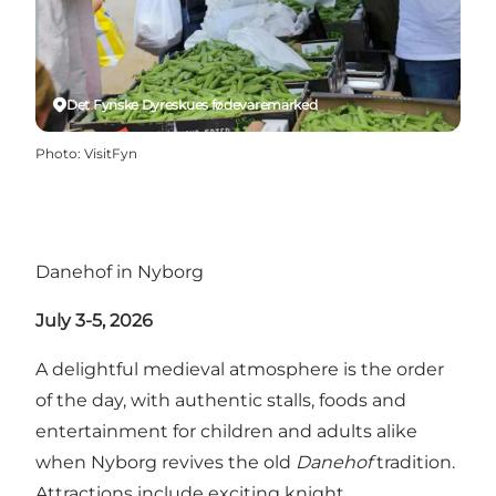
Det Fynske Dyreskues fødevaremarked
Photo
:
VisitFyn
Danehof in Nyborg
July 3-5, 2026
A delightful medieval atmosphere is the order
of the day, with authentic stalls, foods and
entertainment for children and adults alike
when Nyborg revives the old
Danehof
tradition.
Attractions include exciting knight