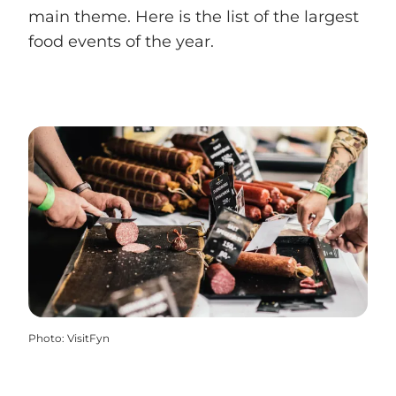
main theme. Here is the list of the largest
food events of the year.
Photo
:
VisitFyn