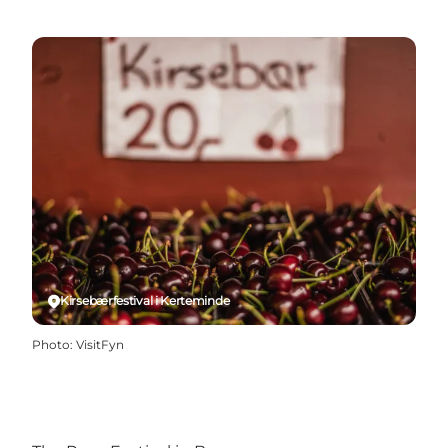
Kirsebærfestival i Kerteminde
Photo
:
VisitFyn