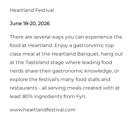
Heartland Festival
June 18-20, 2026
There are several ways you can experience the
food at Heartland. Enjoy a gastronomic top
class meal at the Heartland Banquet, hang out
at the Tasteland stage where leading food
nerds share their gastronomic knowledge, or
explore the festival's many food stalls and
restaurants - all serving meals created with at
least 80% ingredients from Fyn.
www.heartlandfestival.com