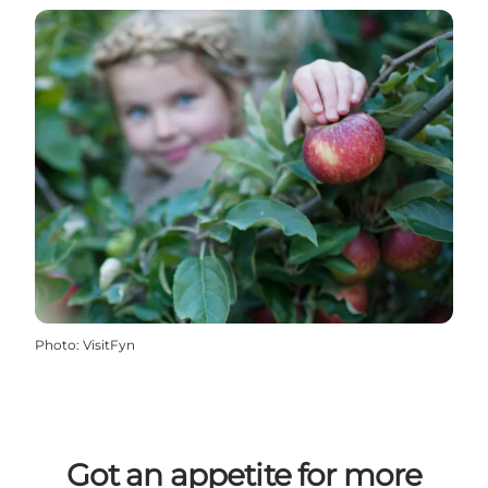
Photo
:
VisitFyn
Got an appetite for more