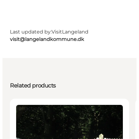
Last updated by:
VisitLangeland
visit@langelandkommune.dk
Related products
Attractions