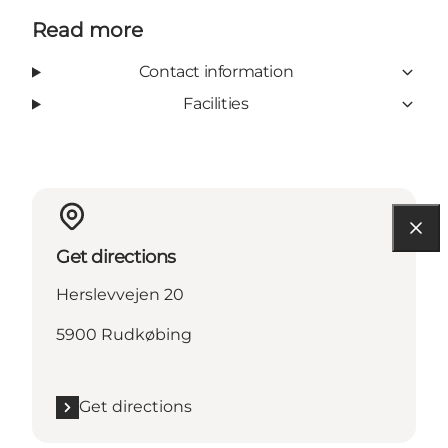
Read more
Contact information
Facilities
Get directions
Herslevvejen 20
5900 Rudkøbing
Get directions