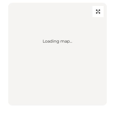
Loading map...