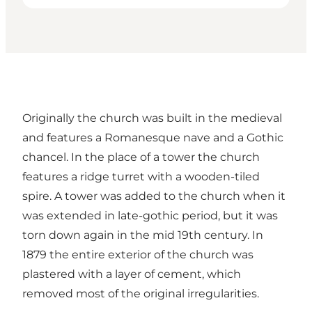
Originally the church was built in the medieval
and features a Romanesque nave and a Gothic
chancel. In the place of a tower the church
features a ridge turret with a wooden-tiled
spire. A tower was added to the church when it
was extended in late-gothic period, but it was
torn down again in the mid 19th century. In
1879 the entire exterior of the church was
plastered with a layer of cement, which
removed most of the original irregularities.