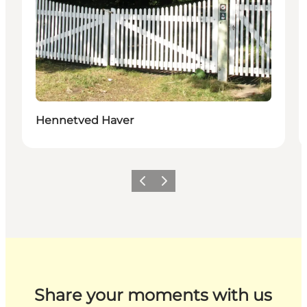
Hennetved Haver
Previous
Next
Share your moments with us