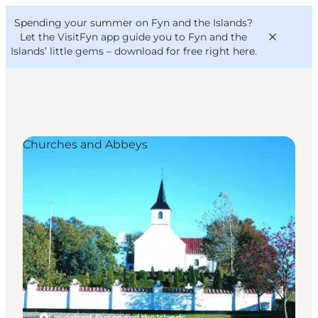
English
Convention
Danish
Bureau
Spending your summer on Fyn and the Islands?
VisitFyn
Deutsch
Let the VisitFyn app guide you to Fyn and the
Islands’ little gems –
download for free right here
.
Churches and Abbeys
Things to do
Outdoor and bike
Where to eat
Where to stay
Langeland, Funen and the Islands