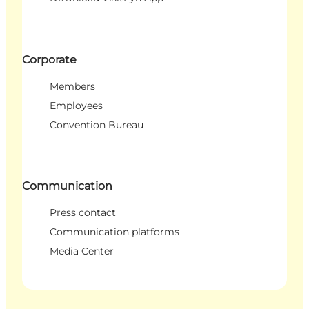
Corporate
Members
Employees
Convention Bureau
Communication
Press contact
Communication platforms
Media Center