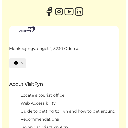
Munkebjergvænget 1, 5230 Odense
Select language
About VisitFyn
Locate a tourist office
Web Accessibility
Guide to getting to Fyn and how to get around
Recommendations
Download VisitFyn App