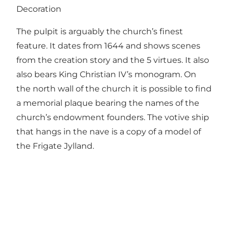
Decoration
The pulpit is arguably the church’s finest
feature. It dates from 1644 and shows scenes
from the creation story and the 5 virtues. It also
also bears King Christian IV’s monogram. On
the north wall of the church it is possible to find
a memorial plaque bearing the names of the
church’s endowment founders. The votive ship
that hangs in the nave is a copy of a model of
the Frigate Jylland.