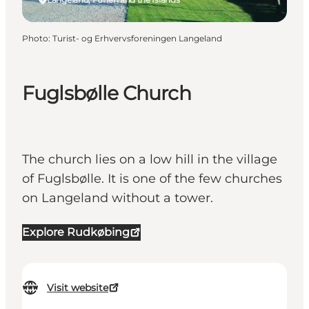
Photo
:
Turist- og Erhvervsforeningen Langeland
Fuglsbølle Church
The church lies on a low hill in the village
of Fuglsbølle. It is one of the few churches
on Langeland without a tower.
Explore Rudkøbing
Visit website