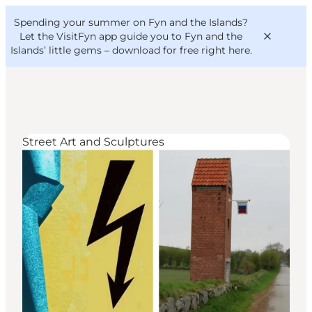
English
Convention
Danish
Bureau
Spending your summer on Fyn and the Islands?
VisitFyn
Deutsch
Let the VisitFyn app guide you to Fyn and the
Islands’ little gems –
download for free right here
.
Street Art and Sculptures
Things to do
Outdoor and bike
Where to eat
Where to stay