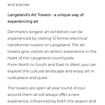
and precise.
Langeland's Art Towers - a unique way of
experiencing art
Denmark's longest art exhibition can be
experienced by visiting 12 former electrical
transformer towers on Langeland. The art
towers give visitors an artistic experience in the
heart of the Langeland countryside.
From North to South and East to West, you can
explore the cultural landscape and enjoy art in
rural peace and quiet.
The towers are open all year round. A tour
around them all will always offer a new
experience, influenced by both the season and