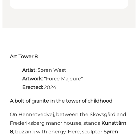
Art Tower 8
Artist:
Søren West
Artwork:
“Force Majeure”
Erected:
2024
A bolt of granite in the tower of childhood
On Hennetvedvej, between the Skovsgård and
Frederiksberg manor houses, stands
Kunsttårn
8
, buzzing with energy. Here, sculptor
Søren