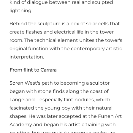
kind of dialogue between real and sculpted
lightning.
Behind the sculpture is a box of solar cells that
create flashes and electrical life in the tower
room. The technical element unites the tower's
original function with the contemporary artistic
interpretation.
From flint to Carrara
Søren West's path to becoming a sculptor
began with stone finds along the coast of
Langeland – especially flint nodules, which
fascinated the young boy with their natural
shapes. He was later accepted at the Funen Art
Academy and began his artistic training with
painting, but was quickly drawn to sculpture