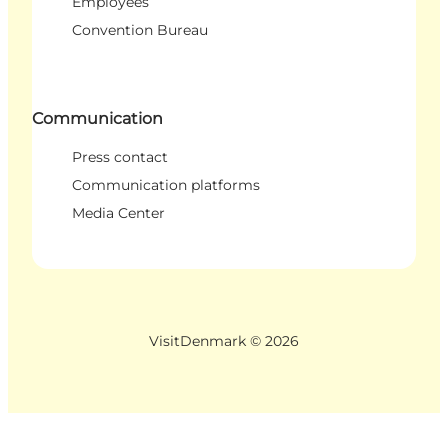
Employees
Convention Bureau
Communication
Press contact
Communication platforms
Media Center
VisitDenmark ©
2026