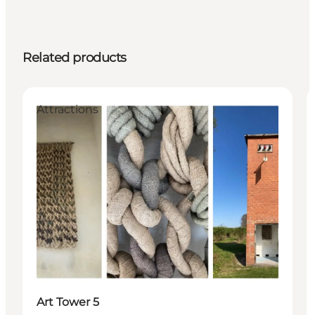
Related products
Attractions
Art Tower 5