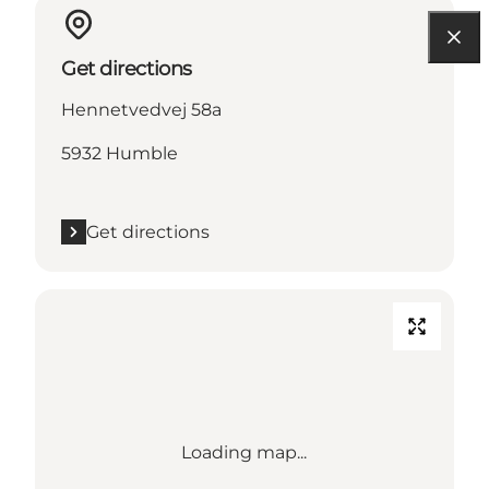
Get directions
Hennetvedvej 58a
5932 Humble
Get directions
Loading map...