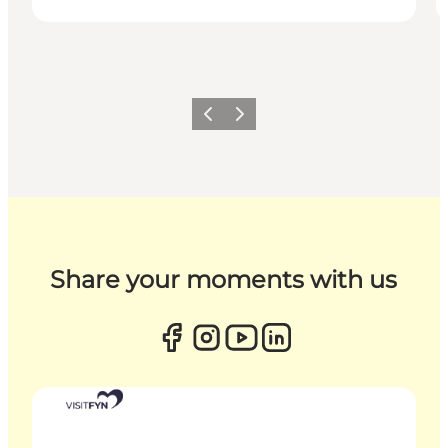
Previous
Next
Share your moments with us