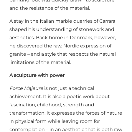
and the resistance of the material.
A stay in the Italian marble quarries of Carrara
shaped his understanding of stonework and
aesthetics. Back home in Denmark, however,
he discovered the raw, Nordic expression of
granite – and a style that respects the natural
limitations of the material.
A sculpture with power
Force Majeure
is not just a technical
achievement. It is also a poetic work about
fascination, childhood, strength and
transformation. It expresses the forces of nature
in physical form while leaving room for
contemplation – in an aesthetic that is both raw