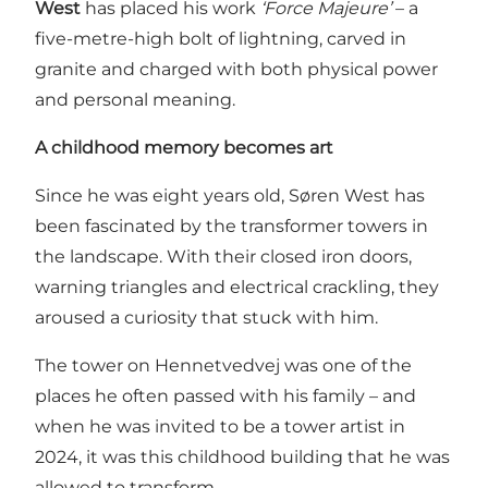
West
has placed his work
‘Force Majeure’
– a
five-metre-high bolt of lightning, carved in
granite and charged with both physical power
and personal meaning.
A childhood memory becomes art
Since he was eight years old, Søren West has
been fascinated by the transformer towers in
the landscape. With their closed iron doors,
warning triangles and electrical crackling, they
aroused a curiosity that stuck with him.
The tower on Hennetvedvej was one of the
places he often passed with his family – and
when he was invited to be a tower artist in
2024, it was this childhood building that he was
allowed to transform.