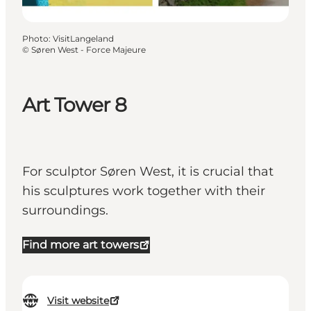
Photo
:
VisitLangeland
©
Søren West - Force Majeure
Art Tower 8
For sculptor Søren West, it is crucial that
his sculptures work together with their
surroundings.
Find more art towers
Visit website