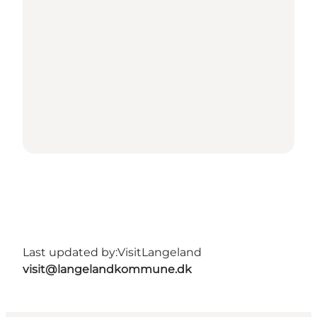
Last updated by:
VisitLangeland
visit@langelandkommune.dk