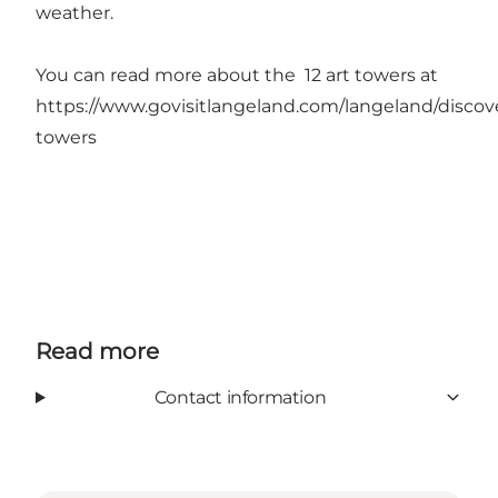
weather.
You can read more about the 12 art towers at
https://www.govisitlangeland.com/langeland/discove
towers
Read more
Contact information