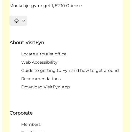
Munkebjergvænget 1, 5230 Odense
Select language
About VisitFyn
Locate a tourist office
Web Accessibility
Guide to getting to Fyn and how to get around
Recommendations
Download VisitFyn App
Corporate
Members