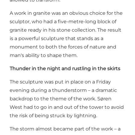
A work in granite was an obvious choice for the
sculptor, who had a five-metre-long block of
granite ready in his stone collection. The result
is a powerful sculpture that stands as a
monument to both the forces of nature and
man's ability to shape them.
Thunder in the night and rustling in the skirts
The sculpture was put in place on a Friday
evening during a thunderstorm – a dramatic
backdrop to the theme of the work. Søren
West had to go in and out of the tower to avoid
the risk of being struck by lightning.
The storm almost became part of the work – a