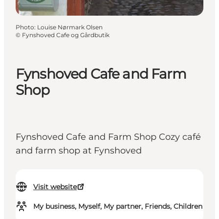
Photo
:
Louise Nørmark Olsen
©
Fynshoved Cafe og Gårdbutik
Fynshoved Cafe and Farm
Shop
Fynshoved Cafe and Farm Shop Cozy café
and farm shop at Fynshoved
Visit website
My business, Myself, My partner, Friends, Children