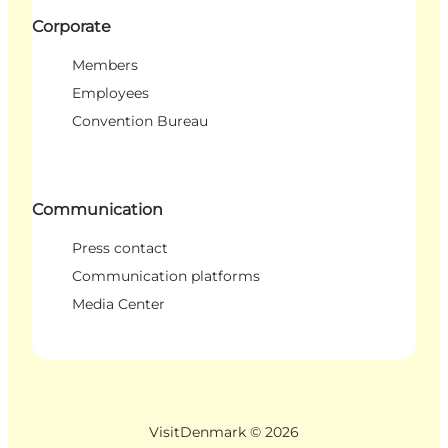
Corporate
Members
Employees
Convention Bureau
Communication
Press contact
Communication platforms
Media Center
VisitDenmark ©
2026