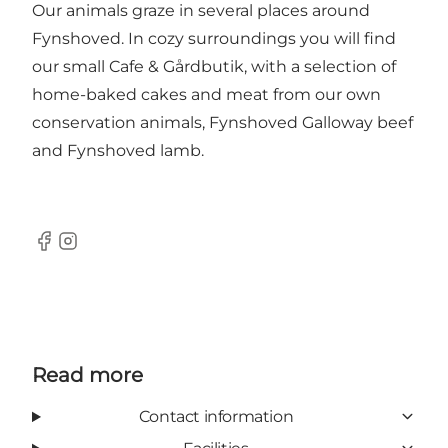
Our animals graze in several places around
Fynshoved. In cozy surroundings you will find
our small Cafe & Gårdbutik, with a selection of
home-baked cakes and meat from our own
conservation animals, Fynshoved Galloway beef
and Fynshoved lamb.
Facebook
Instagram
Read more
Contact information