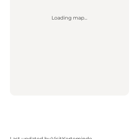
Loading map...
Last updated by:
VisitKerteminde