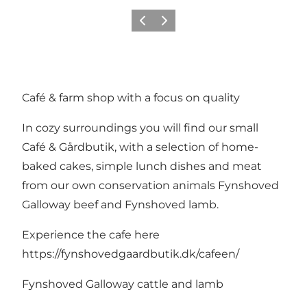
Previous
Next
Café & farm shop with a focus on quality
In cozy surroundings you will find our small
Café & Gårdbutik, with a selection of home-
baked cakes, simple lunch dishes and meat
from our own conservation animals Fynshoved
Galloway beef and Fynshoved lamb.
Experience the cafe here
https://fynshovedgaardbutik.dk/cafeen/
Fynshoved Galloway cattle and lamb