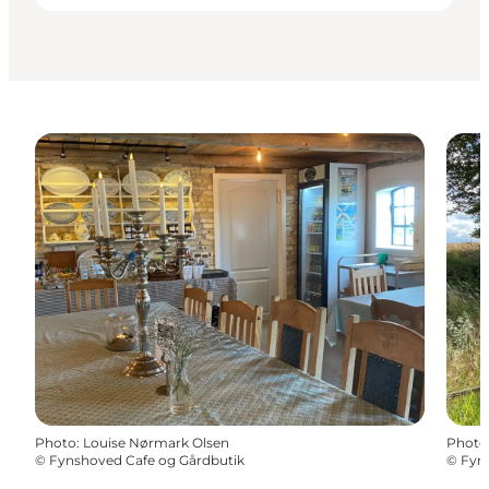
Photo
:
Louise Nørmark Olsen
Photo
©
Fynshoved Cafe og Gårdbutik
©
Fyn