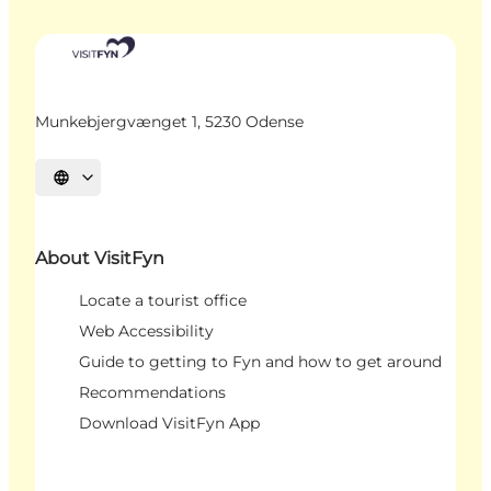
Munkebjergvænget 1, 5230 Odense
Select language
About VisitFyn
Locate a tourist office
Web Accessibility
Guide to getting to Fyn and how to get around
Recommendations
Download VisitFyn App