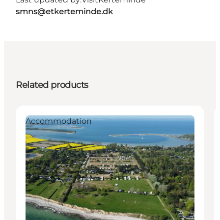
smns@etkerteminde.dk
Related products
Accommodation