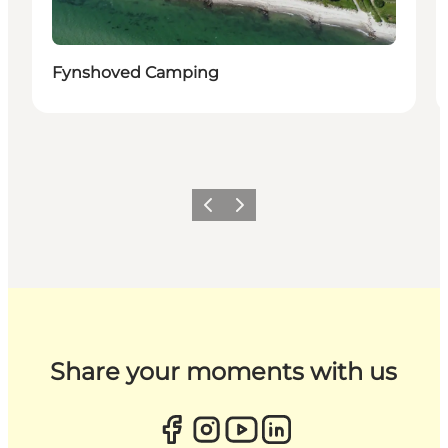
Fynshoved Camping
Previous
Next
Share your moments with us