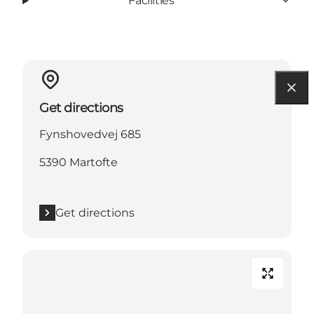
Facilities
Get directions
Fynshovedvej 685
5390 Martofte
Get directions