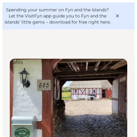
English
Convention
Danish
Bureau
Spending your summer on Fyn and the Islands?
VisitFyn
Deutsch
Let the VisitFyn app guide you to Fyn and the
Islands’ little gems –
download for free right here
.
Cafés
Things to do
Outdoor and bike
Where to eat
Where to stay