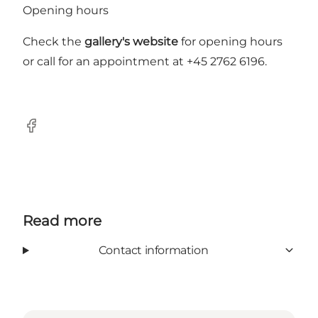
Opening hours
Check the
gallery's website
for opening hours
or call for an appointment at +45 2762 6196.
Facebook
Read more
Contact information