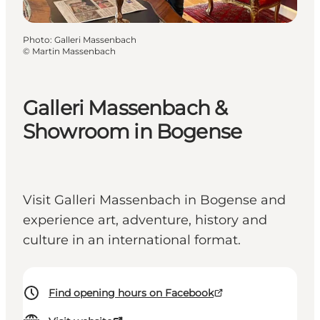
Photo
:
Galleri Massenbach
©
Martin Massenbach
Galleri Massenbach &
Showroom in Bogense
Visit Galleri Massenbach in Bogense and
experience art, adventure, history and
culture in an international format.
Find opening hours on Facebook