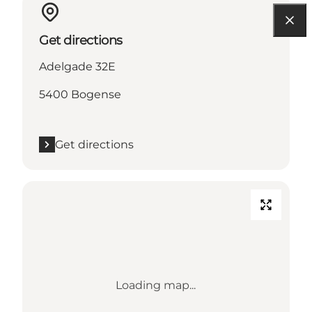
Get directions
Adelgade 32E
5400 Bogense
Get directions
Loading map...