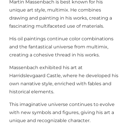
Martin Massenbach is best known for his
unique art style, multimix. He combines
drawing and painting in his works, creating a
fascinating multifaceted use of materials.
His oil paintings continue color combinations
and the fantastical universe from multimix,
creating a cohesive thread in his works.
Massenbach exhibited his art at
Harridslevgaard Castle, where he developed his
own narrative style, enriched with fables and
historical elements.
This imaginative universe continues to evolve
with new symbols and figures, giving his art a
unique and recognizable character.