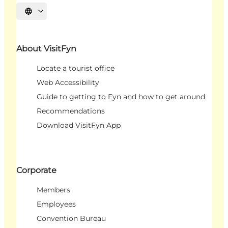
Select language
About VisitFyn
Locate a tourist office
Web Accessibility
Guide to getting to Fyn and how to get around
Recommendations
Download VisitFyn App
Corporate
Members
Employees
Convention Bureau