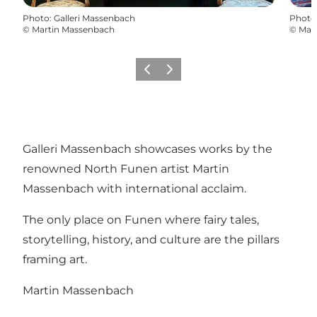
Photo
:
Galleri Massenbach
Photo
©
Martin Massenbach
©
Mar
Previous
Next
Galleri Massenbach showcases works by the
renowned North Funen artist Martin
Massenbach with international acclaim.
The only place on Funen where fairy tales,
storytelling, history, and culture are the pillars
framing art.
Martin Massenbach