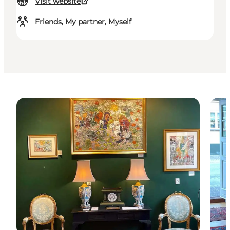
Visit website
Friends, My partner, Myself