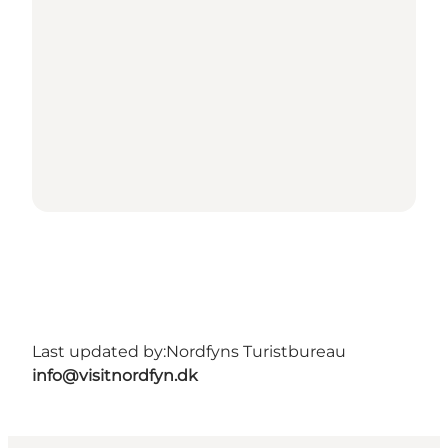
Last updated by:
Nordfyns Turistbureau
info@visitnordfyn.dk