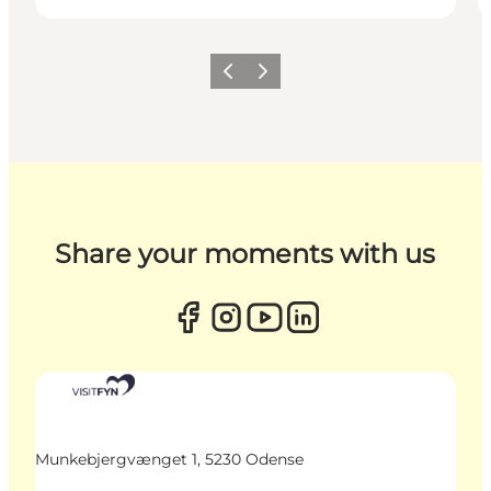
Previous
Next
Share your moments with us
Munkebjergvænget 1, 5230 Odense