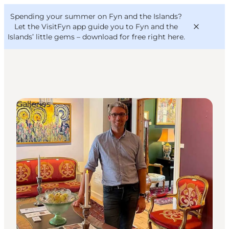
English
Convention
Danish
Bureau
Spending your summer on Fyn and the Islands?
VisitFyn
Deutsch
Let the VisitFyn app guide you to Fyn and the
Islands’ little gems –
download for free right here
.
Galleries
Things to do
Outdoor and bike
Where to eat
Where to stay