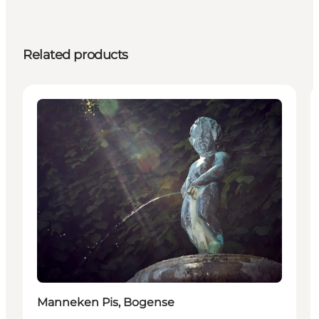
Related products
Attractions
Manneken Pis, Bogense