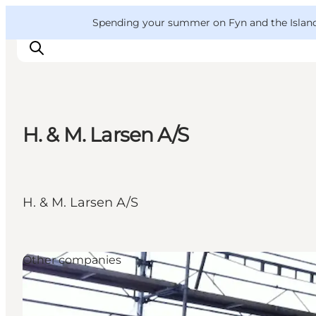
English
Convention
Danish
Bureau
VisitFyn
Spending your summer on Fyn and the Islands?
Deutsch
H. & M. Larsen A/S
Things to do
Outdoor and bike
Where to eat
H. & M. Larsen A/S
Where to stay
Other companies