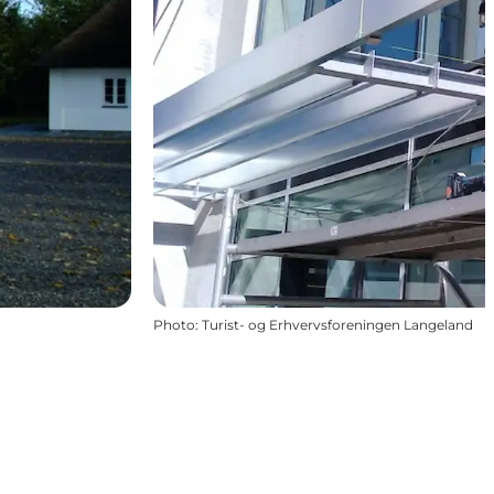
Photo
:
Turist- og Erhvervsforeningen Langeland