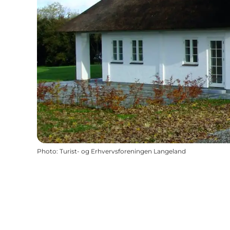
Photo
:
Turist- og Erhvervsforeningen Langeland