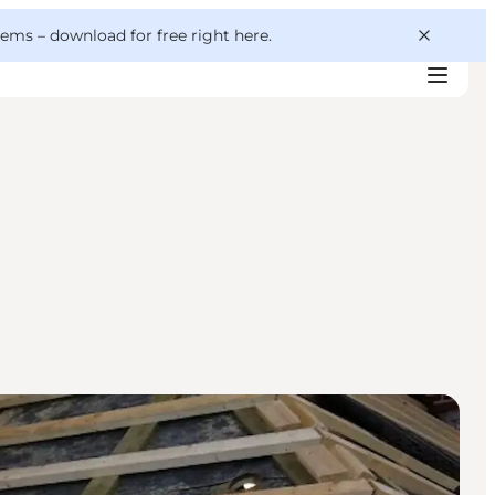
 gems –
download for free right here
.