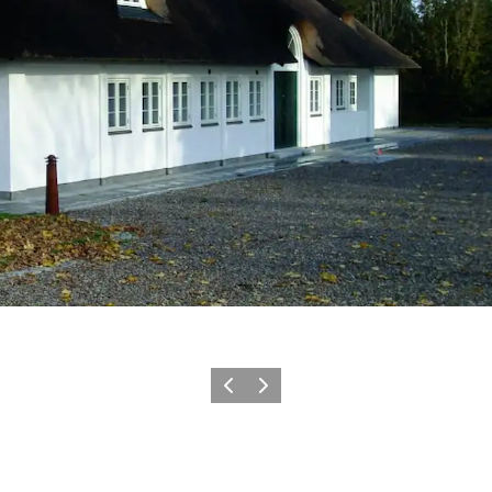
Previous
Next