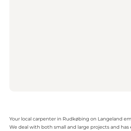
Your local carpenter in Rudkøbing on Langeland emp
We deal with both small and large projects and has e