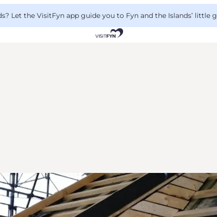
 Let the VisitFyn app guide you to Fyn and the Islands’ little