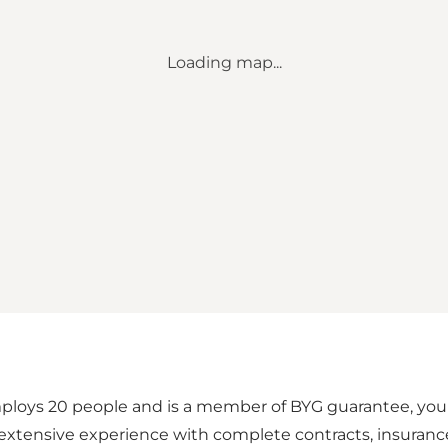
Loading map...
loys 20 people and is a member of BYG guarantee, your 
xtensive experience with complete contracts, insurance c