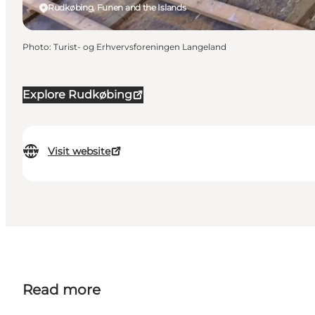
Rudkøbing, Funen and the Islands
Photo
:
Turist- og Erhvervsforeningen Langeland
Explore Rudkøbing
Visit website
Read more