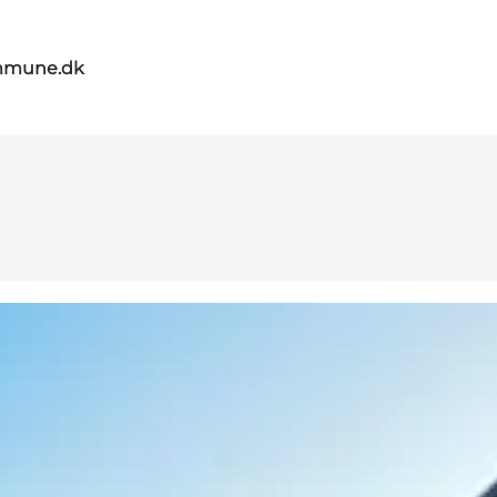
mmune.dk