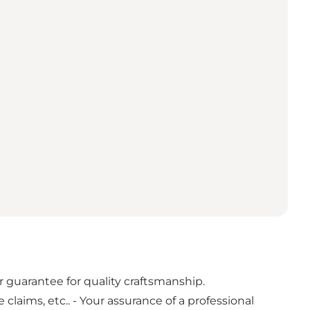
guarantee for quality craftsmanship.
laims, etc.. - Your assurance of a professional