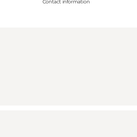
Contact information