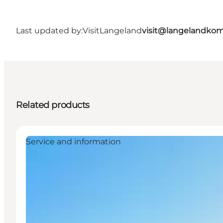
Last updated by:
VisitLangeland
visit@langelandko
Related products
Service and information