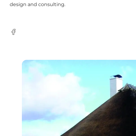
design and consulting.
Facebook