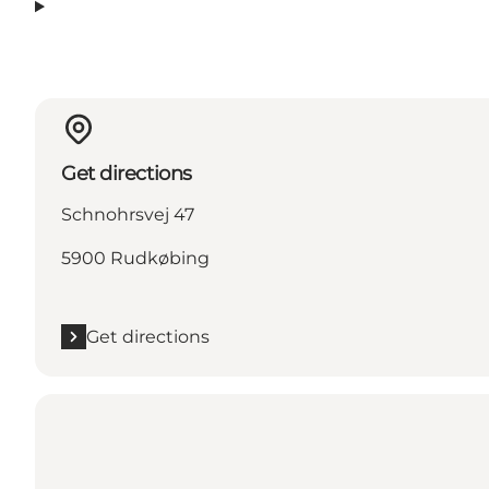
Get directions
Schnohrsvej 47
5900 Rudkøbing
Get directions