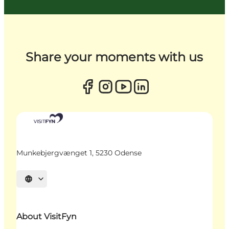
Share your moments with us
Munkebjergvænget 1, 5230 Odense
Select language
About VisitFyn