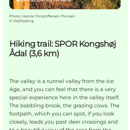
Photo
:
Henrik Christoffersen-Thorsen
©
VisitNyborg
Hiking trail: SPOR Kongshøj
Ådal (3,6 km)
The valley is a tunnel valley from the Ice
Age, and you can feel that there is a very
special experience here in the valley itself.
The babbling brook, the grazing cows. The
footpath, which you can spot, if you look
closely, leads you past deer crossings and