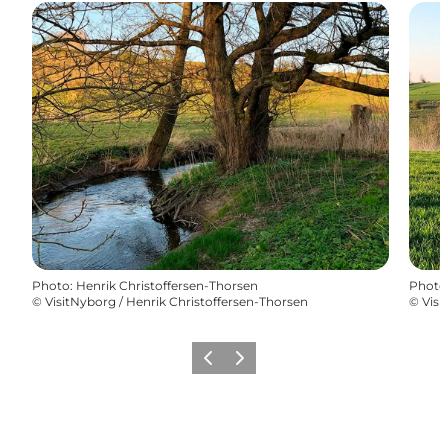
Photo
:
Henrik Christoffersen-Thorsen
Photo
©
VisitNyborg / Henrik Christoffersen-Thorsen
©
Visi
Previous
Next