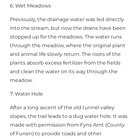
6: Wet Meadows
Previously, the drainage water was led directly
into the stream, but now the drains have been
stopped up for the meadows. The water runs
through the meadow, where the original plant
and animal life slowly return. The roots of the
plants absorb excess fertilizer from the fields
and clean the water on its way through the
meadow.
7: Water Hole
After a long ascent of the old tunnel valley
slopes, the trail leads to a dug water hole. It was
made with permission from Fyns Amt (County
of Funen) to provide toads and other