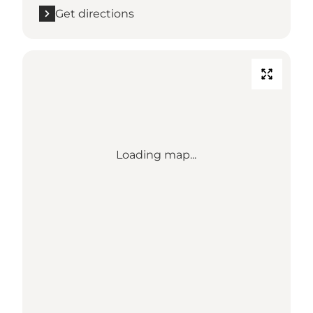
Get directions
Loading map...