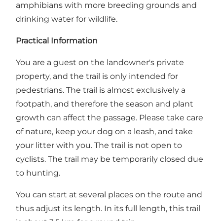
amphibians with more breeding grounds and
drinking water for wildlife.
Practical Information
You are a guest on the landowner's private
property, and the trail is only intended for
pedestrians. The trail is almost exclusively a
footpath, and therefore the season and plant
growth can affect the passage. Please take care
of nature, keep your dog on a leash, and take
your litter with you. The trail is not open to
cyclists. The trail may be temporarily closed due
to hunting.
You can start at several places on the route and
thus adjust its length. In its full length, this trail