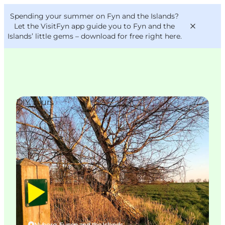
English
Convention
Danish
Bureau
Spending your summer on Fyn and the Islands?
VisitFyn
Deutsch
Let the VisitFyn app guide you to Fyn and the
Islands’ little gems –
download for free right here
.
DIY Tours
Things to do
Outdoor and bike
Where to eat
Where to stay
Nyborg, Funen and the Islands