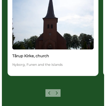
Tårup Kirke, church
Nyborg, Funen and the Islands
Previous
Next