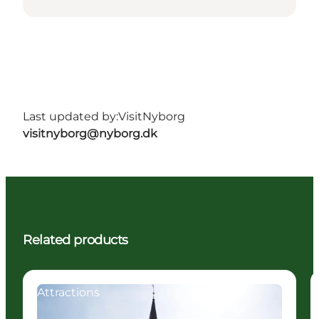
Last updated by:
VisitNyborg
visitnyborg@nyborg.dk
Related products
Attractions