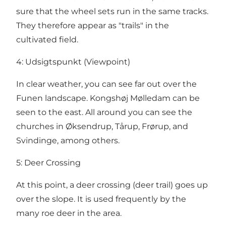
sure that the wheel sets run in the same tracks.
They therefore appear as "trails" in the
cultivated field.
4: Udsigtspunkt (Viewpoint)
In clear weather, you can see far out over the
Funen landscape. Kongshøj Mølledam can be
seen to the east. All around you can see the
churches in Øksendrup, Tårup, Frørup, and
Svindinge, among others.
5: Deer Crossing
At this point, a deer crossing (deer trail) goes up
over the slope. It is used frequently by the
many roe deer in the area.