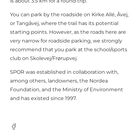
is about 3.5 km for a round trip.
You can park by the roadside on Kirke Allé, Åvej,
or Tangåvej, where the trail has its potential
starting points. However, as the roads here are
very narrow for roadside parking, we strongly
recommend that you park at the school/sports
club on Skolevej/Frørupvej.
SPOR was established in collaboration with,
among others, landowners, the Nordea
Foundation, and the Ministry of Environment
and has existed since 1997.
Facebook