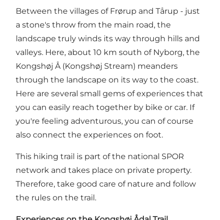
Between the villages of Frørup and Tårup - just
a stone's throw from the main road, the
landscape truly winds its way through hills and
valleys. Here, about 10 km south of Nyborg, the
Kongshøj Å (Kongshøj Stream) meanders
through the landscape on its way to the coast.
Here are several small gems of experiences that
you can easily reach together by bike or car. If
you're feeling adventurous, you can of course
also connect the experiences on foot.
This hiking trail is part of the national SPOR
network and takes place on private property.
Therefore, take good care of nature and follow
the rules on the trail.
Experiences on the Kongshøj Ådal Trail