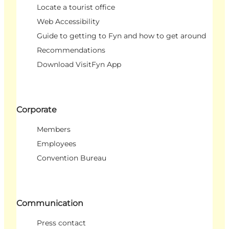
Locate a tourist office
Web Accessibility
Guide to getting to Fyn and how to get around
Recommendations
Download VisitFyn App
Corporate
Members
Employees
Convention Bureau
Communication
Press contact