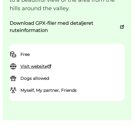
to a beautiful view of the area from the
hills around the valley.
Download GPX-filer med detaljeret
ruteinformation
Free
Visit website
Dogs allowed
Myself, My partner, Friends