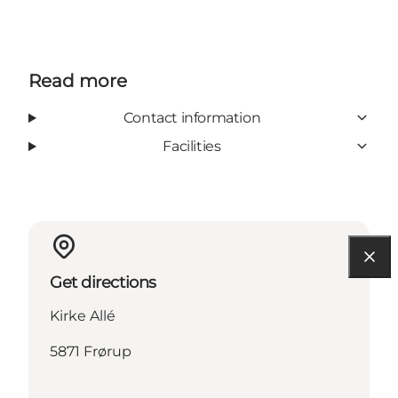
Read more
Contact information
Facilities
Get directions
Kirke Allé
5871 Frørup