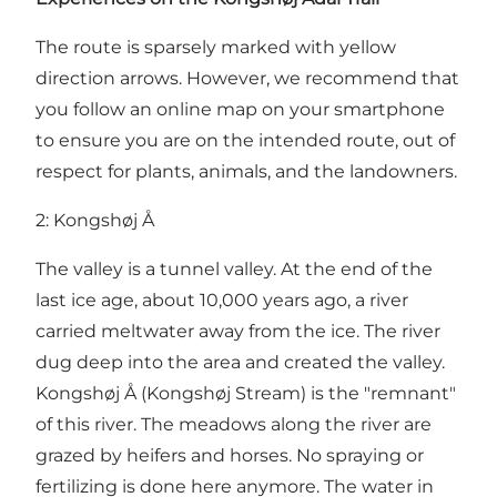
The route is sparsely marked with yellow
direction arrows. However, we recommend that
you follow an online map on your smartphone
to ensure you are on the intended route, out of
respect for plants, animals, and the landowners.
2: Kongshøj Å
The valley is a tunnel valley. At the end of the
last ice age, about 10,000 years ago, a river
carried meltwater away from the ice. The river
dug deep into the area and created the valley.
Kongshøj Å (Kongshøj Stream) is the "remnant"
of this river. The meadows along the river are
grazed by heifers and horses. No spraying or
fertilizing is done here anymore. The water in