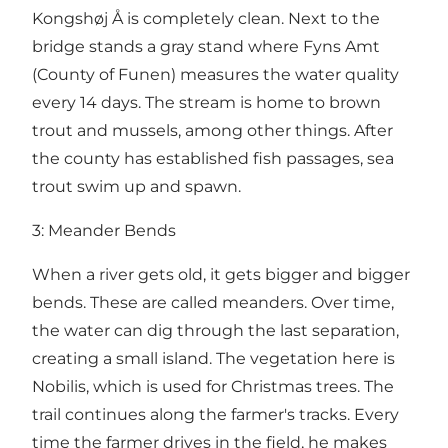
Kongshøj Å is completely clean. Next to the
bridge stands a gray stand where Fyns Amt
(County of Funen) measures the water quality
every 14 days. The stream is home to brown
trout and mussels, among other things. After
the county has established fish passages, sea
trout swim up and spawn.
3: Meander Bends
When a river gets old, it gets bigger and bigger
bends. These are called meanders. Over time,
the water can dig through the last separation,
creating a small island. The vegetation here is
Nobilis, which is used for Christmas trees. The
trail continues along the farmer's tracks. Every
time the farmer drives in the field, he makes