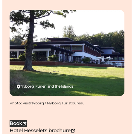
Hotels
Nyborg, Funen and the Islands
Photo
:
VisitNyborg / Nyborg Turistbureau
Book
Hotel Hesselets brochure