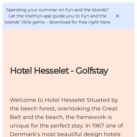
English
Convention
Danish
Bureau
Spending your summer on Fyn and the Islands?
VisitFyn
Deutsch
Let the VisitFyn app guide you to Fyn and the
Islands’ little gems –
download for free right here
.
Things to do
Hotel Hesselet - Golfstay
Outdoor and bike
Where to eat
Where to stay
Welcome to Hotel Hesselet Situated by
the beech forest, overlooking the Great
Belt and the beach, the framework is
unique for the perfect stay. In 1967 one of
Denmark's most beautiful design hotels