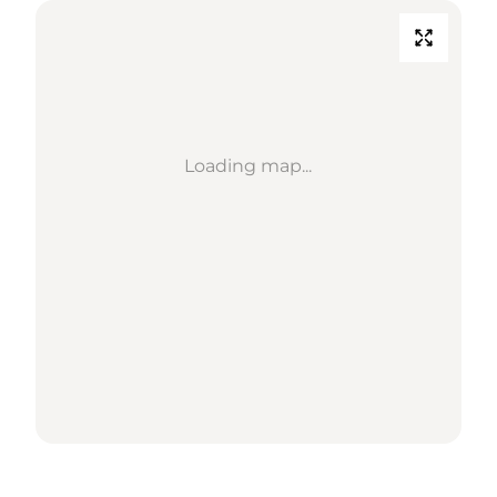
Loading map...