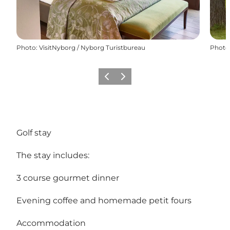
Photo
:
VisitNyborg / Nyborg Turistbureau
Photo
Previous
Next
Golf stay
The stay includes:
3 course gourmet dinner
Evening coffee and homemade petit fours
Accommodation