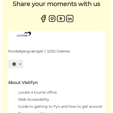
Share your moments with us
Munkebjergvænget 1, 5230 Odense
Select language
About VisitFyn
Locate a tourist office
Web Accessibility
Guide to getting to Fyn and how to get around