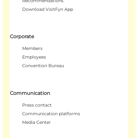
Recommendations
Download VisitFyn App
Corporate
Members
Employees
Convention Bureau
Communication
Press contact
Communication platforms
Media Center