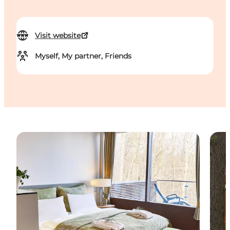
Visit website
Myself, My partner, Friends