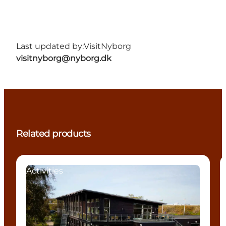
Last updated by:
VisitNyborg
visitnyborg@nyborg.dk
Related products
Activities