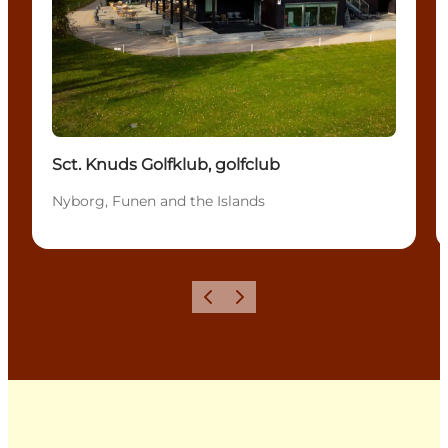
Sct. Knuds Golfklub, golfclub
Nyborg, Funen and the Islands
Previous
Next