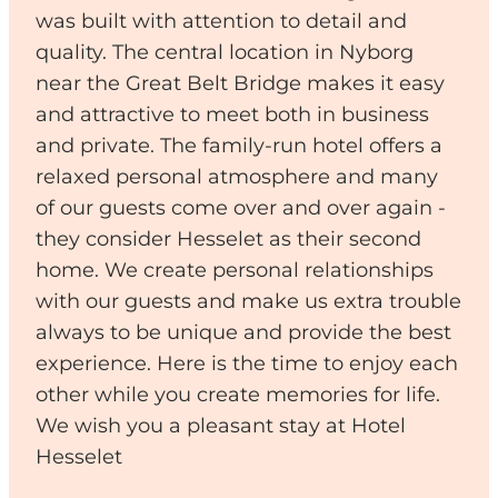
was built with attention to detail and
quality. The central location in Nyborg
near the Great Belt Bridge makes it easy
and attractive to meet both in business
and private. The family-run hotel offers a
relaxed personal atmosphere and many
of our guests come over and over again -
they consider Hesselet as their second
home. We create personal relationships
with our guests and make us extra trouble
always to be unique and provide the best
experience. Here is the time to enjoy each
other while you create memories for life.
We wish you a pleasant stay at Hotel
Hesselet