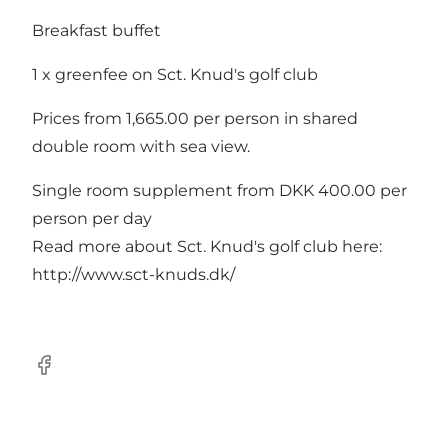
Breakfast buffet
1 x greenfee on Sct. Knud's golf club
Prices from 1,665.00 per person in shared
double room with sea view.
Single room supplement from DKK 400.00 per
person per day
Read more about Sct. Knud's golf club here:
http://www.sct-knuds.dk/
Facebook