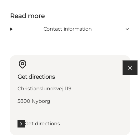
Read more
Contact information
Get directions
Christianslundsvej 119
5800 Nyborg
Get directions