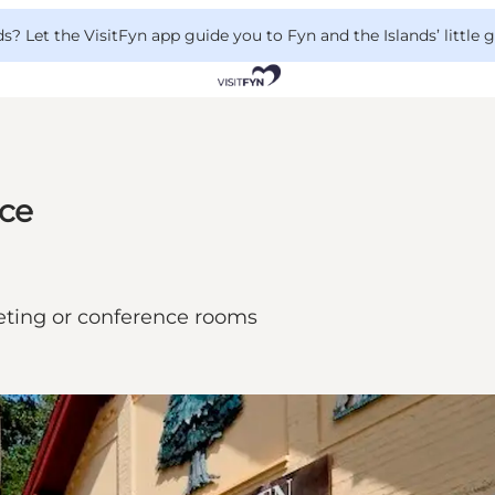
 Let the VisitFyn app guide you to Fyn and the Islands’ little
nce
eting or conference rooms