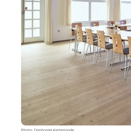
Photo
:
Danhostel Kerteminde