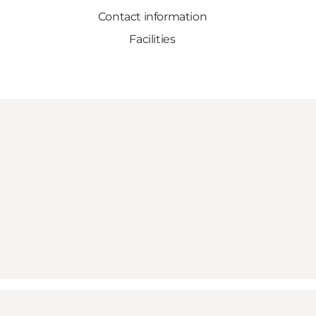
Contact information
Facilities