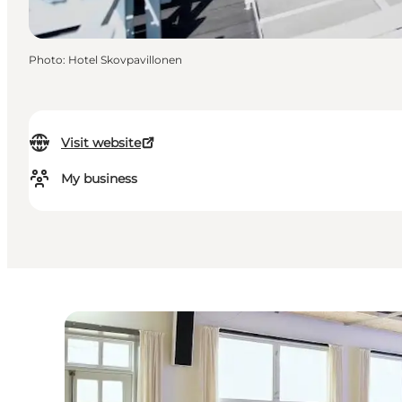
Photo
:
Hotel Skovpavillonen
Visit website
My business