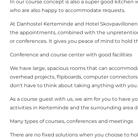
In our course concept is also a super good kitchen w
who are also happy to accommodate requests.
At Danhostel Kerteminde and Hotel Skovpavillonen,
the appointments, combined with the unpretentious 
or conferences. It gives you peace of mind to hold t
Conference and course center with good facilities
We have large, spacious rooms that can accommodat
overhead projects, flipboards, computer connectors, a
don't have to think about taking anything with you
As a course guest with us, we aim for you to have yo
activities in Kerteminde and the surrounding area d
Many types of courses, conferences and meetings
There are no fixed solutions when you choose to ho