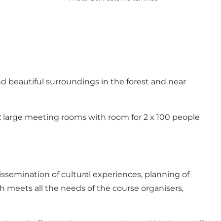
d beautiful surroundings in the forest and near
 2 large meeting rooms with room for 2 x 100 people
dissemination of cultural experiences, planning of
hich meets all the needs of the course organisers,