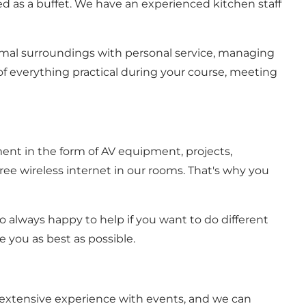
ed as a buffet. We have an experienced kitchen staff
imal surroundings with personal service, managing
f everything practical during your course, meeting
nt in the form of AV equipment, projects,
free wireless internet in our rooms. That's why you
o always happy to help if you want to do different
 you as best as possible.
 extensive experience with events, and we can