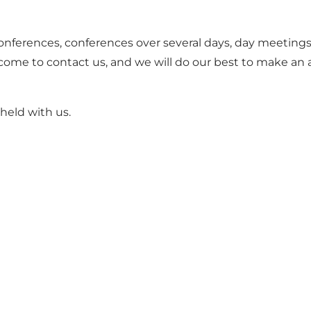
conferences, conferences over several days, day meetings
come to contact us, and we will do our best to make an 
held with us.