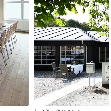
Photo
:
Danhostel Kerteminde