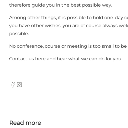
therefore guide you in the best possible way.
Among other things, it is possible to hold one-day 
you have other wishes, you are of course always wel
possible.
No conference, course or meeting is too small to be 
Contact us here
and hear what we can do for you!
Facebook
Instagram
Read more