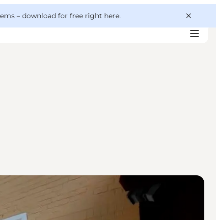
 gems –
download for free right here
.