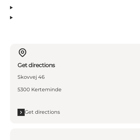
Get directions
Skovvej 46
5300 Kerteminde
Get directions