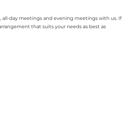
, all-day meetings and evening meetings with us. If
arrangement that suits your needs as best as