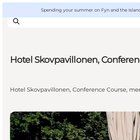
English
Convention
Danish
Bureau
VisitFyn
Spending your summer on Fyn and the Islands?
Deutsch
Hotel Skovpavillonen, Confere
Things to do
Outdoor and bike
Where to eat
Hotel Skovpavillonen, Conference Course, me
Where to stay
Venues