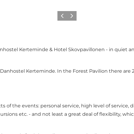
Previous
Next
nhostel Kerteminde & Hotel Skovpavillonen - in quiet an
o Danhostel Kerteminde. In the Forest Pavilion there are
 of the events: personal service, high level of service, 
ursions etc. - and not least a great deal of flexibility, w