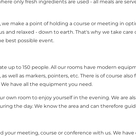
here only fresh ingredients are used - all meals are serv
 we make a point of holding a course or meeting in opt
and relaxed - down to earth. That's why we take care o
he best possible event.
e up to 150 people. All our rooms have modern equipme
s well as markers, pointers, etc. There is of course also 
. We have all the equipment you need.
ur own room to enjoy yourself in the evening. We are als
uring the day. We know the area and can therefore guide
ld your meeting, course or conference with us. We have