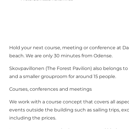
Hold your next course, meeting or conference at Da
beach. We are only 30 minutes from Odense.
Skovpavillonen (The Forest Pavilion) also belongs t
and a smaller grouproom for around 15 people.
Courses, conferences and meetings
We work with a course concept that covers all aspects
events outside the building such as sailing trips, exc
including the prices.