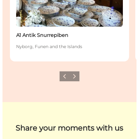
A1 Antik Snurrepiben
Nyborg, Funen and the Islands
Previous
Next
Share your moments with us