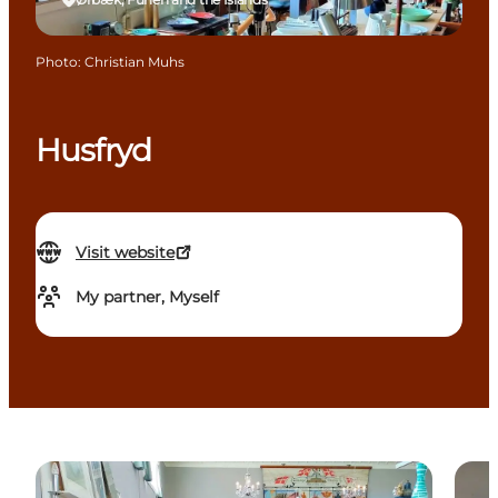
Photo
:
Christian Muhs
Husfryd
Visit website
My partner, Myself