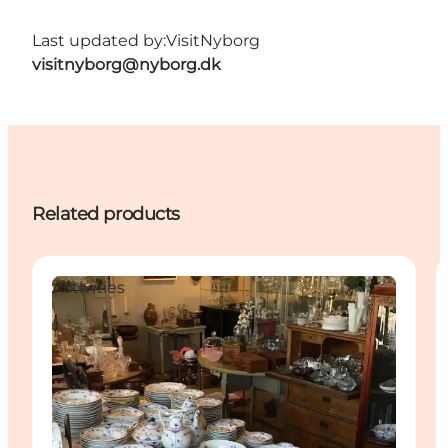
Last updated by:
VisitNyborg
visitnyborg@nyborg.dk
Related products
Activities