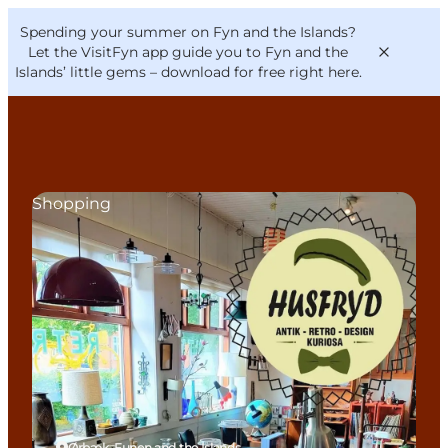
English
Convention
Danish
Bureau
Spending your summer on Fyn and the Islands?
VisitFyn
Deutsch
Let the VisitFyn app guide you to Fyn and the
Islands’ little gems –
download for free right here
.
Shopping
Things to do
Outdoor and bike
Where to eat
Where to stay
Ørbæk, Funen and the Islands