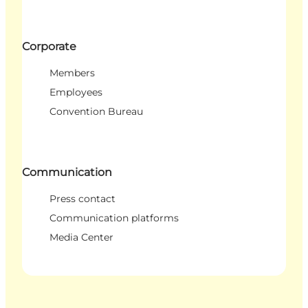
Corporate
Members
Employees
Convention Bureau
Communication
Press contact
Communication platforms
Media Center