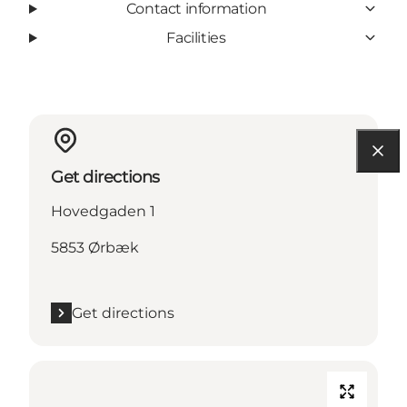
Contact information
Facilities
Get directions
Hovedgaden 1
5853 Ørbæk
Get directions