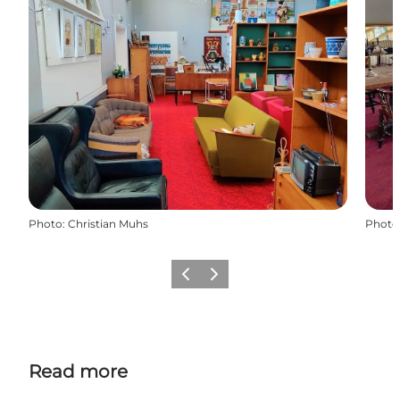
Photo
:
Christian Muhs
Photo
Previous
Next
Read more