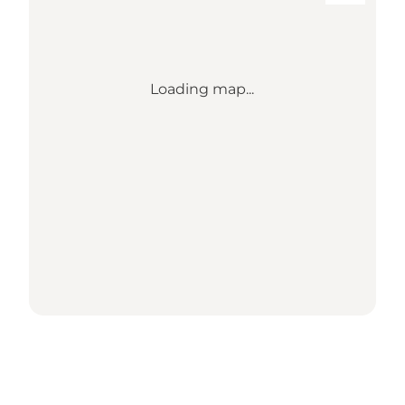
Loading map...