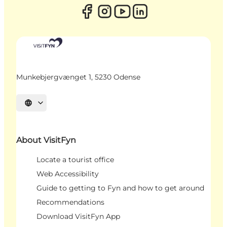
Munkebjergvænget 1, 5230 Odense
Select language
About VisitFyn
Locate a tourist office
Web Accessibility
Guide to getting to Fyn and how to get around
Recommendations
Download VisitFyn App