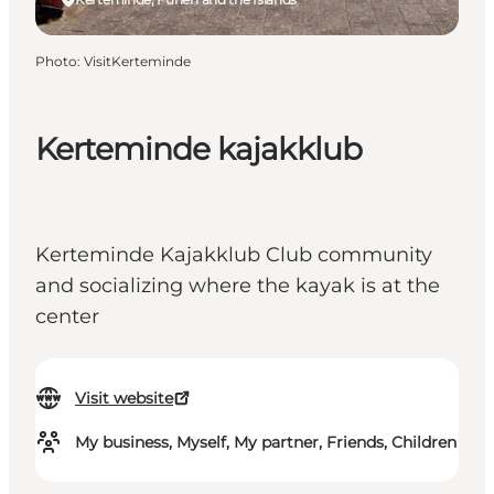
Photo
:
VisitKerteminde
Kerteminde kajakklub
Kerteminde Kajakklub Club community
and socializing where the kayak is at the
center
Visit website
My business, Myself, My partner, Friends, Children