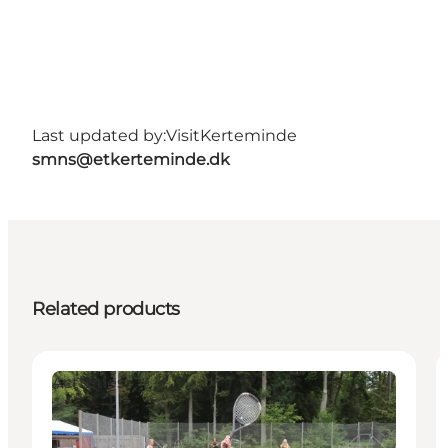
Last updated by:
VisitKerteminde
smns@etkerteminde.dk
Related products
Activities