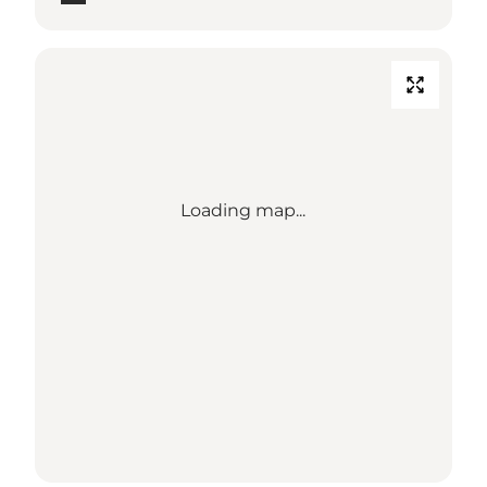
Loading map...