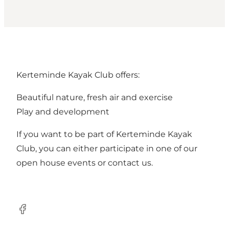
Kerteminde Kayak Club offers:
Beautiful nature, fresh air and exercise
Play and development
If you want to be part of Kerteminde Kayak
Club, you can either participate in one of our
open house events or contact us.
Facebook