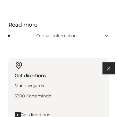
Read more
Contact information
Get directions
Marinavejen 6
5300 Kerteminde
Get directions