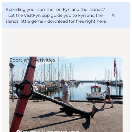
English
Convention
Danish
Bureau
Spending your summer on Fyn and the Islands?
VisitFyn
Deutsch
Let the VisitFyn app guide you to Fyn and the
Islands’ little gems –
download for free right here
.
Sport and Activities
Things to do
Outdoor and bike
Where to eat
Where to stay
Kerteminde, Funen and the Islands