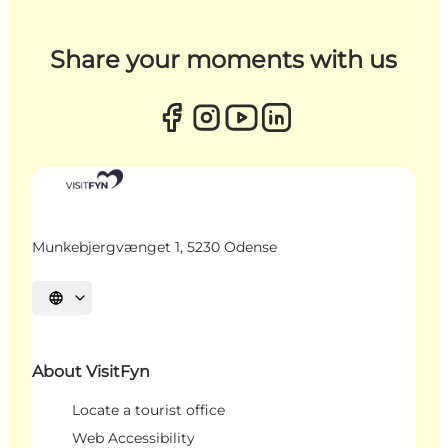
Share your moments with us
Munkebjergvænget 1, 5230 Odense
Select language
About VisitFyn
Locate a tourist office
Web Accessibility