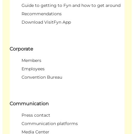
Guide to getting to Fyn and how to get around
Recommendations
Download VisitFyn App
Corporate
Members
Employees
Convention Bureau
Communication
Press contact
Communication platforms
Media Center