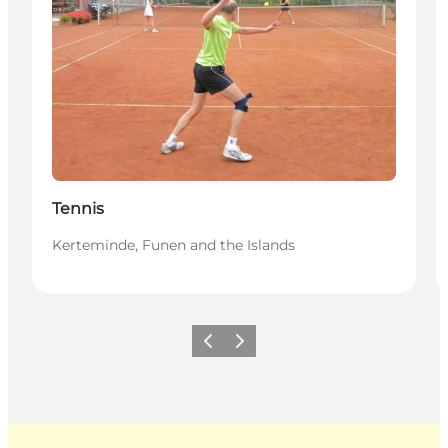
Tennis
Kerteminde, Funen and the Islands
Previous
Next