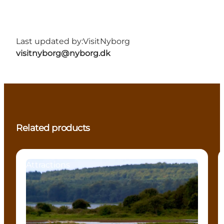
Last updated by:
VisitNyborg
visitnyborg@nyborg.dk
Related products
Attractions