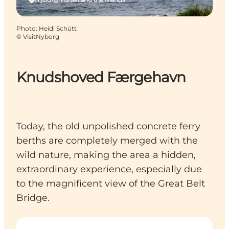
Photo
:
Heidi Schütt
©
VisitNyborg
Knudshoved Færgehavn
Today, the old unpolished concrete ferry
berths are completely merged with the
wild nature, making the area a hidden,
extraordinary experience, especially due
to the magnificent view of the Great Belt
Bridge.