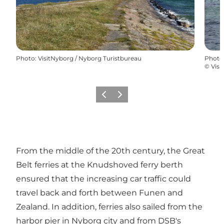
Photo
:
VisitNyborg / Nyborg Turistbureau
Photo
©
Visi
Previous
Next
From the middle of the 20th century, the Great
Belt ferries at the Knudshoved ferry berth
ensured that the increasing car traffic could
travel back and forth between Funen and
Zealand. In addition, ferries also sailed from the
harbor pier in Nyborg city and from DSB's