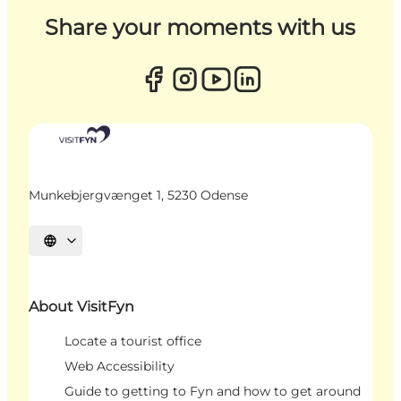
Share your moments with us
Munkebjergvænget 1, 5230 Odense
Select language
About VisitFyn
Locate a tourist office
Web Accessibility
Guide to getting to Fyn and how to get around