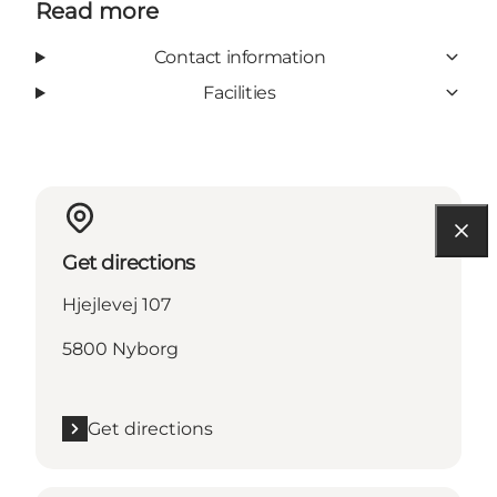
Read more
Contact information
Facilities
Get directions
Hjejlevej 107
5800 Nyborg
Get directions