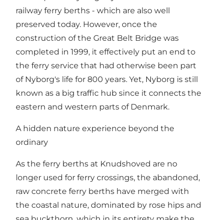
railway ferry berths - which are also well
preserved today. However, once the
construction of the Great Belt Bridge was
completed in 1999, it effectively put an end to
the ferry service that had otherwise been part
of Nyborg's life for 800 years. Yet, Nyborg is still
known as a big traffic hub since it connects the
eastern and western parts of Denmark.
A hidden nature experience beyond the
ordinary
As the ferry berths at Knudshoved are no
longer used for ferry crossings, the abandoned,
raw concrete ferry berths have merged with
the coastal nature, dominated by rose hips and
sea buckthorn, which in its entirety make the