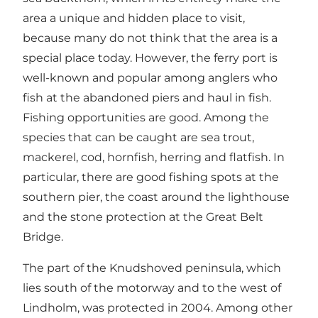
area a unique and hidden place to visit,
because many do not think that the area is a
special place today. However, the ferry port is
well-known and popular among anglers who
fish at the abandoned piers and haul in fish.
Fishing opportunities are good. Among the
species that can be caught are sea trout,
mackerel, cod, hornfish, herring and flatfish. In
particular, there are good fishing spots at the
southern pier, the coast around the lighthouse
and the stone protection at the Great Belt
Bridge.
The part of the Knudshoved peninsula, which
lies south of the motorway and to the west of
Lindholm, was protected in 2004. Among other