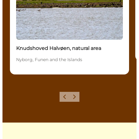
Knudshoved Halvøen, natural area
Nyborg, Funen and the Islands
Previous
Next