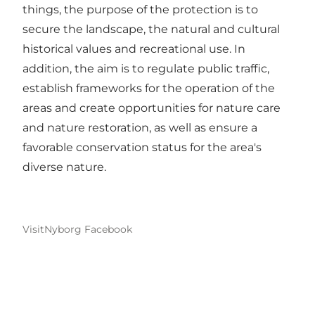
things, the purpose of the protection is to
secure the landscape, the natural and cultural
historical values ​​and recreational use. In
addition, the aim is to regulate public traffic,
establish frameworks for the operation of the
areas and create opportunities for nature care
and nature restoration, as well as ensure a
favorable conservation status for the area's
diverse nature.
VisitNyborg Facebook