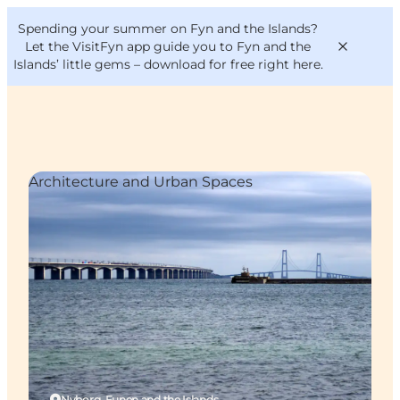
English
Convention
Danish
Bureau
Spending your summer on Fyn and the Islands?
VisitFyn
Deutsch
Let the VisitFyn app guide you to Fyn and the
Islands’ little gems –
download for free right here
.
Architecture and Urban Spaces
Things to do
Outdoor and bike
Where to eat
Where to stay
Nyborg, Funen and the Islands