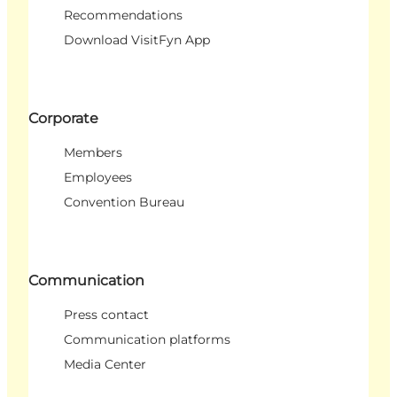
Recommendations
Download VisitFyn App
Corporate
Members
Employees
Convention Bureau
Communication
Press contact
Communication platforms
Media Center