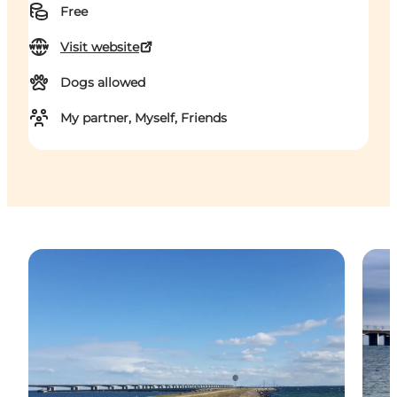
Free
Visit website
Dogs allowed
My partner, Myself, Friends