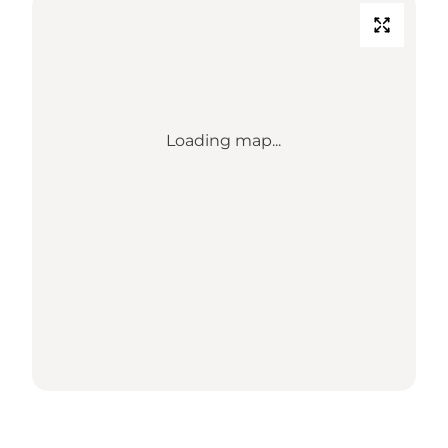
Loading map...