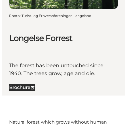
Photo
:
Turist- og Erhvervsforeningen Langeland
Longelse Forrest
The forest has been untouched since
1940. The trees grow, age and die.
Brochure
Natural forest which grows without human