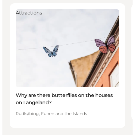
Attractions
Why are there butterflies on the houses
on Langeland?
Rudkøbing, Funen and the Islands