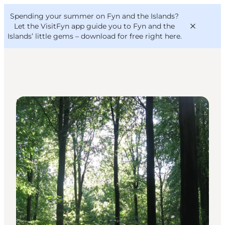
English
Convention
Danish
Bureau
Spending your summer on Fyn and the Islands?
VisitFyn
Deutsch
Let the VisitFyn app guide you to Fyn and the
Islands’ little gems –
download for free right here
.
Natural Areas
Things to do
Outdoor and bike
Where to eat
Where to stay