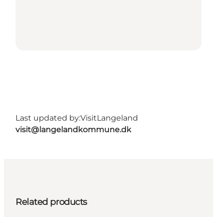
Last updated by:
VisitLangeland
visit@langelandkommune.dk
Related products