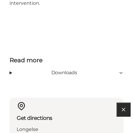
intervention.
Read more
Downloads
Get directions
Longelse