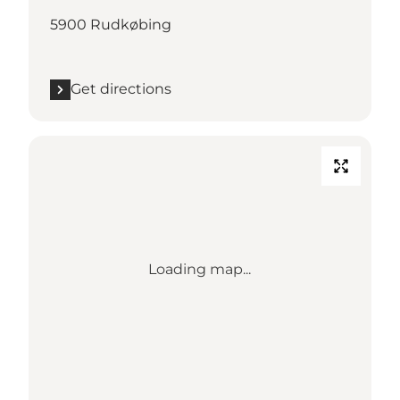
5900 Rudkøbing
Get directions
Loading map...