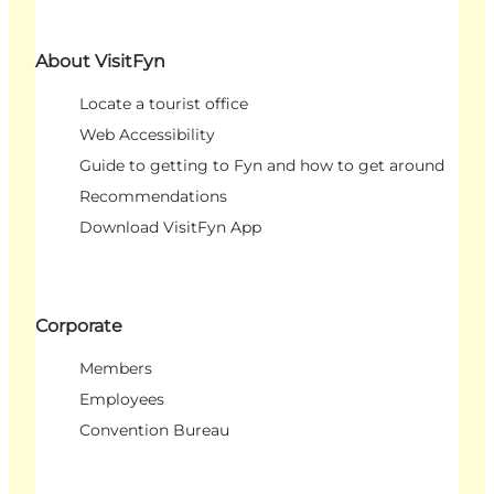
About VisitFyn
Locate a tourist office
Web Accessibility
Guide to getting to Fyn and how to get around
Recommendations
Download VisitFyn App
Corporate
Members
Employees
Convention Bureau