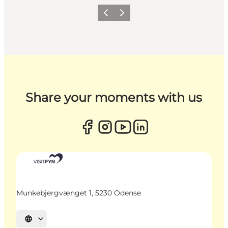
Previous
Next
Share your moments with us
Munkebjergvænget 1, 5230 Odense
Select language