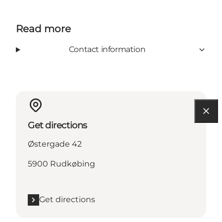
Read more
Contact information
Get directions
Østergade 42
5900 Rudkøbing
Get directions