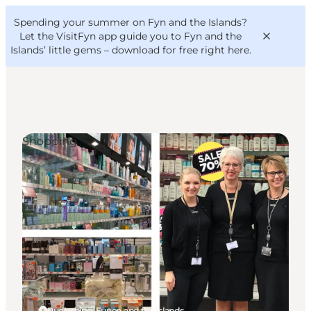
English
Convention
Danish
Bureau
Spending your summer on Fyn and the Islands?
VisitFyn
Deutsch
Let the VisitFyn app guide you to Fyn and the
Islands’ little gems –
download for free right here
.
Shopping
Things to do
Outdoor and bike
Where to eat
Where to stay
Rudkøbing, Funen and the Islands