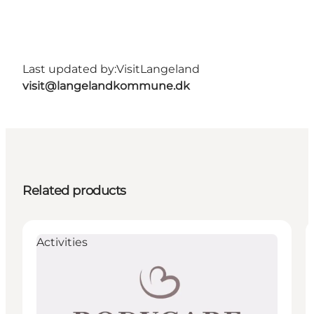
Last updated by:
VisitLangeland
visit@langelandkommune.dk
Related products
Activities