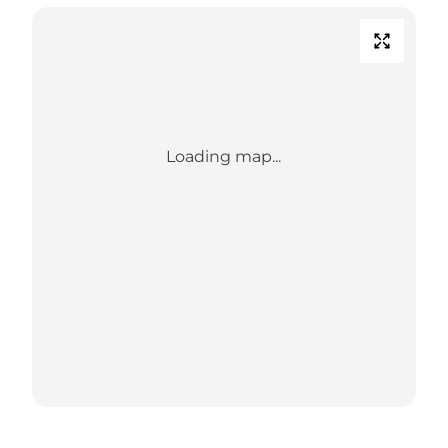
Loading map...