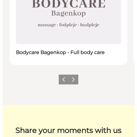
Bodycare Bagenkop - Full body care
Previous
Next
Share your moments with us