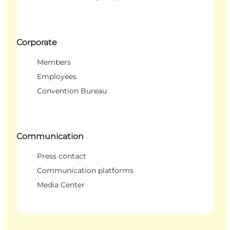
Corporate
Members
Employees
Convention Bureau
Communication
Press contact
Communication platforms
Media Center