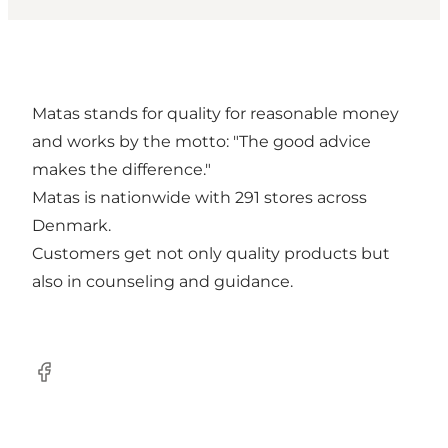
Matas stands for quality for reasonable money
and works by the motto: "The good advice
makes the difference."
Matas is nationwide with 291 stores across
Denmark.
Customers get not only quality products but
also in counseling and guidance.
Facebook