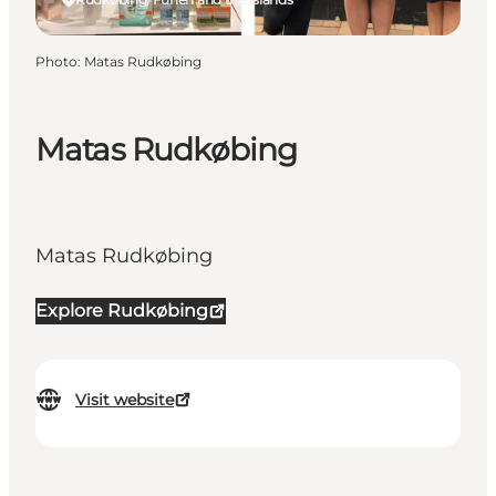
Photo
:
Matas Rudkøbing
Matas Rudkøbing
Matas Rudkøbing
Explore Rudkøbing
Visit website