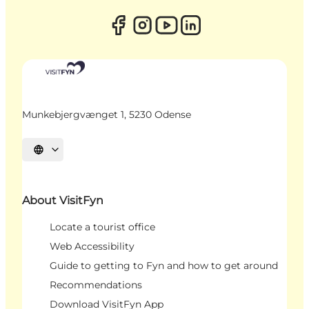
Munkebjergvænget 1, 5230 Odense
Select language
About VisitFyn
Locate a tourist office
Web Accessibility
Guide to getting to Fyn and how to get around
Recommendations
Download VisitFyn App