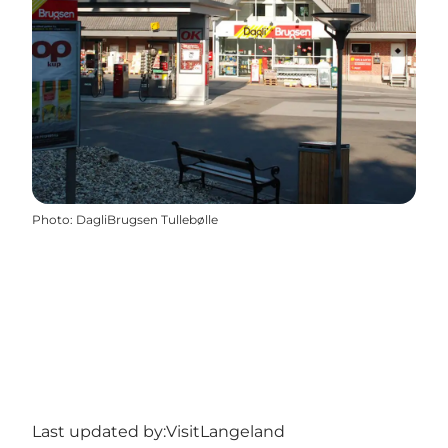
Photo
:
DagliBrugsen Tullebølle
Last updated by:
VisitLangeland