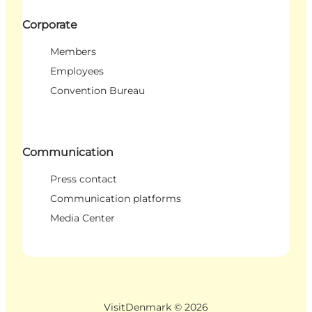
Corporate
Members
Employees
Convention Bureau
Communication
Press contact
Communication platforms
Media Center
VisitDenmark ©
2026