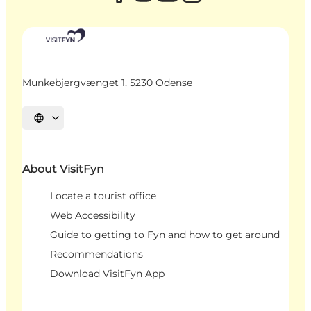
Munkebjergvænget 1, 5230 Odense
Select language
About VisitFyn
Locate a tourist office
Web Accessibility
Guide to getting to Fyn and how to get around
Recommendations
Download VisitFyn App