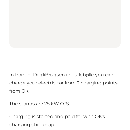
In front of DagliBrugsen in Tullebølle you can
charge your electric car from 2 charging points
from OK.
The stands are 75 kW CCS.
Charging is started and paid for with OK's
charging chip or app.