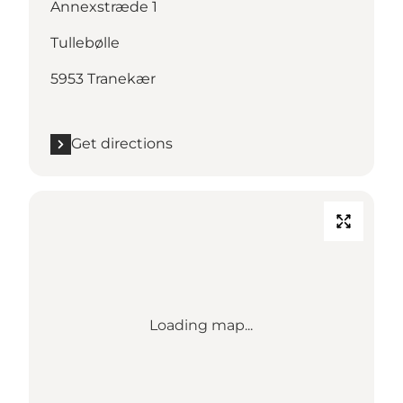
Annexstræde 1
Tullebølle
5953 Tranekær
Get directions
Loading map...