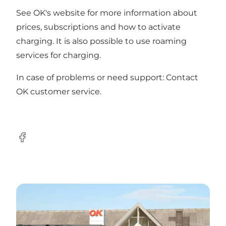
See OK's
website
for more information about
prices, subscriptions and how to activate
charging. It is also possible to use roaming
services for charging.
In case of problems or need support: Contact
OK
customer service
.
Facebook