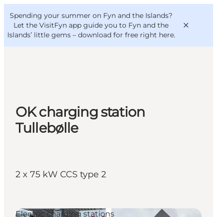
English
Convention
Danish
Bureau
Spending your summer on Fyn and the Islands?
VisitFyn
Deutsch
Let the VisitFyn app guide you to Fyn and the
Islands’ little gems –
download for free right here
.
Things to do
OK charging station
Outdoor and bike
Tullebølle
Where to eat
Where to stay
2 x 75 kW CCS type 2
Electric charging stations