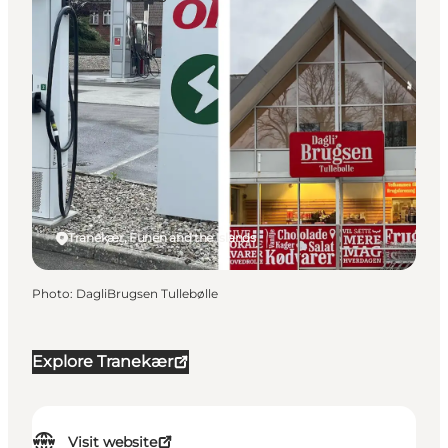
Tranekær, Funen and the Islands
Photo
:
DagliBrugsen Tullebølle
Explore Tranekær
Visit website