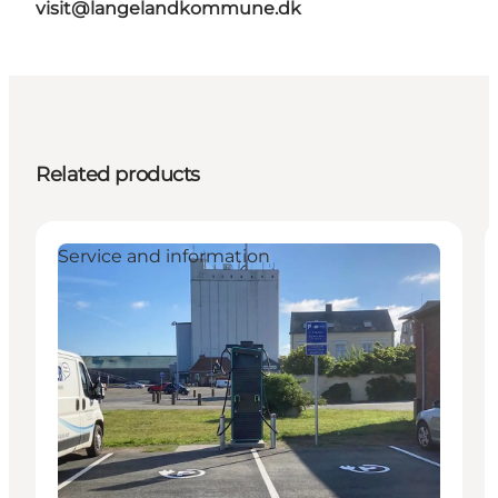
visit@langelandkommune.dk
Related products
Service and information