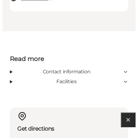
Read more
Contact information
Facilities
Get directions