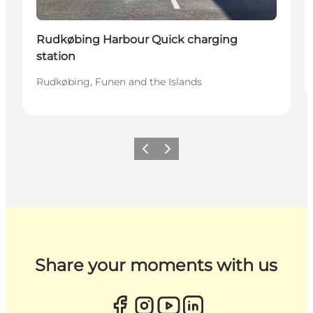
Rudkøbing Harbour Quick charging
station
Rudkøbing, Funen and the Islands
Previous
Next
Share your moments with us