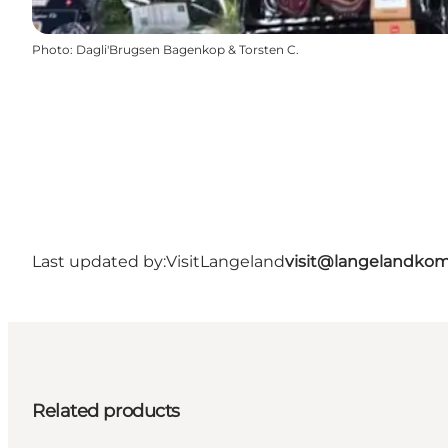
Photo
:
Dagli'Brugsen Bagenkop & Torsten C.
Last updated by:
VisitLangeland
visit@langelandko
Related products