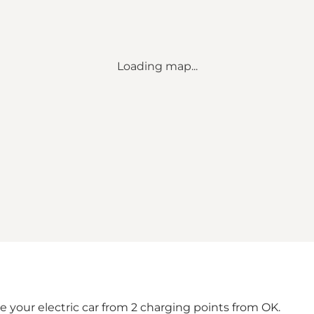
Loading map...
 your electric car from 2 charging points from OK.