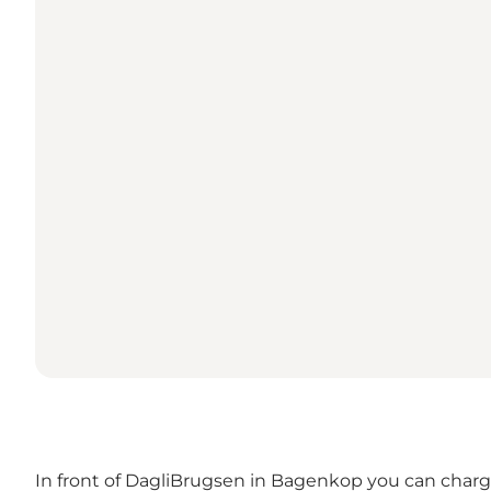
In front of DagliBrugsen in Bagenkop you can charge