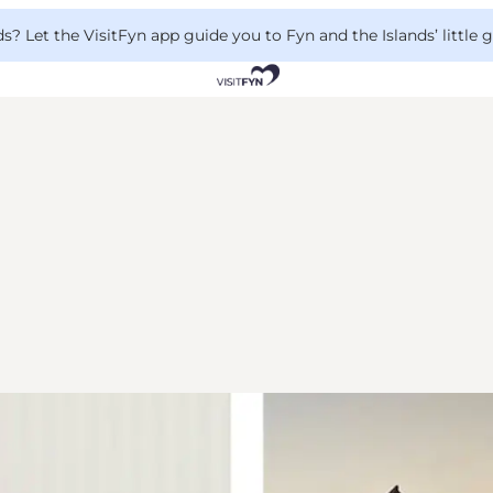
 Let the VisitFyn app guide you to Fyn and the Islands’ little