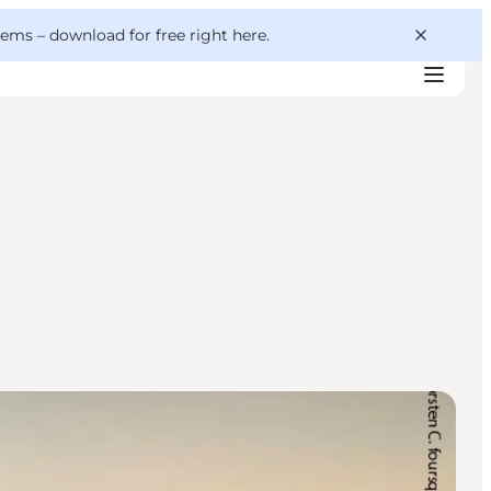
 gems –
download for free right here
.