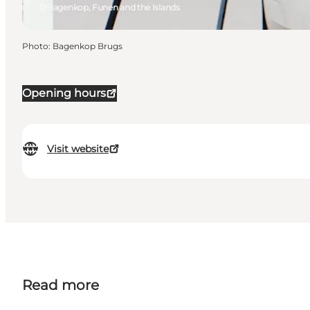
Bagenkop, Funen and the Islands
Photo
:
Bagenkop Brugs
Opening hours
Visit website
Read more