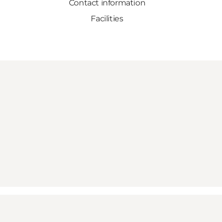
Contact information
Facilities