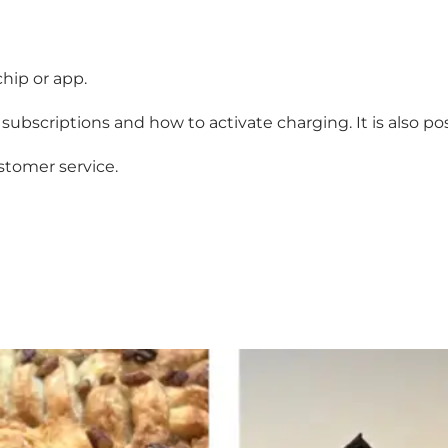
chip or app.
subscriptions and how to activate charging. It is also po
stomer service
.