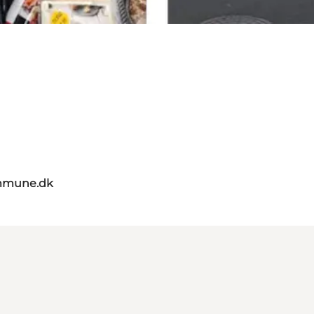
mmune.dk