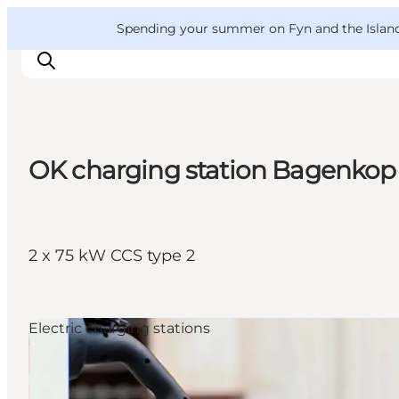
English
Convention
Danish
Bureau
VisitFyn
Spending your summer on Fyn and the Islands?
Deutsch
OK charging station Bagenkop
Things to do
Outdoor and bike
Where to eat
2 x 75 kW CCS type 2
Where to stay
Electric charging stations