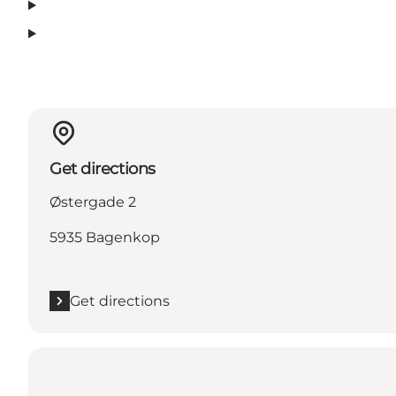
Get directions
Østergade 2
5935 Bagenkop
Get directions