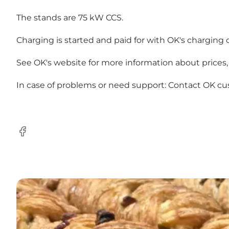
The stands are 75 kW CCS.
Charging is started and paid for with OK's charging 
See OK's
website
for more information about prices, 
In case of problems or need support: Contact OK
cu
Facebook