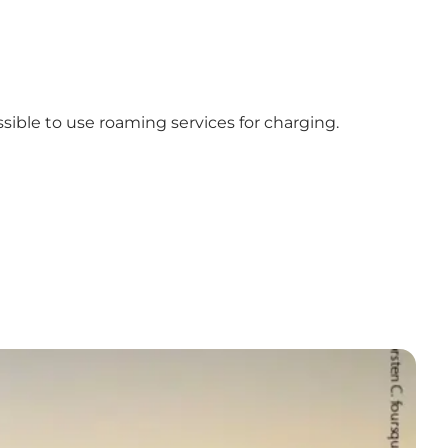
ssible to use roaming services for charging.