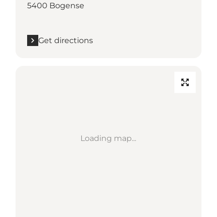
5400 Bogense
Get directions
Loading map...