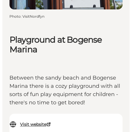
Photo
:
VisitNordfyn
Playground at Bogense
Marina
Between the sandy beach and Bogense
Marina there is a cozy playground with all
sorts of fun play equipment for children -
there's no time to get bored!
Visit website