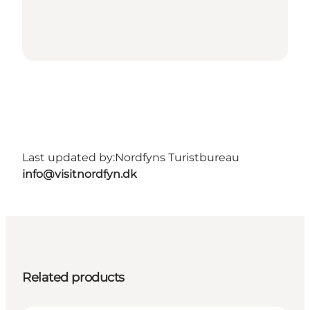
Last updated by:
Nordfyns Turistbureau
info@visitnordfyn.dk
Related products