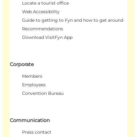
Locate a tourist office
Web Accessibility
Guide to getting to Fyn and how to get around
Recommendations
Download VisitFyn App
Corporate
Members
Employees
Convention Bureau
Communication
Press contact