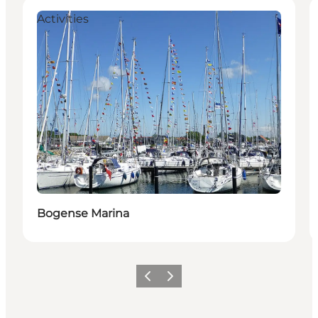
Activities
Bogense Marina
Previous
Next