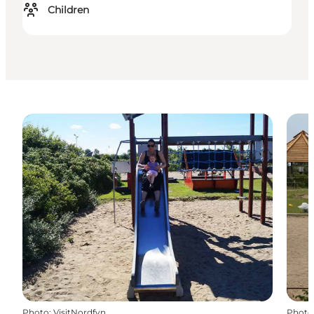
Children
Photo
:
VisitNordfyn
Photo