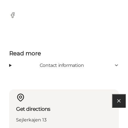
Facebook
Read more
Contact information
Get directions
Sejlerkajen 13