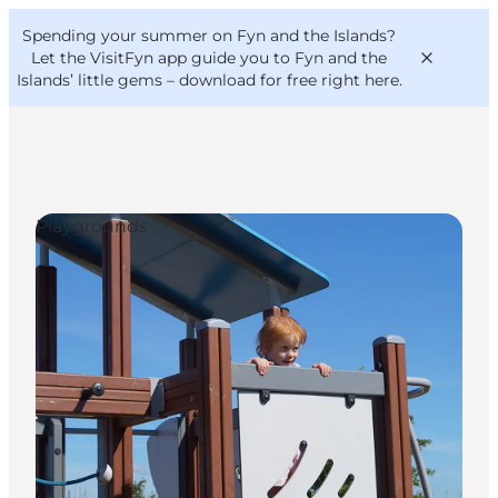
English
Convention
Danish
Bureau
Spending your summer on Fyn and the Islands?
VisitFyn
Deutsch
Let the VisitFyn app guide you to Fyn and the
Islands’ little gems –
download for free right here
.
Playgrounds
Things to do
Outdoor and bike
Where to eat
Where to stay