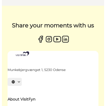
Share your moments with us
Munkebjergvænget 1, 5230 Odense
Select language
About VisitFyn