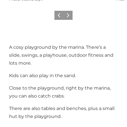
Previous
Next
A cosy playground by the marina. There’s a
slide, swings, a playhouse, outdoor fitness and
lots more.
Kids can also play in the sand.
Close to the playground, right by the marina,
you can also catch crabs.
There are also tables and benches, plus a small
hut by the playground.