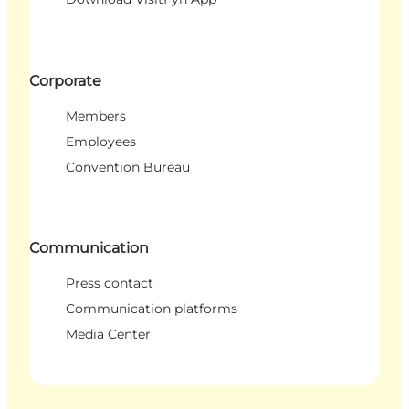
Corporate
Members
Employees
Convention Bureau
Communication
Press contact
Communication platforms
Media Center