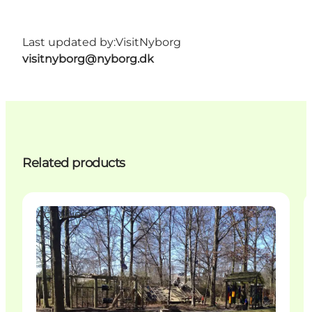
Last updated by:
VisitNyborg
visitnyborg@nyborg.dk
Related products
Activities