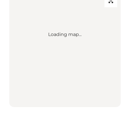
Loading map...