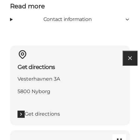
Read more
Contact information
Get directions
Vesterhavnen 3A
5800 Nyborg
Get directions