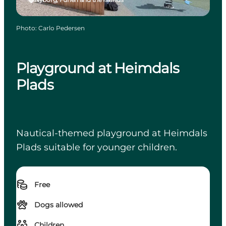
Photo
:
Carlo Pedersen
Playground at Heimdals
Plads
Nautical-themed playground at Heimdals
Plads suitable for younger children.
Free
Dogs allowed
Children