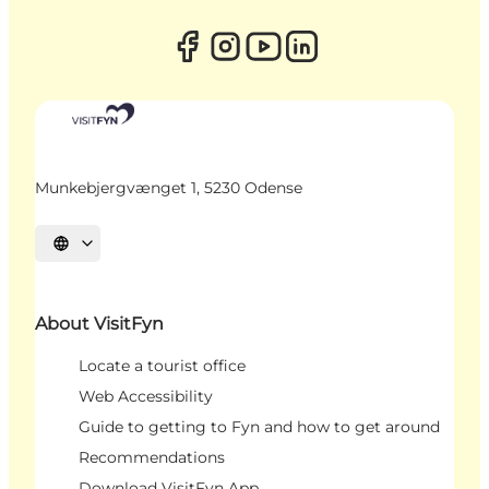
Munkebjergvænget 1, 5230 Odense
Select language
About VisitFyn
Locate a tourist office
Web Accessibility
Guide to getting to Fyn and how to get around
Recommendations
Download VisitFyn App