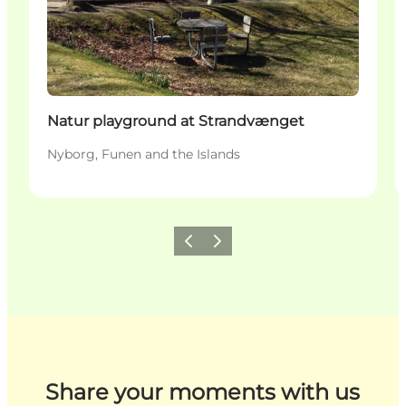
Natur playground at Strandvænget
Nyborg, Funen and the Islands
Previous
Next
Share your moments with us