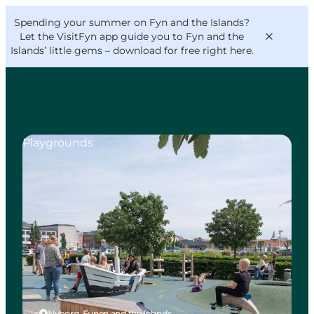
English
Convention
Danish
Bureau
Spending your summer on Fyn and the Islands?
VisitFyn
Deutsch
Let the VisitFyn app guide you to Fyn and the
Islands’ little gems –
download for free right here
.
Playgrounds
Things to do
Outdoor and bike
Where to eat
Where to stay
Nyborg, Funen and the Islands