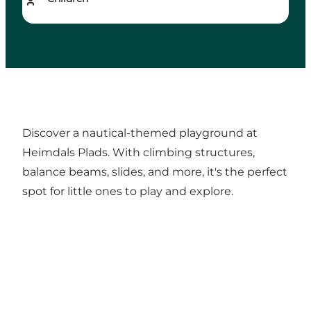
Discover a nautical-themed playground at
Heimdals Plads. With climbing structures,
balance beams, slides, and more, it's the perfect
spot for little ones to play and explore.