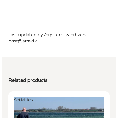
Last updated by:
Ærø Turist & Erhverv
post@arre.dk
Related products
Activities