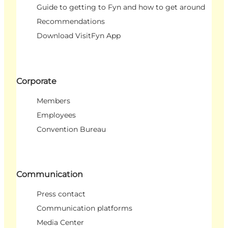
Guide to getting to Fyn and how to get around
Recommendations
Download VisitFyn App
Corporate
Members
Employees
Convention Bureau
Communication
Press contact
Communication platforms
Media Center