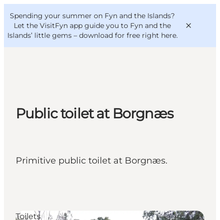
English
Convention
Danish
Bureau
Spending your summer on Fyn and the Islands?
VisitFyn
Deutsch
Let the VisitFyn app guide you to Fyn and the
Islands’ little gems –
download for free right here
.
Things to do
Public toilet at Borgnæs
Outdoor and bike
Where to eat
Where to stay
Primitive public toilet at Borgnæs.
Toilets