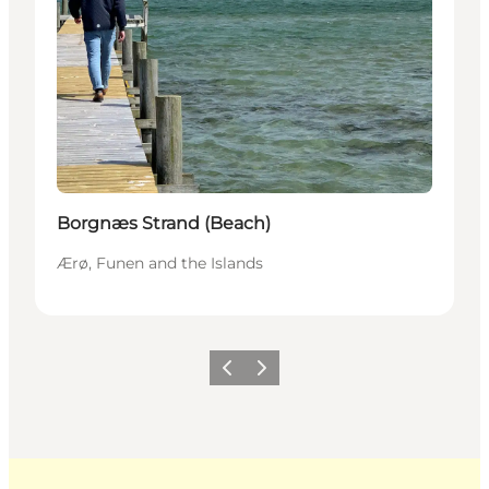
Borgnæs Strand (Beach)
Ærø, Funen and the Islands
Previous
Next