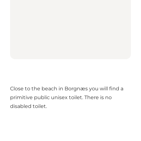
Close to the beach in Borgnæs you will find a
primitive public unisex toilet. There is no
disabled toilet.