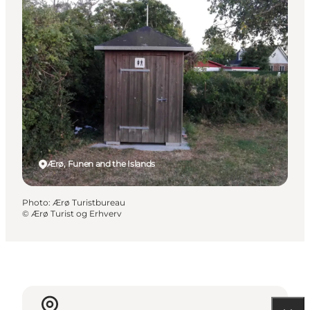
Ærø, Funen and the Islands
Photo
:
Ærø Turistbureau
©
Ærø Turist og Erhverv