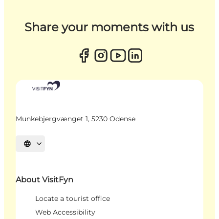
Share your moments with us
Munkebjergvænget 1, 5230 Odense
Select language
About VisitFyn
Locate a tourist office
Web Accessibility