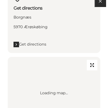
Get directions
Borgnæs
5970 Ærøskøbing
Get directions
Loading map...