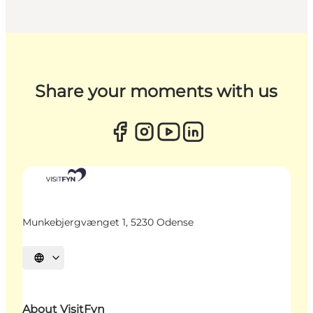
Share your moments with us
Munkebjergvænget 1, 5230 Odense
Select language
About VisitFyn