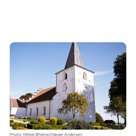
Photo
:
Mikkel Øhlenschlæger Andersen.