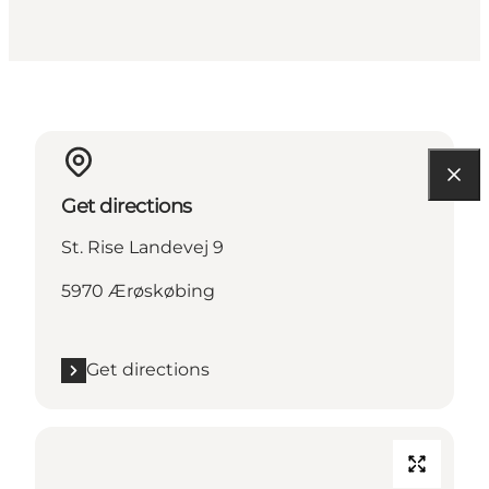
Get directions
St. Rise Landevej 9
5970 Ærøskøbing
Get directions