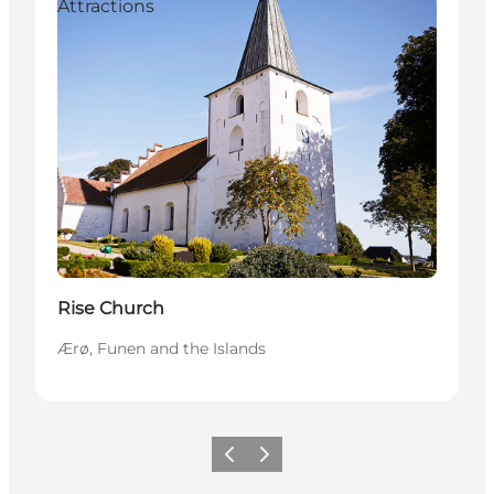
Attractions
Rise Church
Ærø, Funen and the Islands
Previous
Next