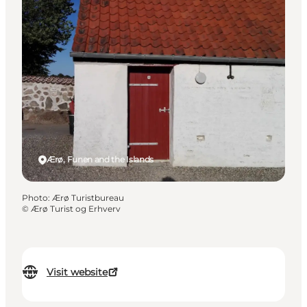
Ærø, Funen and the Islands
Photo
:
Ærø Turistbureau
©
Ærø Turist og Erhverv
Visit website