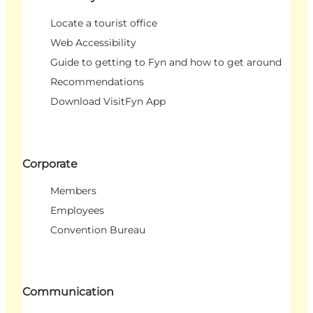
Locate a tourist office
Web Accessibility
Guide to getting to Fyn and how to get around
Recommendations
Download VisitFyn App
Corporate
Members
Employees
Convention Bureau
Communication