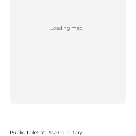
Loading map...
Public Toilet at Rise Cemetery.