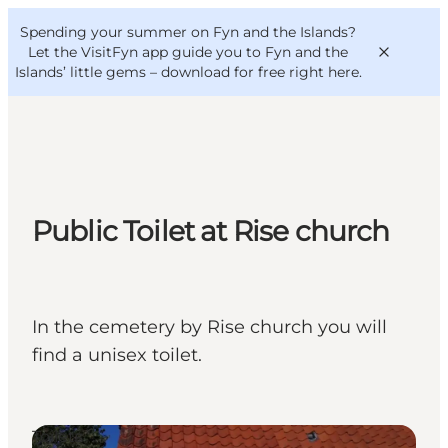
English
Convention
Danish
Bureau
Spending your summer on Fyn and the Islands?
VisitFyn
Deutsch
Let the VisitFyn app guide you to Fyn and the
Islands’ little gems –
download for free right here
.
Things to do
Public Toilet at Rise church
Outdoor and bike
Where to eat
Where to stay
In the cemetery by Rise church you will
find a unisex toilet.
Toilets