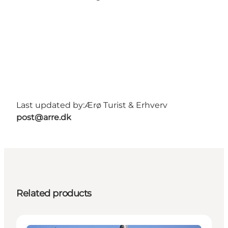
Last updated by:
Ærø Turist & Erhverv
post@arre.dk
Related products