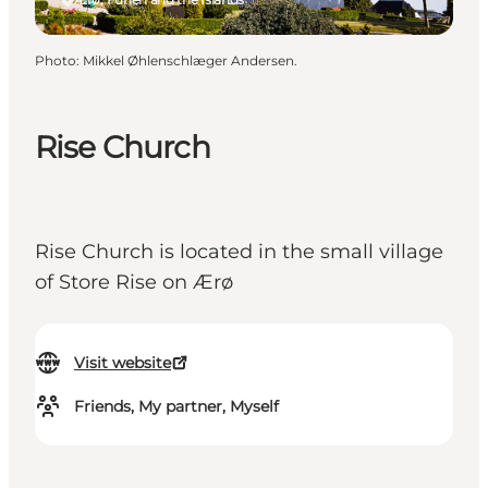
Photo
:
Mikkel Øhlenschlæger Andersen.
Rise Church
Rise Church is located in the small village
of Store Rise on Ærø
Visit website
Friends, My partner, Myself