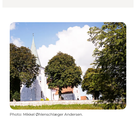
Photo
:
Mikkel Øhlenschlæger Andersen.