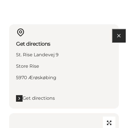
Get directions
St. Rise Landevej 9
Store Rise
5970 Ærøskøbing
Get directions