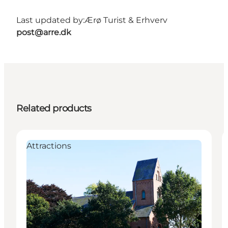
Last updated by:
Ærø Turist & Erhverv
post@arre.dk
Related products
Attractions