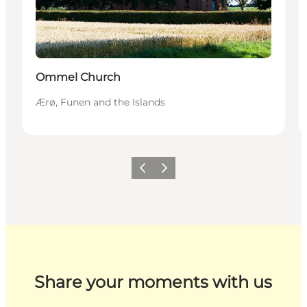
Ommel Church
Ærø, Funen and the Islands
Previous
Next
Share your moments with us