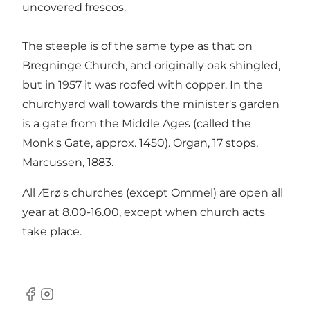
uncovered frescos.
The steeple is of the same type as that on
Bregninge Church, and originally oak shingled,
but in 1957 it was roofed with copper. In the
churchyard wall towards the minister's garden
is a gate from the Middle Ages (called the
Monk's Gate, approx. 1450). Organ, 17 stops,
Marcussen, 1883.
All Ærø's churches (except Ommel) are open all
year at 8.00-16.00, except when church acts
take place.
Facebook
Instagram