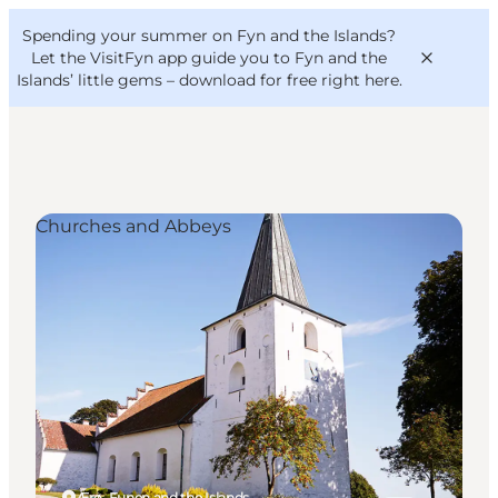
English
Convention
Danish
Bureau
Spending your summer on Fyn and the Islands?
VisitFyn
Deutsch
Let the VisitFyn app guide you to Fyn and the
Islands’ little gems –
download for free right here
.
Churches and Abbeys
Things to do
Outdoor and bike
Where to eat
Where to stay
Ærø, Funen and the Islands