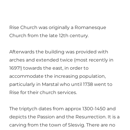
Rise Church was originally a Romanesque
Church from the late 12th century.
Afterwards the building was provided with
arches and extended twice (most recently in
1697!) towards the east, in order to
accommodate the increasing population,
particularly in Marstal who until 1738 went to
Rise for their church services.
The triptych dates from approx 1300-1450 and
depicts the Passion and the Resurrection. It is a
carving from the town of Slesvig. There are no