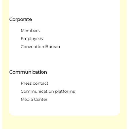
Corporate
Members
Employees
Convention Bureau
Communication
Press contact
Communication platforms
Media Center