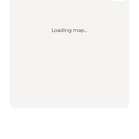
Loading map...