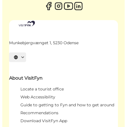
Munkebjergvænget 1, 5230 Odense
Select language
About VisitFyn
Locate a tourist office
Web Accessibility
Guide to getting to Fyn and how to get around
Recommendations
Download VisitFyn App