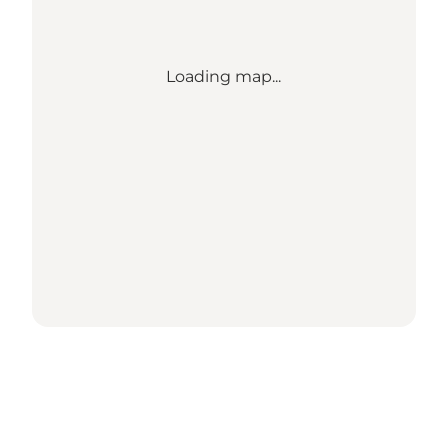
Loading map...