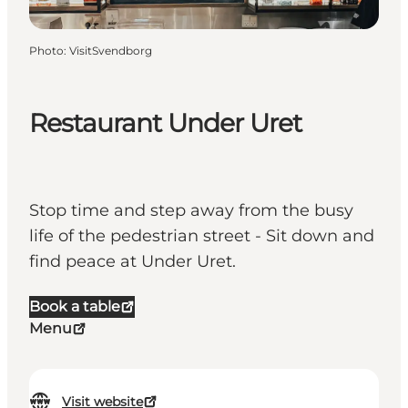
Photo
:
VisitSvendborg
Restaurant Under Uret
Stop time and step away from the busy
life of the pedestrian street - Sit down and
find peace at Under Uret.
Book a table
Menu
Visit website