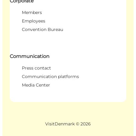
Corporate
Members
Employees
Convention Bureau
Communication
Press contact
Communication platforms
Media Center
VisitDenmark ©
2026