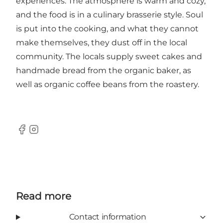
experiences. The atmosphere is warm and cozy,
and the food is in a culinary brasserie style. Soul
is put into the cooking, and what they cannot
make themselves, they dust off in the local
community. The locals supply sweet cakes and
handmade bread from the organic baker, as
well as organic coffee beans from the roastery.
Facebook
Instagram
Read more
Contact information