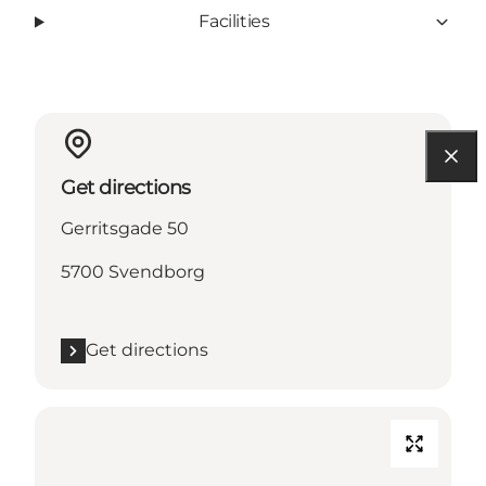
Facilities
Get directions
Gerritsgade 50
5700 Svendborg
Get directions