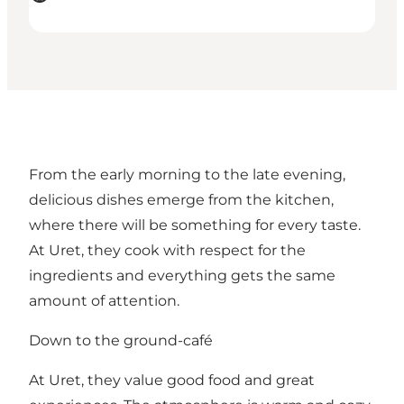
From the early morning to the late evening,
delicious dishes emerge from the kitchen,
where there will be something for every taste.
At Uret, they cook with respect for the
ingredients and everything gets the same
amount of attention.
Down to the ground-café
At Uret, they value good food and great