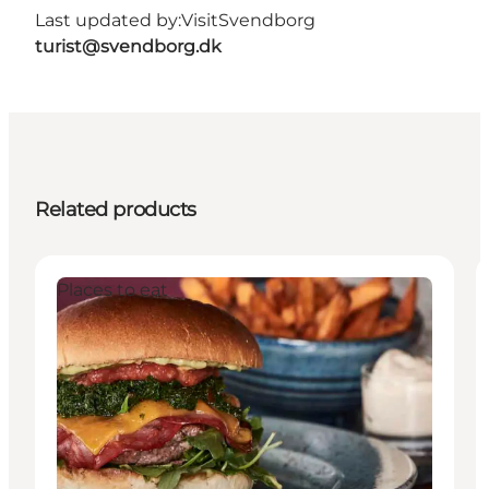
Last updated by:
VisitSvendborg
turist@svendborg.dk
Related products
Places to eat