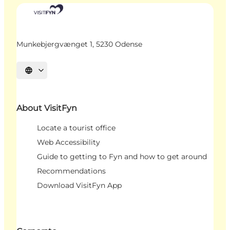
Munkebjergvænget 1, 5230 Odense
Select language
About VisitFyn
Locate a tourist office
Web Accessibility
Guide to getting to Fyn and how to get around
Recommendations
Download VisitFyn App