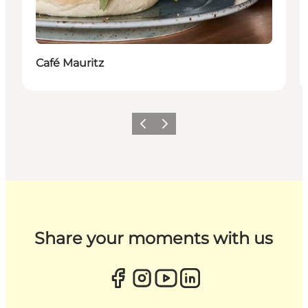
Café Mauritz
Previous
Next
Share your moments with us