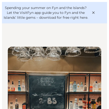
English
Convention
Danish
Bureau
Spending your summer on Fyn and the Islands?
VisitFyn
Deutsch
Let the VisitFyn app guide you to Fyn and the
Islands’ little gems –
download for free right here
.
Restaurants
Things to do
Outdoor and bike
Where to eat
Where to stay