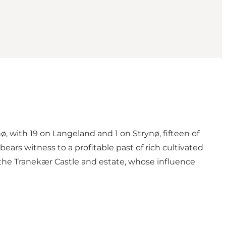
, with 19 on Langeland and 1 on Strynø, fifteen of
ars witness to a profitable past of rich cultivated
 the Tranekær Castle and estate, whose influence