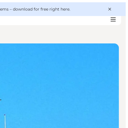
 gems –
download for free right here
.