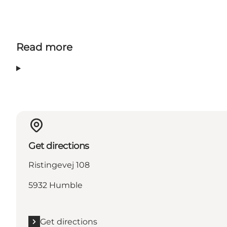
Read more
Get directions
Ristingevej 108
5932 Humble
Get directions