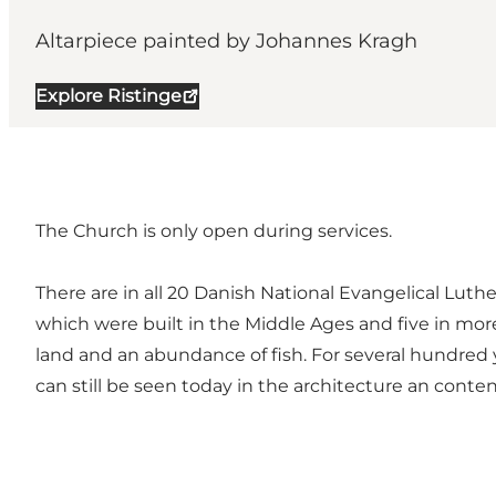
Altarpiece painted by Johannes Kragh
Explore Ristinge
The Church is only open during services.
There are in all 20 Danish National Evangelical Lut
which were built in the Middle Ages and five in more
land and an abundance of fish. For several hundred
can still be seen today in the architecture an conte