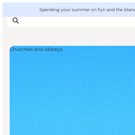
English
Convention
Danish
Bureau
VisitFyn
Spending your summer on Fyn and the Islands?
Deutsch
Churches and Abbeys
Things to do
Outdoor and bike
Where to eat
Where to stay