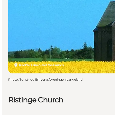
Humble, Funen and the Islands
Photo
:
Turist- og Erhvervsforeningen Langeland
Ristinge Church