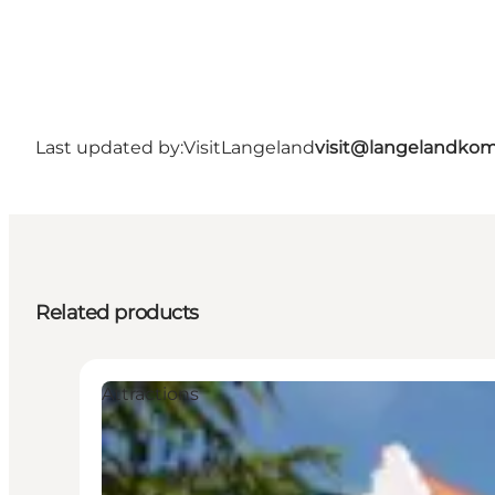
Last updated by:
VisitLangeland
visit@langelandko
Related products
Attractions