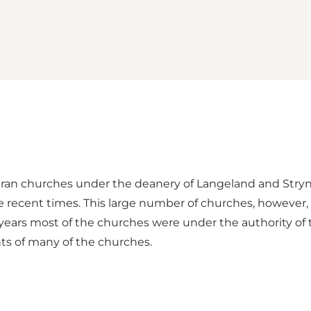
heran churches under the deanery of Langeland and Strynø
 recent times. This large number of churches, however, be
 years most of the churches were under the authority of
nts of many of the churches.