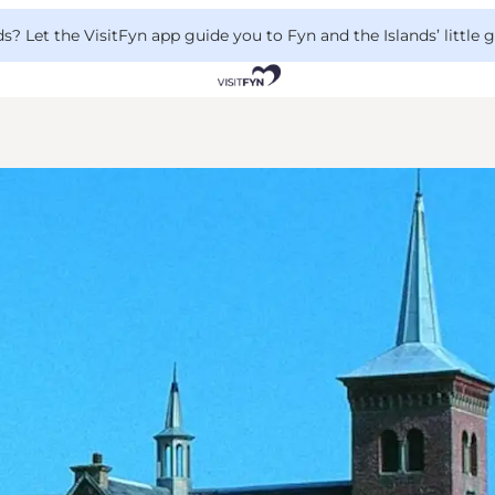
 Let the VisitFyn app guide you to Fyn and the Islands’ little