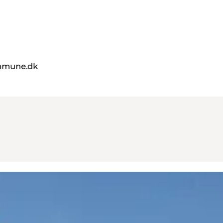
mmune.dk