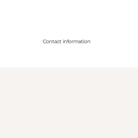
Contact information