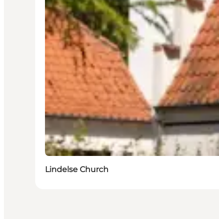
Lindelse Church