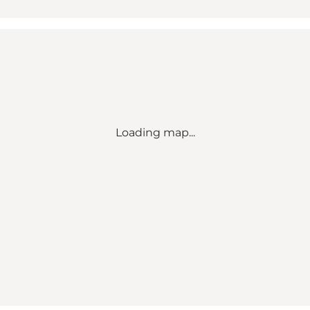
Loading map...