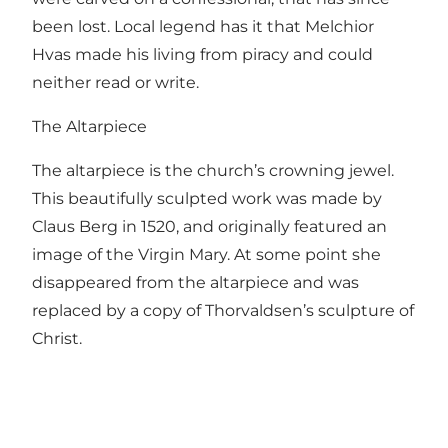
been lost. Local legend has it that Melchior
Hvas made his living from piracy and could
neither read or write.
The Altarpiece
The altarpiece is the church’s crowning jewel.
This beautifully sculpted work was made by
Claus Berg in 1520, and originally featured an
image of the Virgin Mary. At some point she
disappeared from the altarpiece and was
replaced by a copy of Thorvaldsen’s sculpture of
Christ.