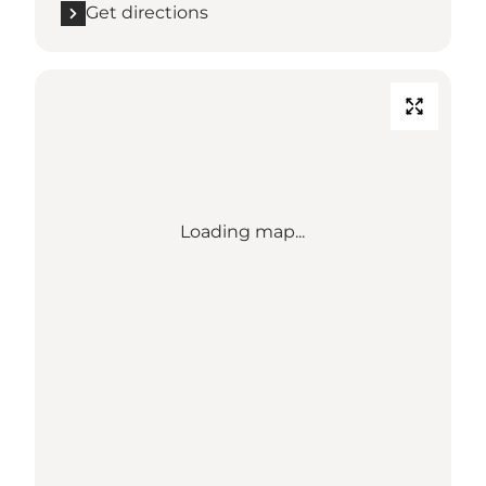
Get directions
Loading map...