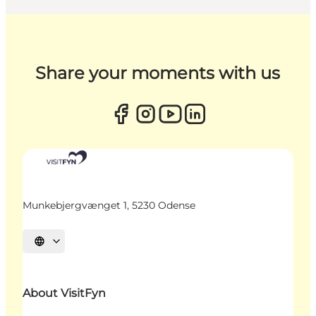
Share your moments with us
Munkebjergvænget 1, 5230 Odense
Select language
About VisitFyn