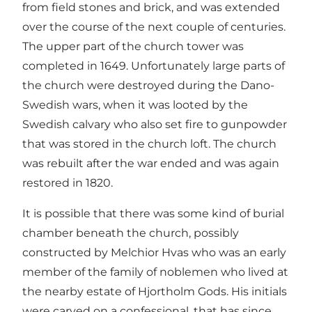
from field stones and brick, and was extended
over the course of the next couple of centuries.
The upper part of the church tower was
completed in 1649. Unfortunately large parts of
the church were destroyed during the Dano-
Swedish wars, when it was looted by the
Swedish calvary who also set fire to gunpowder
that was stored in the church loft. The church
was rebuilt after the war ended and was again
restored in 1820.
It is possible that there was some kind of burial
chamber beneath the church, possibly
constructed by Melchior Hvas who was an early
member of the family of noblemen who lived at
the nearby estate of Hjortholm Gods. His initials
were carved on a confessional, that has since