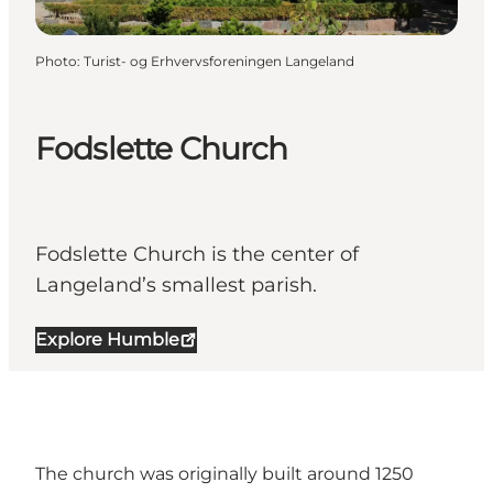
Photo
:
Turist- og Erhvervsforeningen Langeland
Fodslette Church
Fodslette Church is the center of
Langeland’s smallest parish.
Explore Humble
The church was originally built around 1250