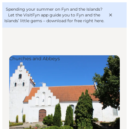
English
Convention
Danish
Bureau
Spending your summer on Fyn and the Islands?
VisitFyn
Deutsch
Let the VisitFyn app guide you to Fyn and the
Islands’ little gems –
download for free right here
.
Churches and Abbeys
Things to do
Outdoor and bike
Where to eat
Where to stay