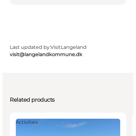
Last updated by:
VisitLangeland
visit@langelandkommune.dk
Related products
Activities