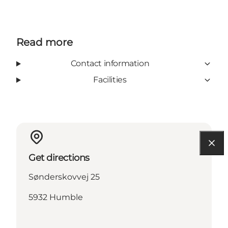
Read more
Contact information
Facilities
Get directions
Sønderskovvej 25
5932 Humble