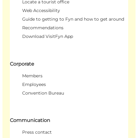
Locate a tourist office
Web Accessibility
Guide to getting to Fyn and how to get around
Recommendations
Download VisitFyn App
Corporate
Members
Employees
Convention Bureau
Communication
Press contact