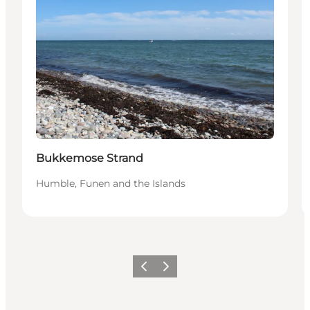
Bukkemose Strand
Humble, Funen and the Islands
Previous
Next