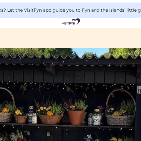
 Let the VisitFyn app guide you to Fyn and the Islands’ little