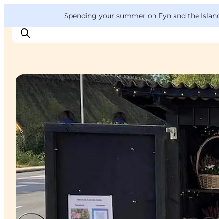
English
Convention
Danish
Bureau
VisitFyn
Spending your summer on Fyn and the Islands?
Deutsch
Shopping
Things to do
Outdoor and bike
Where to eat
Where to stay