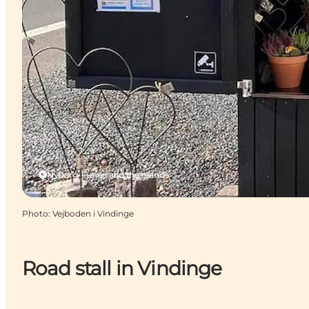
Nyborg, Funen and the Islands
Photo
:
Vejboden i Vindinge
Road stall in Vindinge