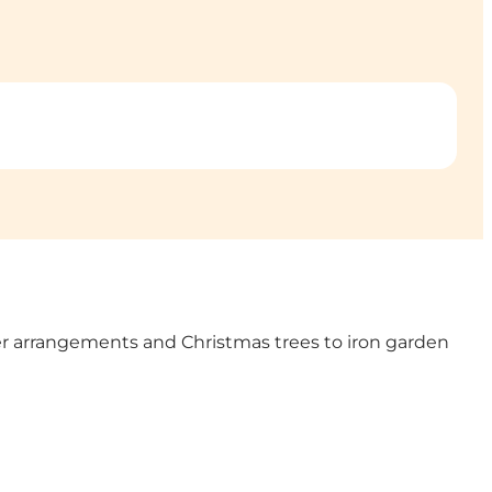
wer arrangements and Christmas trees to iron garden