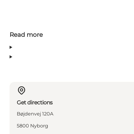
Read more
Get directions
Bøjdenvej 120A
5800 Nyborg