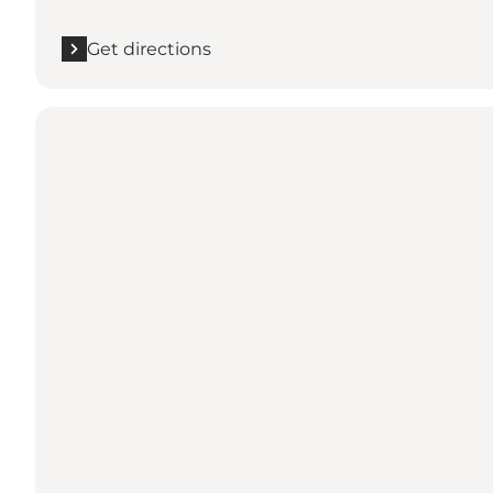
Get directions