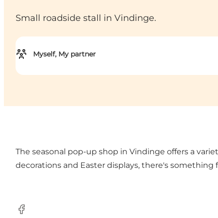
Small roadside stall in Vindinge.
Myself, My partner
The seasonal pop-up shop in Vindinge offers a varie
decorations and Easter displays, there's something f
Facebook