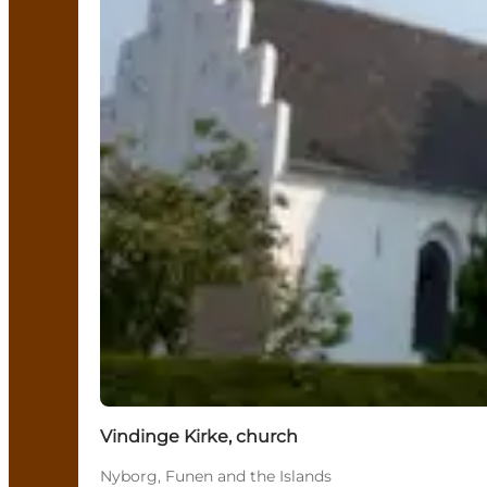
Vindinge Kirke, church
Nyborg, Funen and the Islands