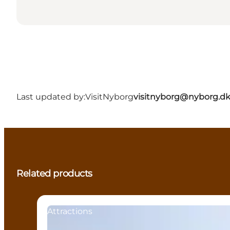
Last updated by:
VisitNyborg
visitnyborg@nyborg.d
Related products
Attractions