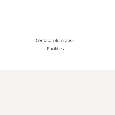
Contact information
Facilities