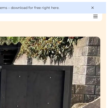
 gems –
download for free right here
.