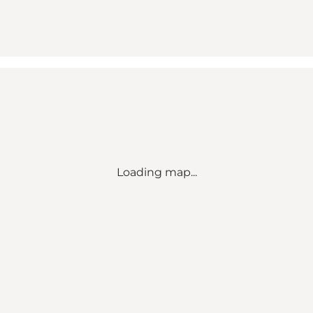
Loading map...