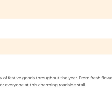
ty of festive goods throughout the year. From fresh flo
or everyone at this charming roadside stall.