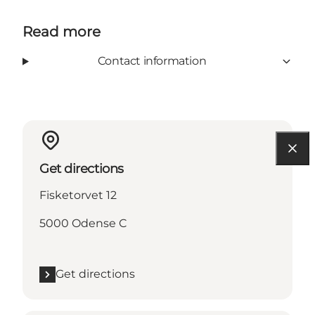
Read more
Contact information
Get directions
Fisketorvet 12
5000 Odense C
Get directions