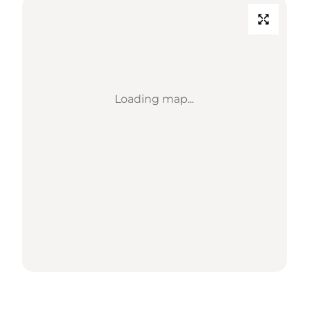
Loading map...