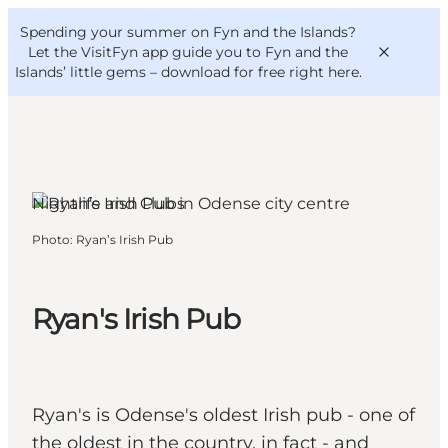
English
Convention
Danish
Bureau
Spending your summer on Fyn and the Islands?
VisitFyn
Deutsch
Let the VisitFyn app guide you to Fyn and the
Islands’ little gems –
download for free right here
.
Nightlife and Clubs
Things to do
Photo
:
Ryan’s Irish Pub
Outdoor and bike
Where to eat
Where to stay
Ryan's Irish Pub
Ryan's is Odense's oldest Irish pub - one of
the oldest in the country, in fact - and