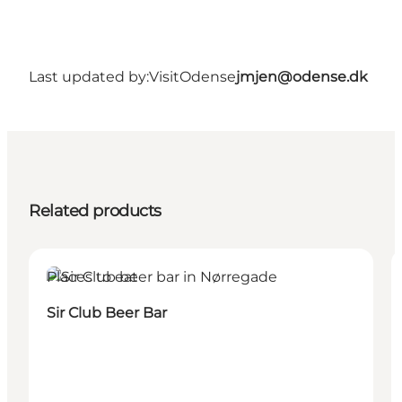
Last updated by:
VisitOdense
jmjen@odense.dk
Related products
Places to eat
Sir Club Beer Bar