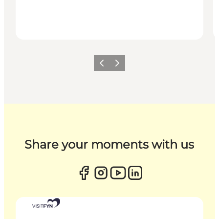
Previous
Next
Share your moments with us