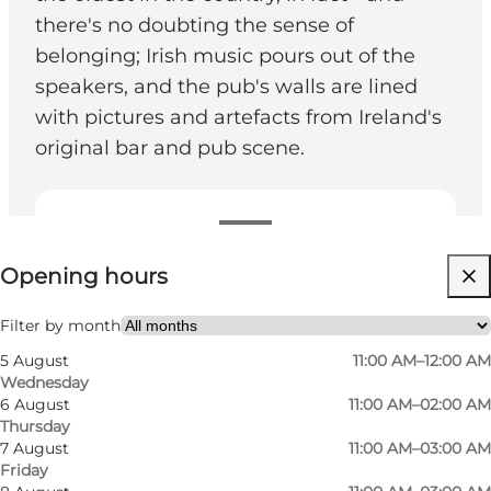
there's no doubting the sense of
belonging; Irish music pours out of the
speakers, and the pub's walls are lined
with pictures and artefacts from Ireland's
original bar and pub scene.
View opening hours
Opening hours
Visit website
My partner, Friends
Filter by month
5 August
11:00 AM–12:00 AM
Wednesday
6 August
11:00 AM–02:00 AM
Thursday
7 August
11:00 AM–03:00 AM
Friday