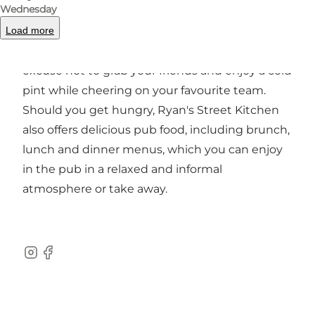
and chat.
Wednesday
Load more
Ryan's also hosts
live sports on several big
screens
throughout the week, so there's no
excuse not to grab your friends and enjoy a cold
pint while cheering on your favourite team.
Should you get hungry, Ryan's Street Kitchen
also offers delicious pub food, including brunch,
lunch and dinner menus, which you can enjoy
in the pub in a relaxed and informal
atmosphere or take away.
Instagram
Facebook