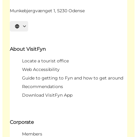
Munkebjergvænget 1, 5230 Odense
Select language
About VisitFyn
Locate a tourist office
Web Accessibility
Guide to getting to Fyn and how to get around
Recommendations
Download VisitFyn App
Corporate
Members