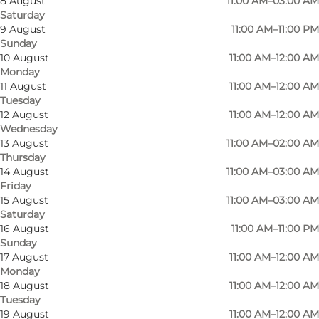
8 August
11:00 AM–03:00 AM
Saturday
Photo
:
Bargroup
9 August
11:00 AM–11:00 PM
Sunday
10 August
11:00 AM–12:00 AM
Monday
11 August
11:00 AM–12:00 AM
Tuesday
12 August
11:00 AM–12:00 AM
Wednesday
At the bar, you'll be greeted by our
13 August
11:00 AM–02:00 AM
Thursday
knowledgeable bartenders who can guide you
14 August
11:00 AM–03:00 AM
through a wide selection of beers, ciders,
Friday
cocktails, coffees and more, as well as an
15 August
11:00 AM–03:00 AM
Saturday
exciting range of Irish beers and whiskies.
16 August
11:00 AM–11:00 PM
Ireland is known for its rich musical tradition,
Sunday
17 August
11:00 AM–12:00 AM
and on Friday/Saturday nights you can enjoy
Monday
live music that creates an intimate and vibrant
18 August
11:00 AM–12:00 AM
atmosphere in the pub, inviting you to dance
Tuesday
19 August
11:00 AM–12:00 AM