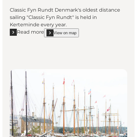
Classic Fyn Rundt Denmark's oldest distance
sailing "Classic Fyn Rundt" is held in
Kerteminde every year.
Read more
View on map
Read more "Classic boats around Funen"
show Classic boats around Funen on_map