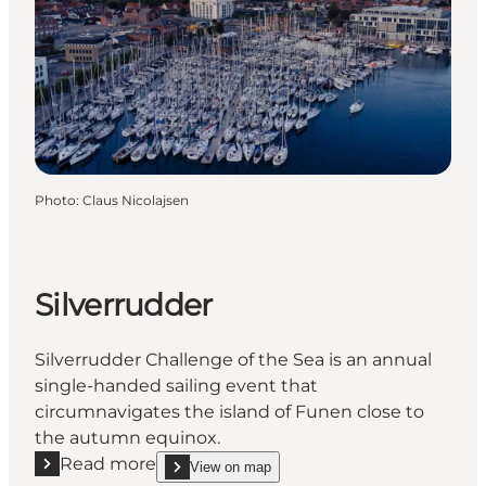
Photo
:
Claus Nicolajsen
Silverrudder
Silverrudder Challenge of the Sea is an annual
single-handed sailing event that
circumnavigates the island of Funen close to
the autumn equinox.
Read more
View on map
Read more "Silverrudder"
show Silverrudder on_map