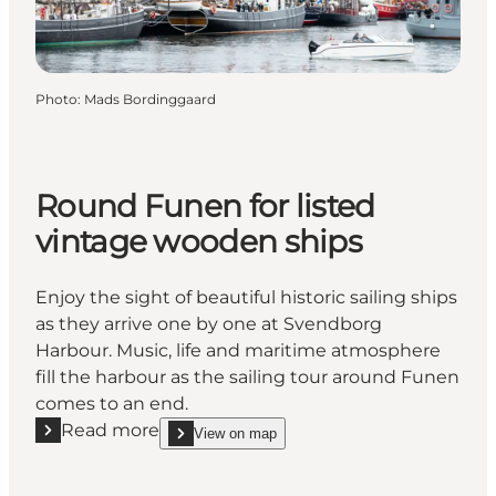
Photo
:
Mads Bordinggaard
Round Funen for listed
vintage wooden ships
Enjoy the sight of beautiful historic sailing ships
as they arrive one by one at Svendborg
Harbour. Music, life and maritime atmosphere
fill the harbour as the sailing tour around Funen
comes to an end.
Read more
View on map
Read more "Round Funen for listed vintage wooden
show Round Funen for listed vintage wooden ship