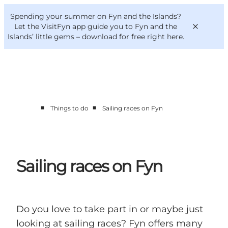
English
Convention
Danish
Bureau
Spending your summer on Fyn and the Islands?
VisitFyn
Deutsch
Let the VisitFyn app guide you to Fyn and the
Islands’ little gems –
download for free right here
.
■
■
Things to do
Sailing races on Fyn
Things to do
Outdoor and bike
Where to eat
Where to stay
Sailing races on Fyn
Do you love to take part in or maybe just
looking at sailing races? Fyn offers many