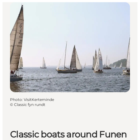
Photo
:
VisitKerteminde
©
Classic fyn rundt
Classic boats around Funen