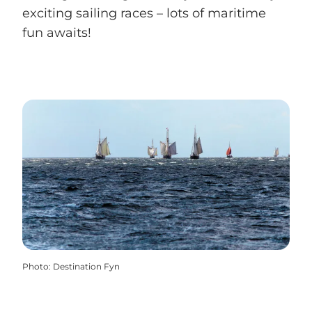
exciting sailing races – lots of maritime
fun awaits!
Photo
:
Destination Fyn