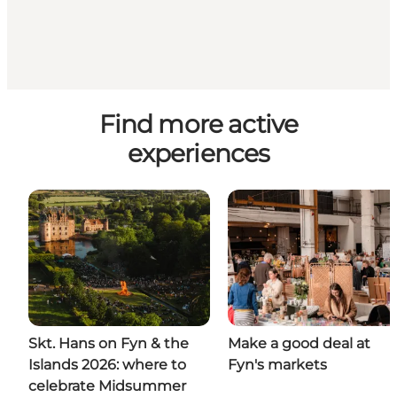
Find more active
experiences
Skt. Hans on Fyn & the
Make a good deal at
Islands 2026: where to
Fyn's markets
celebrate Midsummer