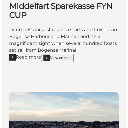
Middelfart Sparekasse FYN
CUP
Denmark's largest regatta starts and finishes in
Bogense Harbour and Marina - and it's a
magnificent sight when several hundred boats
set sail from Bogense Marina!
Read more
View on map
Read more "Middelfart Sparekasse FYN CUP"
show Middelfart Sparekasse FYN CUP on_map