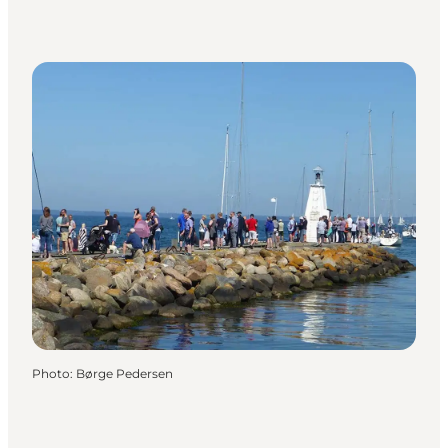
Photo
:
Børge Pedersen