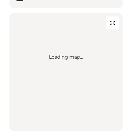
Loading map...