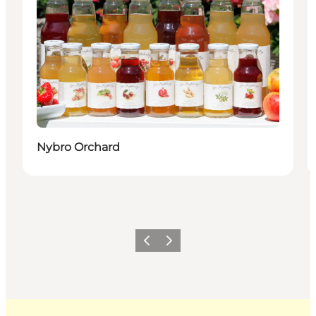
Nybro Orchard
Previous
Next