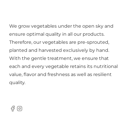
We grow vegetables under the open sky and
ensure optimal quality in all our products.
Therefore, our vegetables are pre-sprouted,
planted and harvested exclusively by hand.
With the gentle treatment, we ensure that
each and every vegetable retains its nutritional
value, flavor and freshness as well as resilient
quality.
Facebook
Instagram