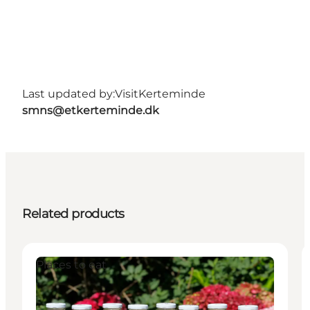
Last updated by:
VisitKerteminde
smns@etkerteminde.dk
Related products
Places to eat