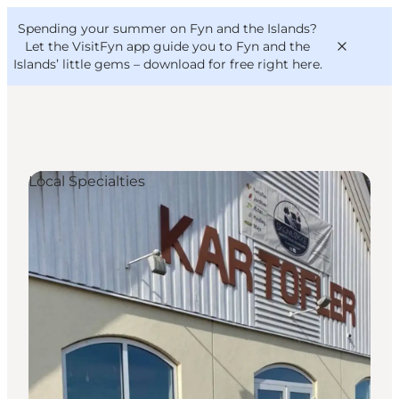
English
Convention
Danish
Bureau
Spending your summer on Fyn and the Islands?
VisitFyn
Deutsch
Let the VisitFyn app guide you to Fyn and the
Islands’ little gems –
download for free right here
.
Local Specialties
Things to do
Outdoor and bike
Where to eat
Where to stay