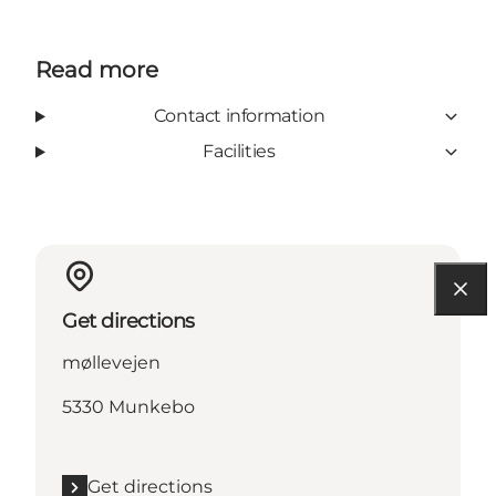
Read more
Contact information
Facilities
Get directions
møllevejen
5330 Munkebo
Get directions