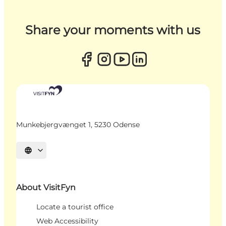
Share your moments with us
Munkebjergvænget 1, 5230 Odense
Select language
About VisitFyn
Locate a tourist office
Web Accessibility