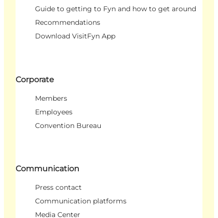
Guide to getting to Fyn and how to get around
Recommendations
Download VisitFyn App
Corporate
Members
Employees
Convention Bureau
Communication
Press contact
Communication platforms
Media Center