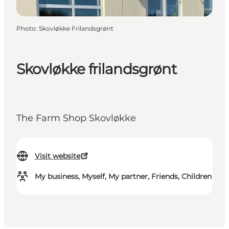
Photo
:
Skovløkke Frilandsgrønt
Skovløkke frilandsgrønt
The Farm Shop Skovløkke
Visit website
My business, Myself, My partner, Friends, Children