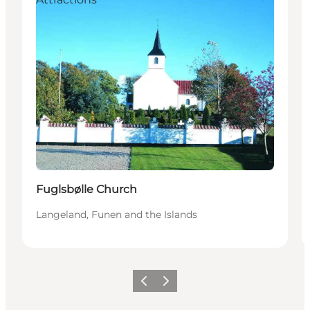
Fuglsbølle Church
Langeland, Funen and the Islands
Previous
Next