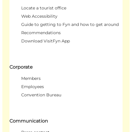
Locate a tourist office
Web Accessibility
Guide to getting to Fyn and how to get around
Recommendations
Download VisitFyn App
Corporate
Members
Employees
Convention Bureau
Communication