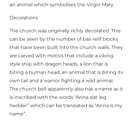
an animal which symbolises the Virgin Mary.
Decorations
The church was originally richly decorated. This
can be seen by the number of bas-relif blocks
that have been built into the church walls. They
are carved with motivs that include a viking
style ship with dragon heads, a lion that is
biting a human head, an animal that is biting its
own tail and a warrior fighting a wild animal.
The church bell apparently also has a name as it
is inscribed with the words “Anna dat ieg
hedder” which can be translated as “Anna is my
name”.