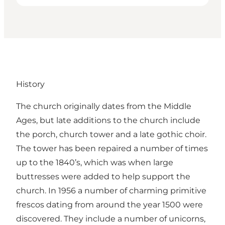
History
The church originally dates from the Middle
Ages, but late additions to the church include
the porch, church tower and a late gothic choir.
The tower has been repaired a number of times
up to the 1840’s, which was when large
buttresses were added to help support the
church. In 1956 a number of charming primitive
frescos dating from around the year 1500 were
discovered. They include a number of unicorns,