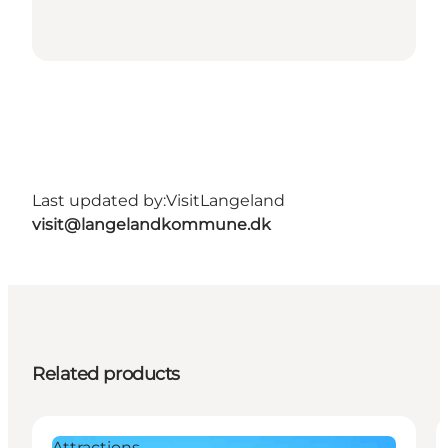
Last updated by:
VisitLangeland
visit@langelandkommune.dk
Related products
Attractions