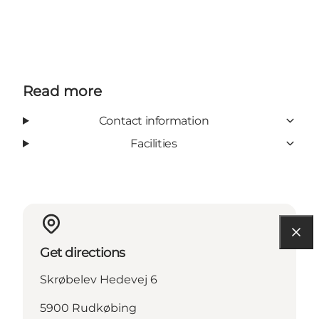
Read more
Contact information
Facilities
Get directions
Skrøbelev Hedevej 6
5900 Rudkøbing