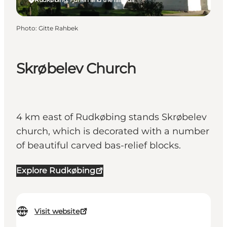
Photo
:
Gitte Rahbek
Skrøbelev Church
4 km east of Rudkøbing stands Skrøbelev
church, which is decorated with a number
of beautiful carved bas-relief blocks.
Explore Rudkøbing
Visit website