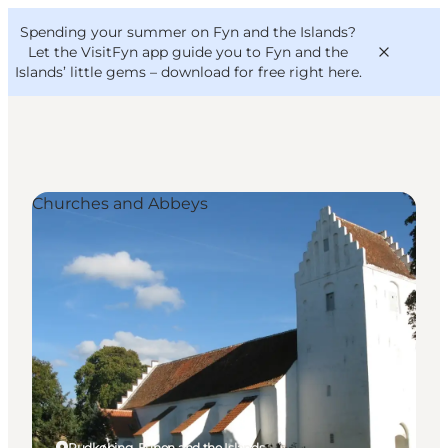
English
Convention
Danish
Bureau
Spending your summer on Fyn and the Islands?
VisitFyn
Deutsch
Let the VisitFyn app guide you to Fyn and the
Islands’ little gems –
download for free right here
.
Churches and Abbeys
Things to do
Outdoor and bike
Where to eat
Where to stay
Rudkøbing, Funen and the Islands