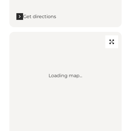
Get directions
Loading map...