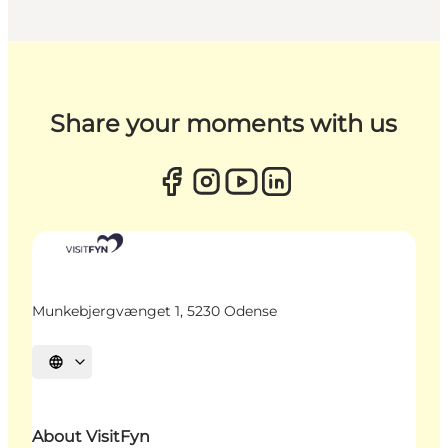
Share your moments with us
Munkebjergvænget 1, 5230 Odense
Select language
About VisitFyn