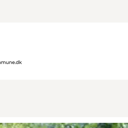
mmune.dk