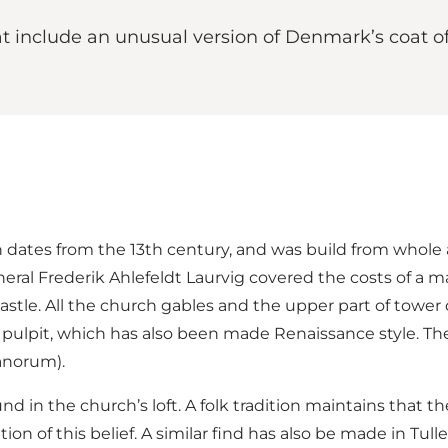
t include an unusual version of Denmark’s coat of 
dates from the 13th century, and was build from whole an
eral Frederik Ahlefeldt Laurvig covered the costs of a ma
astle. All the church gables and the upper part of tower d
pulpit, which has also been made Renaissance style. The 
anorum).
und in the church’s loft. A folk tradition maintains tha
ion of this belief. A similar find has also be made in Tull