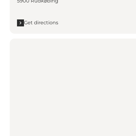
5900 Rudkøbing
Get directions