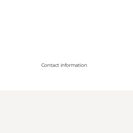
Contact information