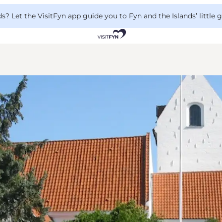
 Let the VisitFyn app guide you to Fyn and the Islands’ little