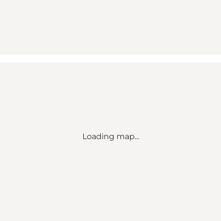
Loading map...