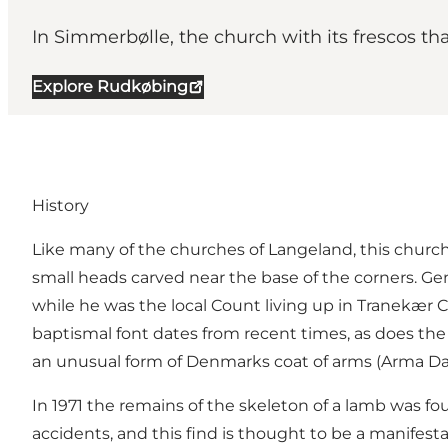
In Simmerbølle, the church with its frescos tha
Explore Rudkøbing
History
Like many of the churches of Langeland, this church 
small heads carved near the base of the corners. Gen
while he was the local Count living up in Tranekær C
baptismal font dates from recent times, as does the 
an unusual form of Denmarks coat of arms (Arma D
In 1971 the remains of the skeleton of a lamb was fo
accidents, and this find is thought to be a manifestat