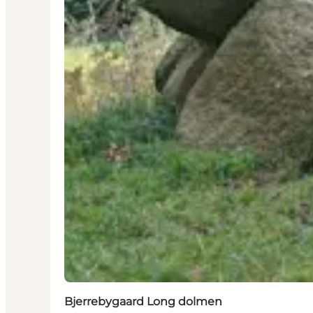
Bjerrebygaard Long dolmen