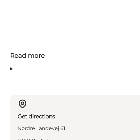
Read more
Get directions
Nordre Landevej 61