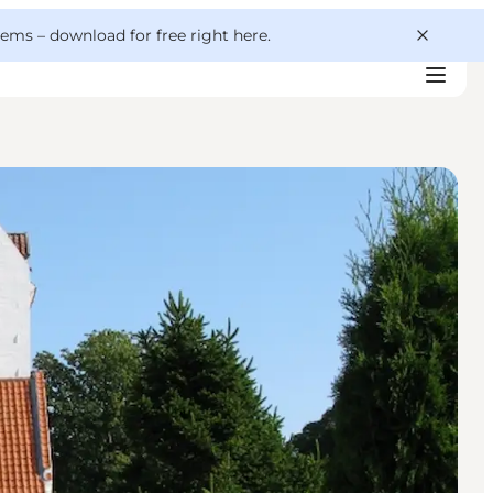
 gems –
download for free right here
.