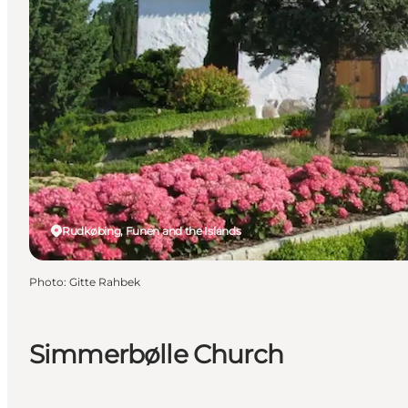
Rudkøbing, Funen and the Islands
Photo
:
Gitte Rahbek
Simmerbølle Church