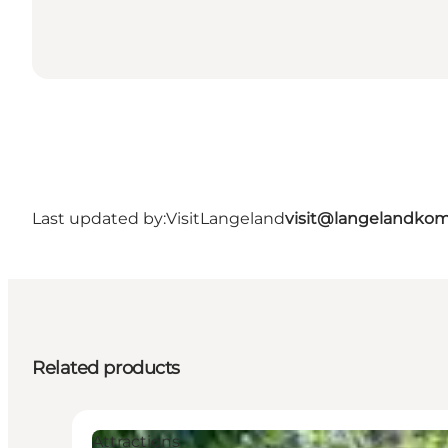
Last updated by:
VisitLangeland
visit@langelandko
Related products
Attractions