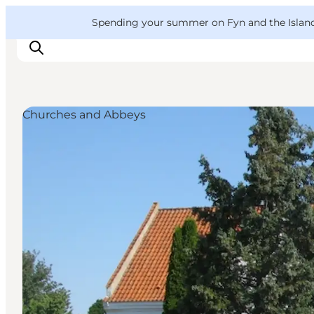
English
Convention
Danish
Bureau
VisitFyn
Spending your summer on Fyn and the Islands?
Deutsch
Churches and Abbeys
Things to do
Outdoor and bike
Where to eat
Where to stay