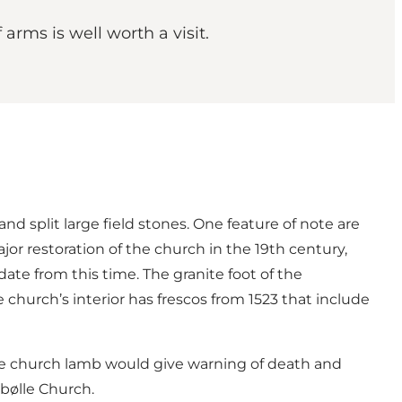
arms is well worth a visit.
d split large field stones. One feature of note are
jor restoration of the church in the 19th century,
ate from this time. The granite foot of the
church’s interior has frescos from 1523 that include
t the church lamb would give warning of death and
ebølle Church.