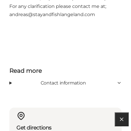
For any clarification please contact me at;
andreas@stayandfishlangeland.com
Read more
Contact information
Get directions