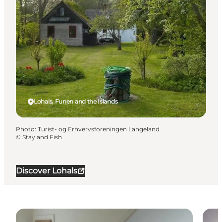
Lohals, Funen and the Islands
Photo
:
Turist- og Erhvervsforeningen Langeland
©
Stay and Fish
Discover Lohals