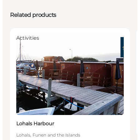
Related products
Activities
Lohals Harbour
Lohals, Funen and the Islands