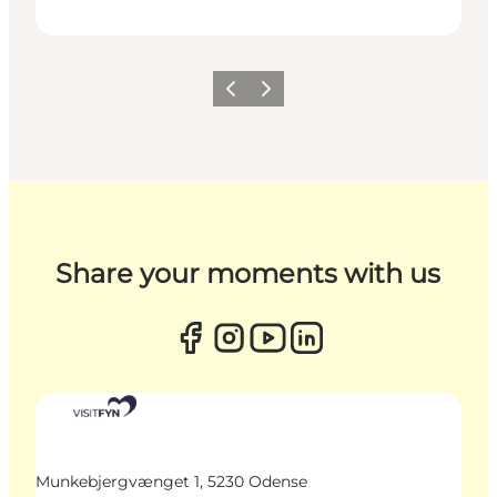
Previous
Next
Share your moments with us
Munkebjergvænget 1, 5230 Odense