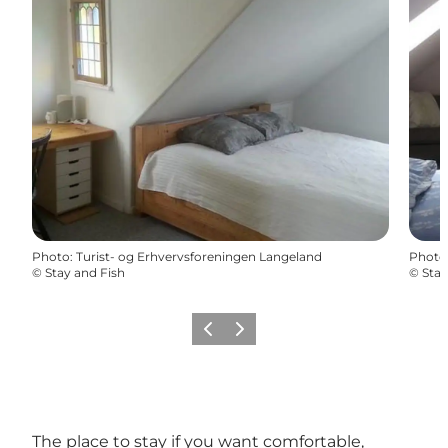
Photo
:
Turist- og Erhvervsforeningen Langeland
Photo
©
Stay and Fish
©
Stay
Previous
Next
The place to stay if you want comfortable,