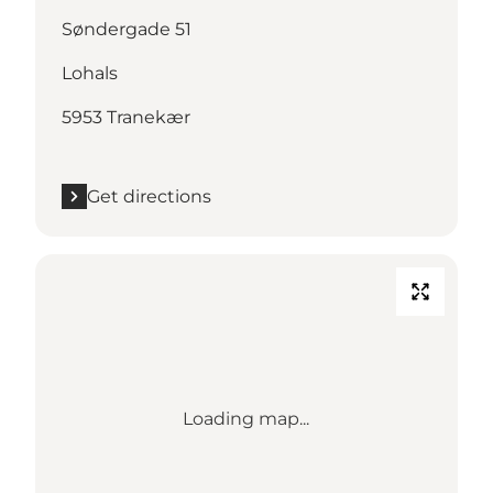
Søndergade 51
Lohals
5953 Tranekær
Get directions
Loading map...