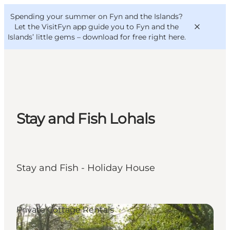
English
Convention
Danish
Bureau
Spending your summer on Fyn and the Islands?
VisitFyn
Deutsch
Let the VisitFyn app guide you to Fyn and the
Islands’ little gems –
download for free right here
.
Things to do
Stay and Fish Lohals
Outdoor and bike
Where to eat
Where to stay
Stay and Fish - Holiday House
Private Cottage Rentals