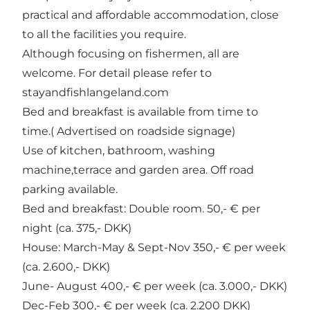
practical and affordable accommodation, close
to all the facilities you require.
Although focusing on fishermen, all are
welcome. For detail please refer to
stayandfishlangeland.com
Bed and breakfast is available from time to
time.( Advertised on roadside signage)
Use of kitchen, bathroom, washing
machine,terrace and garden area. Off road
parking available.
Bed and breakfast: Double room. 50,- € per
night (ca. 375,- DKK)
House: March-May & Sept-Nov 350,- € per week
(ca. 2.600,- DKK)
June- August 400,- € per week (ca. 3.000,- DKK)
Dec-Feb 300,- € per week (ca. 2.200 DKK)