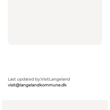
Last updated by:
VisitLangeland
visit@langelandkommune.dk