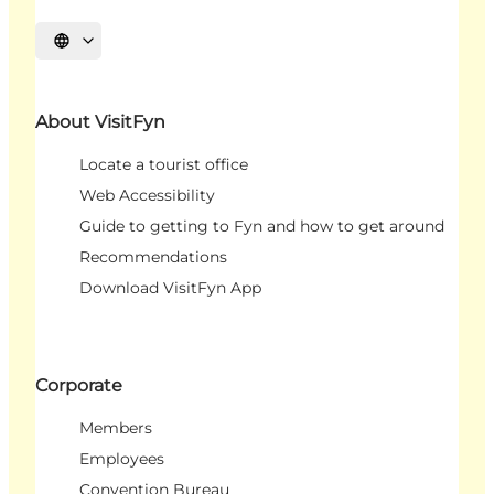
Select language
About VisitFyn
Locate a tourist office
Web Accessibility
Guide to getting to Fyn and how to get around
Recommendations
Download VisitFyn App
Corporate
Members
Employees
Convention Bureau