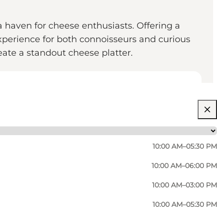
 haven for cheese enthusiasts. Offering a
xperience for both connoisseurs and curious
reate a standout cheese platter.
10:00 AM–05:30 PM
10:00 AM–06:00 PM
10:00 AM–03:00 PM
10:00 AM–05:30 PM