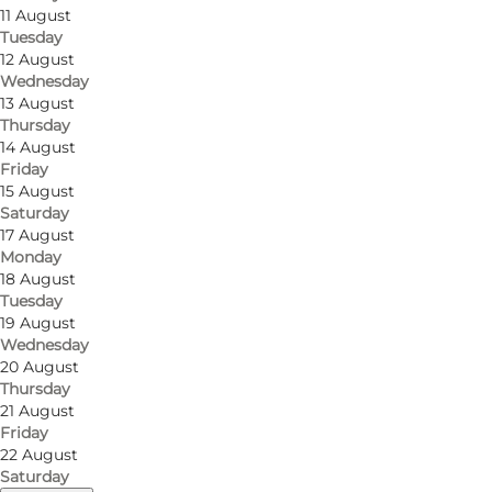
11 August
Tuesday
12 August
Wednesday
13 August
Thursday
14 August
Friday
15 August
Saturday
17 August
Monday
18 August
Tuesday
19 August
Wednesday
20 August
Thursday
21 August
Friday
22 August
Saturday