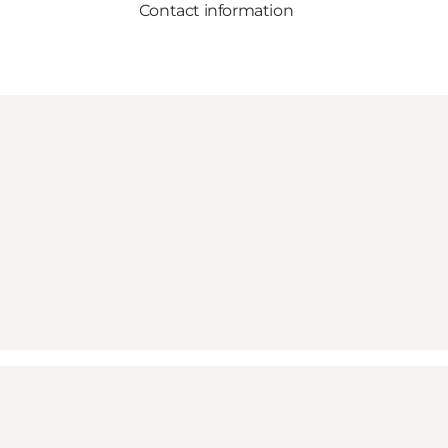
Contact information