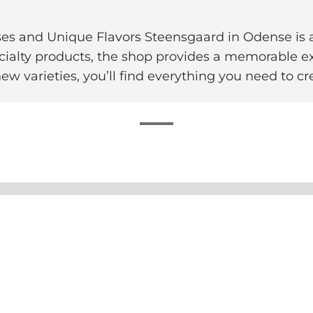
es and Unique Flavors Steensgaard in Odense is a
ecialty products, the shop provides a memorable e
 new varieties, you’ll find everything you need to c