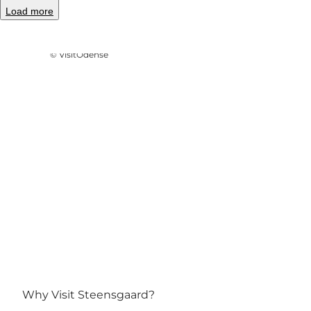
Load more
Photo
:
Line Slot
©
VisitOdense
Why Visit Steensgaard?