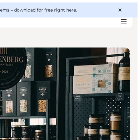
 gems –
download for free right here
.