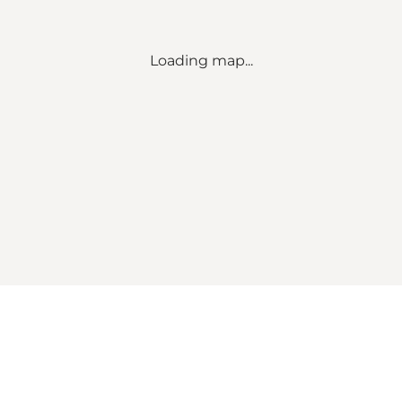
Loading map...