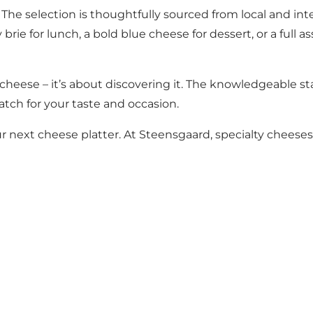
 The selection is thoughtfully sourced from local and in
rie for lunch, a bold blue cheese for dessert, or a full a
cheese – it’s about discovering it. The knowledgeable sta
tch for your taste and occasion.
r next cheese platter. At Steensgaard, specialty chees