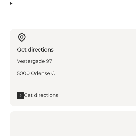
Get directions
Vestergade 97
5000 Odense C
Get directions