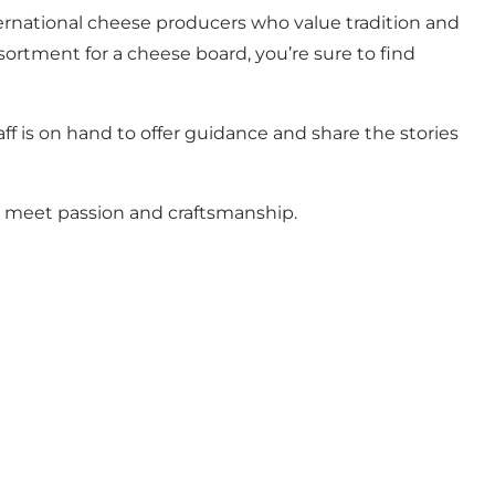
ternational cheese producers who value tradition and
ssortment for a cheese board, you’re sure to find
ff is on hand to offer guidance and share the stories
es meet passion and craftsmanship.