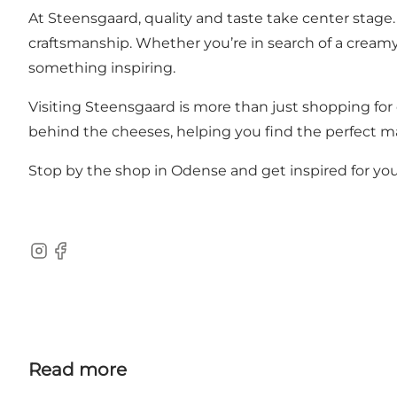
At Steensgaard, quality and taste take center stage.
craftsmanship. Whether you’re in search of a creamy b
something inspiring.
Visiting Steensgaard is more than just shopping for 
behind the cheeses, helping you find the perfect ma
Stop by the shop in Odense and get inspired for you
Instagram
Facebook
Read more