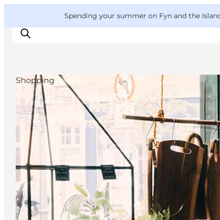
English
Convention
Danish
Bureau
VisitFyn
Spending your summer on Fyn and the Islands?
Deutsch
Shopping
Things to do
Outdoor and bike
Where to eat
Where to stay