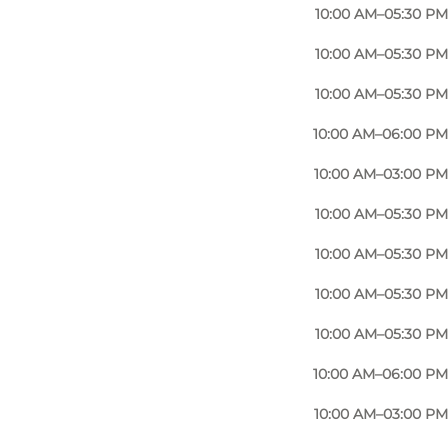
10:00 AM–05:30 PM
10:00 AM–05:30 PM
10:00 AM–05:30 PM
10:00 AM–06:00 PM
10:00 AM–03:00 PM
10:00 AM–05:30 PM
10:00 AM–05:30 PM
10:00 AM–05:30 PM
10:00 AM–05:30 PM
10:00 AM–06:00 PM
10:00 AM–03:00 PM