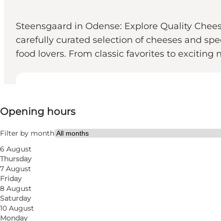
Steensgaard in Odense: Explore Quality Chees
carefully curated selection of cheeses and sp
food lovers. From classic favorites to exciting
View opening hours
Opening hours
Visit website
Myself, My partner, Friends
Filter by month
6 August
Thursday
7 August
Friday
8 August
Saturday
10 August
Monday