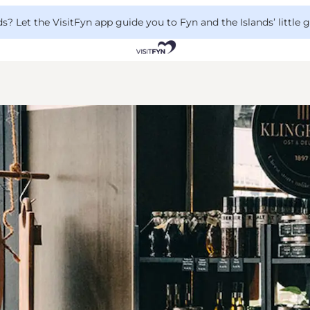
 Let the VisitFyn app guide you to Fyn and the Islands’ little