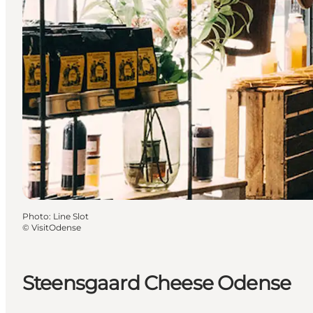
Photo
:
Line Slot
©
VisitOdense
Steensgaard Cheese Odense