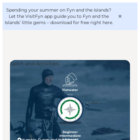
English
Convention
Danish
Bureau
Spending your summer on Fyn and the Islands?
VisitFyn
Deutsch
Let the VisitFyn app guide you to Fyn and the
Islands’ little gems –
download for free right here
.
Sport and Activities
Things to do
Outdoor and bike
Where to eat
Where to stay
Humble, Funen and the Islands