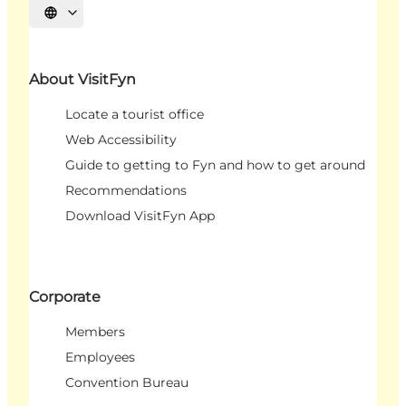
Select language
About VisitFyn
Locate a tourist office
Web Accessibility
Guide to getting to Fyn and how to get around
Recommendations
Download VisitFyn App
Corporate
Members
Employees
Convention Bureau