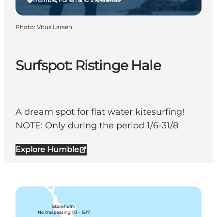
Photo
:
Vitus Larsen
Surfspot: Ristinge Hale
A dream spot for flat water kitesurfing!
NOTE: Only during the period 1/6-31/8
Explore Humble