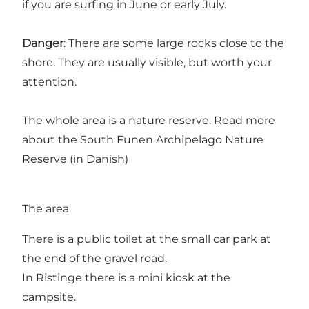
if you are surfing in June or early July.
Danger
: There are some large rocks close to the
shore. They are usually visible, but worth your
attention.
The whole area is a nature reserve. Read more
about the
South Funen Archipelago Nature
Reserve (in Danish)
The area
There is a public toilet at the small car park at
the end of the gravel road.
In Ristinge there is a mini kiosk at the
campsite.