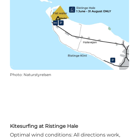
Photo
:
Naturstyrelsen
Kitesurfing at Ristinge Hale
Optimal wind conditions: All directions work,