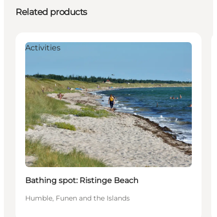
Related products
Activities
Bathing spot: Ristinge Beach
Humble, Funen and the Islands