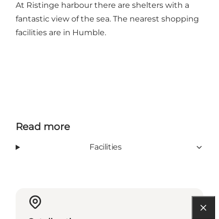
At Ristinge harbour there are shelters with a
fantastic view of the sea. The nearest shopping
facilities are in Humble.
Read more
Facilities