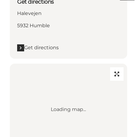
Get directions
Halevejen
5932 Humble
Get directions
Loading map...