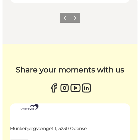
Previous
Next
Share your moments with us
Munkebjergvænget 1, 5230 Odense