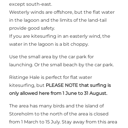
except south-east.
Westerly winds are offshore, but the flat water
in the lagoon and the limits of the land-tail
provide good safety.
If you are kitesurfing in an easterly wind, the
water in the lagoon is a bit choppy.
Use the small area by the car park for
launching. Or the small beach by the car park.
Ristinge Hale is perfect for flat water
kitesurfing, but
PLEASE NOTE that surfing is
only allowed here from 1 June to 31 August.
The area has many birds and the island of
Storeholm to the north of the area is closed
from 1 March to 15 July. Stay away from this area