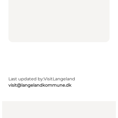
Last updated by:
VisitLangeland
visit@langelandkommune.dk