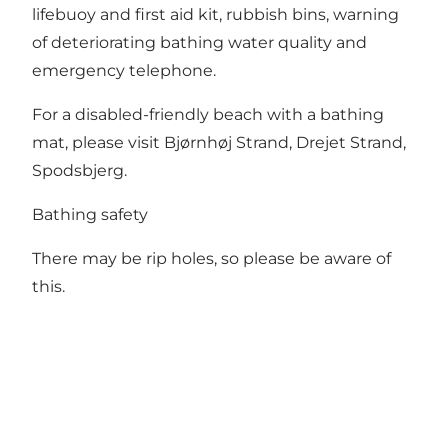
lifebuoy and first aid kit, rubbish bins, warning
of deteriorating bathing water quality and
emergency telephone.
For a disabled-friendly beach with a bathing
mat, please visit Bjørnhøj Strand, Drejet Strand,
Spodsbjerg.
Bathing safety
There may be rip holes, so please be aware of
this.