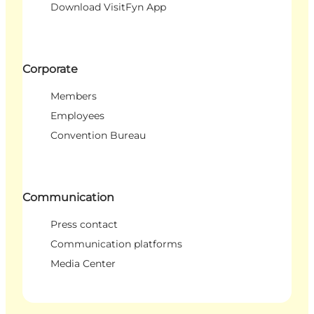
Download VisitFyn App
Corporate
Members
Employees
Convention Bureau
Communication
Press contact
Communication platforms
Media Center