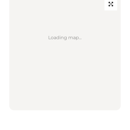
Loading map...