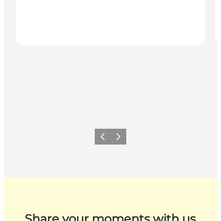
Previous
Next
Share your moments with us