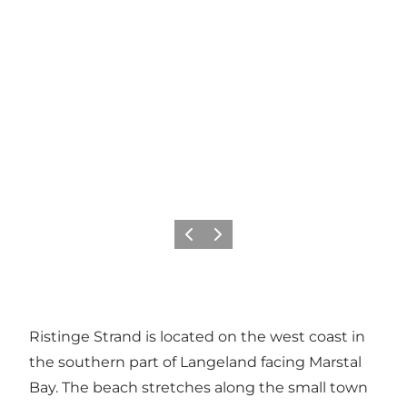
Previous
Next
Ristinge Strand is located on the west coast in
the southern part of Langeland facing Marstal
Bay. The beach stretches along the small town