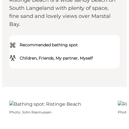
Ristinge Beach is a wide sandy beach on
South Langeland with plenty of space,
fine sand and lovely views over Marstal
Bay.
⌘
Recommended bathing spot
Children, Friends, My partner, Myself
Photo
:
John Rasmussen
Photo