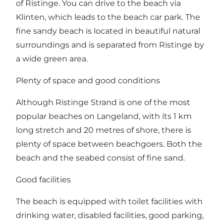
of Ristinge. You can drive to the beach via
Klinten, which leads to the beach car park. The
fine sandy beach is located in beautiful natural
surroundings and is separated from Ristinge by
a wide green area.
Plenty of space and good conditions
Although Ristinge Strand is one of the most
popular beaches on Langeland, with its 1 km
long stretch and 20 metres of shore, there is
plenty of space between beachgoers. Both the
beach and the seabed consist of fine sand.
Good facilities
The beach is equipped with toilet facilities with
drinking water, disabled facilities, good parking,