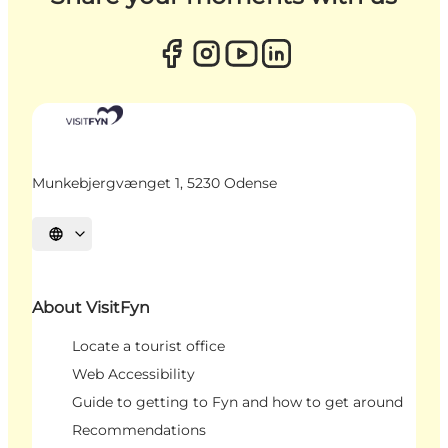
Munkebjergvænget 1, 5230 Odense
Select language
About VisitFyn
Locate a tourist office
Web Accessibility
Guide to getting to Fyn and how to get around
Recommendations