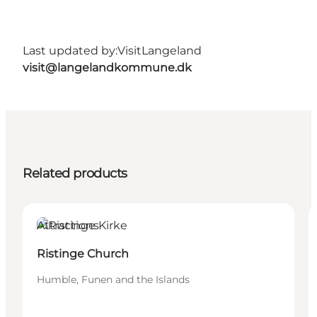
Last updated by:
VisitLangeland
visit@langelandkommune.dk
Related products
Attractions
Ristinge Church
Humble, Funen and the Islands