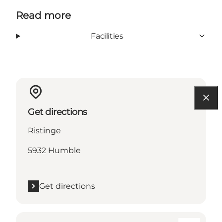
Read more
Facilities
Get directions
Ristinge
5932 Humble
Get directions