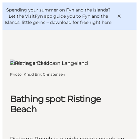
English
Convention
Danish
Bureau
Spending your summer on Fyn and the Islands?
VisitFyn
Deutsch
Let the VisitFyn app guide you to Fyn and the
Islands’ little gems –
download for free right here
.
Humble, Funen and the Islands
Beaches and lidos
Things to do
Photo
:
Knud Erik Christensen
Outdoor and bike
Where to eat
Where to stay
Bathing spot: Ristinge
Beach