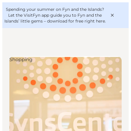
English
Convention
Danish
Bureau
Spending your summer on Fyn and the Islands?
VisitFyn
Deutsch
Let the VisitFyn app guide you to Fyn and the
Islands’ little gems –
download for free right here
.
Shopping
Things to do
Outdoor and bike
Where to eat
Where to stay