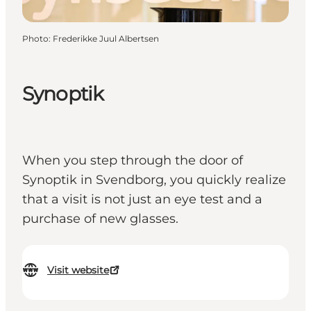
Photo
:
Frederikke Juul Albertsen
Synoptik
When you step through the door of
Synoptik in Svendborg, you quickly realize
that a visit is not just an eye test and a
purchase of new glasses.
Visit website