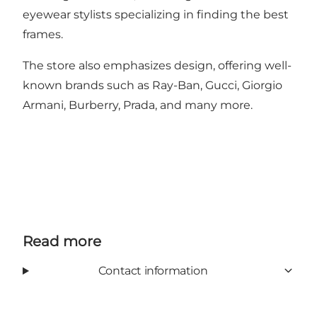
eyewear stylists specializing in finding the best
frames.
The store also emphasizes design, offering well-
known brands such as Ray-Ban, Gucci, Giorgio
Armani, Burberry, Prada, and many more.
Read more
Contact information