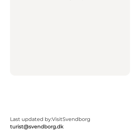
Last updated by:
VisitSvendborg
turist@svendborg.dk