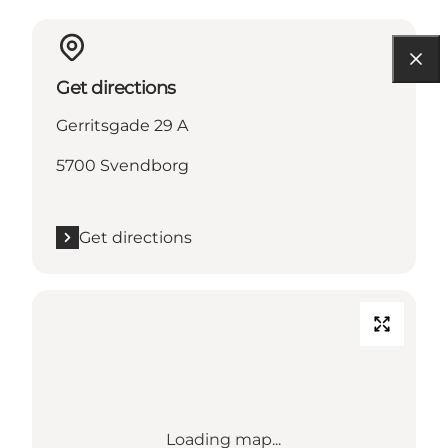
Get directions
Gerritsgade 29 A
5700 Svendborg
Get directions
Loading map...