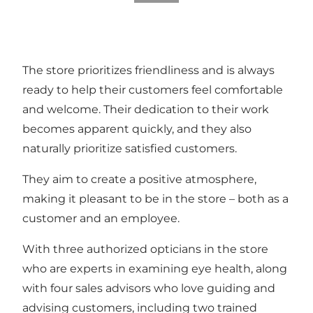
The store prioritizes friendliness and is always
ready to help their customers feel comfortable
and welcome. Their dedication to their work
becomes apparent quickly, and they also
naturally prioritize satisfied customers.
They aim to create a positive atmosphere,
making it pleasant to be in the store – both as a
customer and an employee.
With three authorized opticians in the store
who are experts in examining eye health, along
with four sales advisors who love guiding and
advising customers, including two trained