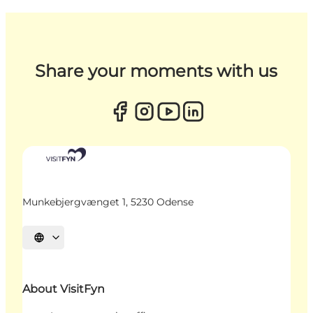
Share your moments with us
Munkebjergvænget 1, 5230 Odense
Select language
About VisitFyn