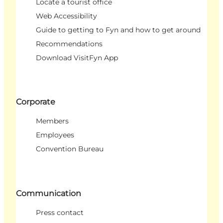
Locate a tourist office
Web Accessibility
Guide to getting to Fyn and how to get around
Recommendations
Download VisitFyn App
Corporate
Members
Employees
Convention Bureau
Communication
Press contact