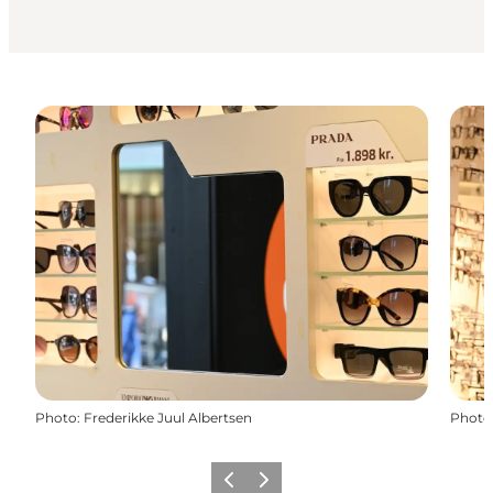
Photo
:
Frederikke Juul Albertsen
Photo
Previous
Next