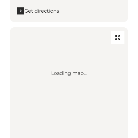
Get directions
Loading map...