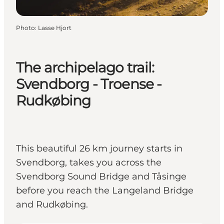
Photo
:
Lasse Hjort
The archipelago trail:
Svendborg - Troense -
Rudkøbing
This beautiful 26 km journey starts in
Svendborg, takes you across the
Svendborg Sound Bridge and Tåsinge
before you reach the Langeland Bridge
and Rudkøbing.