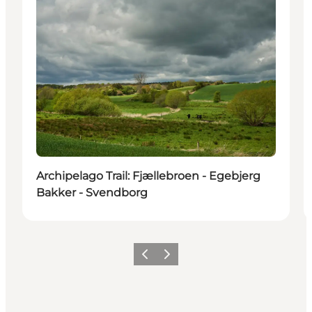
Archipelago Trail: Fjællebroen - Egebjerg
Bakker - Svendborg
Previous
Next