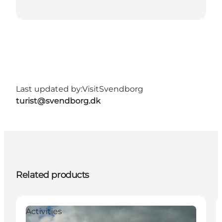
Last updated by:
VisitSvendborg
turist@svendborg.dk
Related products
Activities