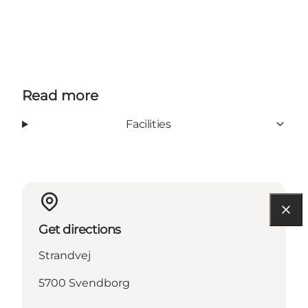
Read more
Facilities
Get directions
Strandvej
5700 Svendborg