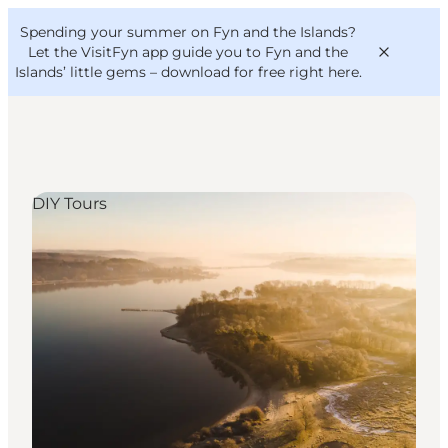
English
Convention
Danish
Bureau
Spending your summer on Fyn and the Islands?
VisitFyn
Deutsch
Let the VisitFyn app guide you to Fyn and the
Islands’ little gems –
download for free right here
.
DIY Tours
Things to do
Outdoor and bike
Where to eat
Where to stay