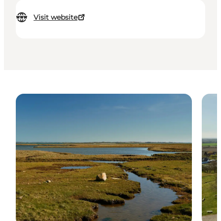
Visit website