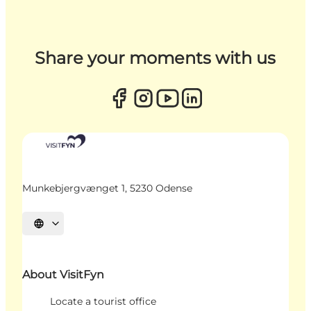
Share your moments with us
Munkebjergvænget 1, 5230 Odense
Select language
About VisitFyn
Locate a tourist office