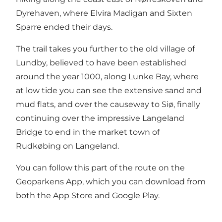
Dyrehaven, where Elvira Madigan and Sixten
Sparre ended their days.
The trail takes you further to the old village of
Lundby, believed to have been established
around the year 1000, along Lunke Bay, where
at low tide you can see the extensive sand and
mud flats, and over the causeway to Siø, finally
continuing over the impressive Langeland
Bridge to end in the market town of
Rudkøbing on Langeland.
You can follow this part of the route on the
Geoparkens App, which you can download from
both the App Store and Google Play.