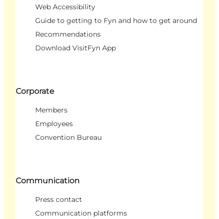
Web Accessibility
Guide to getting to Fyn and how to get around
Recommendations
Download VisitFyn App
Corporate
Members
Employees
Convention Bureau
Communication
Press contact
Communication platforms