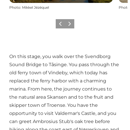
Photo
:
Mikkel Jézéquel
Photo
Previous
Next
On this stage, you walk over the Svendborg
Sound Bridge to Tåsinge. You pass through the
old ferry town of Vindeby, which today has
replaced the ferry harbor with a charming
marina. From here, the journey continues to
the natural area Skansen and to the fruit and
skipper town of Troense. You have the
opportunity to visit Valdemar's Castle, and you
can greet Ambrosius Stub's oak tree before
hiking along the coast east of Nørreskoven and