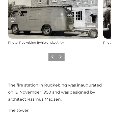
Photo
:
Rudkøbing Byhistoriske Arkiv
Photo
Previous
Next
The fire station in Rudkøbing was inaugurated
on 19 November 1950 and was designed by
architect Rasmus Madsen.
The tower: