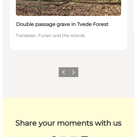
Double passage grave in Tvede Forest
Tranekær, Funen and the Islands
Previous
Next
Share your moments with us