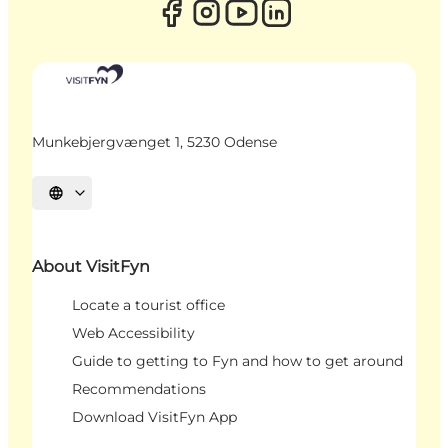
Munkebjergvænget 1, 5230 Odense
Select language
About VisitFyn
Locate a tourist office
Web Accessibility
Guide to getting to Fyn and how to get around
Recommendations
Download VisitFyn App