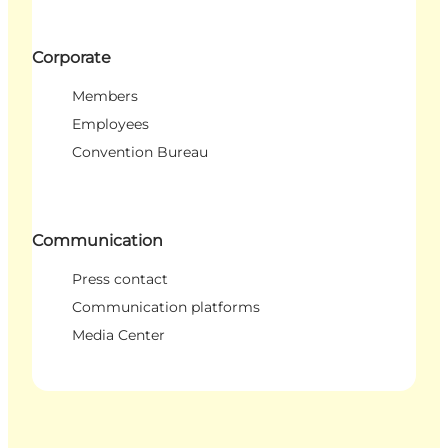
Corporate
Members
Employees
Convention Bureau
Communication
Press contact
Communication platforms
Media Center