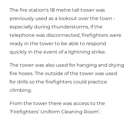
The fire station's 18 metre tall tower was
previously used as a lookout over the town -
especially during thunderstorms, if the
telephone was disconnected, firefighters were
ready in the tower to be able to respond
quickly in the event of a lightning strike.
The tower was also used for hanging and drying
fire hoses. The outside of the tower was used
for drills so the firefighters could practice
climbing.
From the tower there was access to the
‘Firefighters’ Uniform Cleaning Room’.