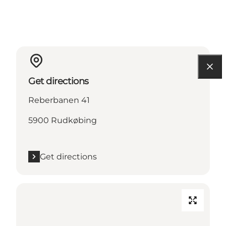
Get directions
Reberbanen 41
5900 Rudkøbing
Get directions