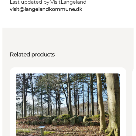
Last updated by:
VisitLangeland
visit@langelandkommune.dk
Related products
Attractions