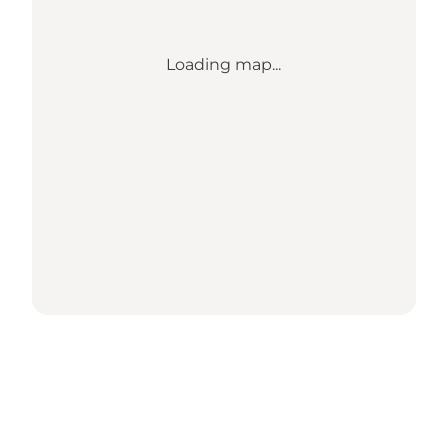
Loading map...