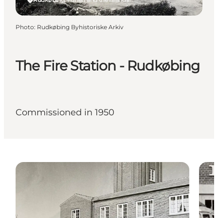
Photo
:
Rudkøbing Byhistoriske Arkiv
The Fire Station - Rudkøbing
Commissioned in 1950