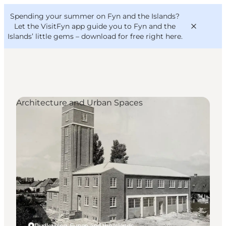
English
Convention
Danish
Bureau
Spending your summer on Fyn and the Islands?
VisitFyn
Deutsch
Let the VisitFyn app guide you to Fyn and the
Islands’ little gems –
download for free right here
.
Architecture and Urban Spaces
Things to do
Outdoor and bike
Where to eat
Where to stay
Rudkøbing, Funen and the Islands