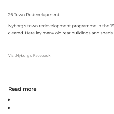
26 Town Redevelopment
Nyborg’s town redevelopment programme in the 197
cleared. Here lay many old rear buildings and sheds. 
VisitNyborg's Facebook
Read more