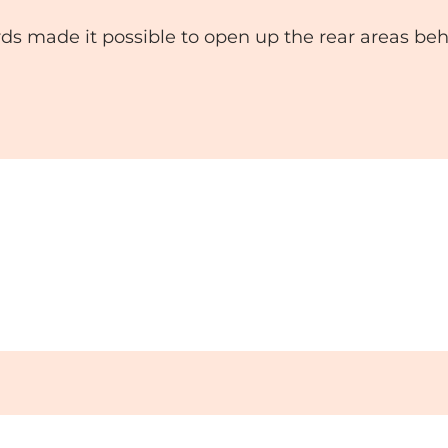
s made it possible to open up the rear areas beh