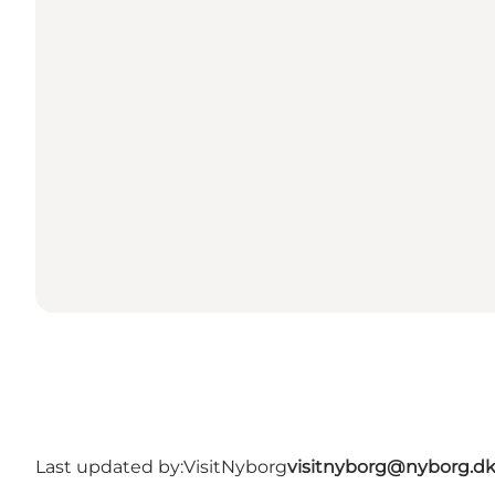
Last updated by:
VisitNyborg
visitnyborg@nyborg.d