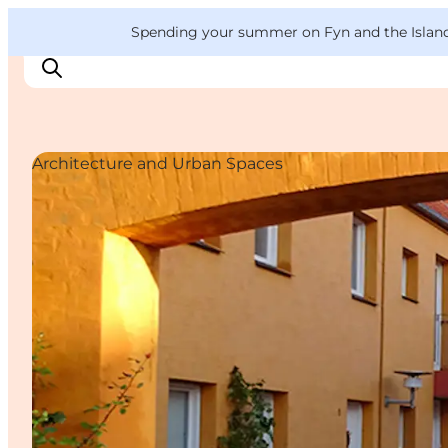
English
Convention
Danish
Bureau
VisitFyn
Spending your summer on Fyn and the Islands?
Deutsch
Architecture and Urban Spaces
Things to do
Outdoor and bike
Where to eat
Where to stay