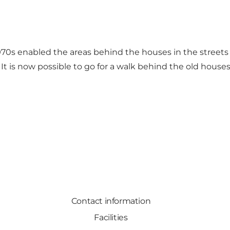
0s enabled the areas behind the houses in the streets
It is now possible to go for a walk behind the old houses
Contact information
Facilities