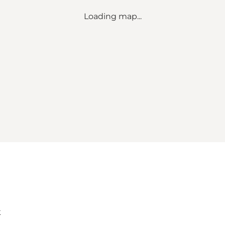
Loading map...
k