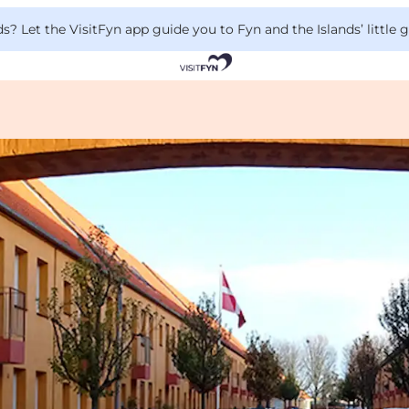
 Let the VisitFyn app guide you to Fyn and the Islands’ little