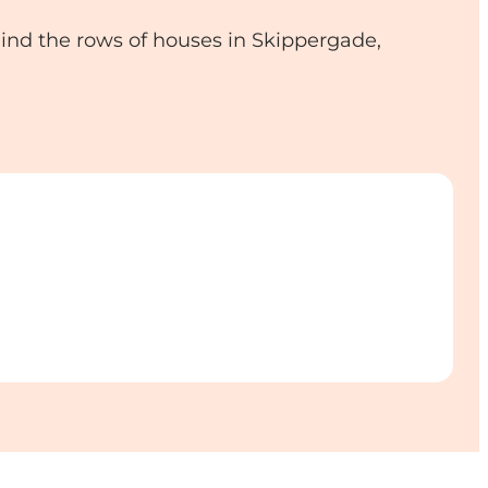
ind the rows of houses in Skippergade,