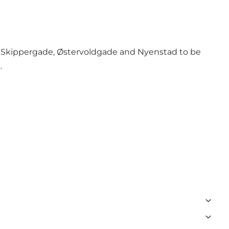
 Skippergade, Østervoldgade and Nyenstad to be
.