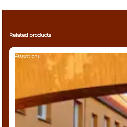
Related products
Attractions