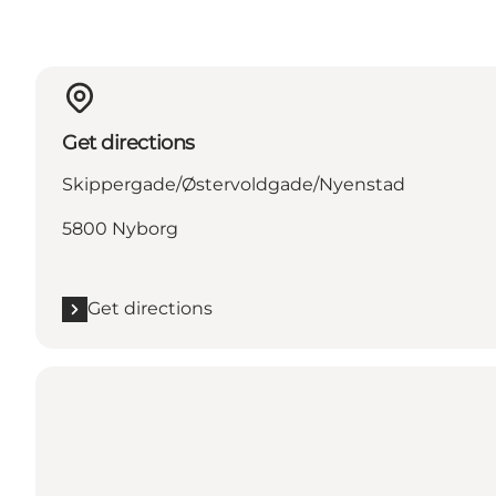
Get directions
Skippergade/Østervoldgade/Nyenstad
5800 Nyborg
Get directions