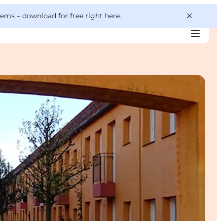
 gems –
download for free right here
.