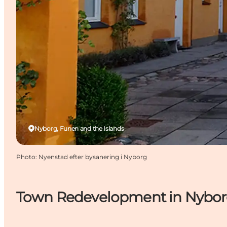
Nyborg, Funen and the Islands
Photo
:
Nyenstad efter bysanering i Nyborg
Town Redevelopment in Nybo