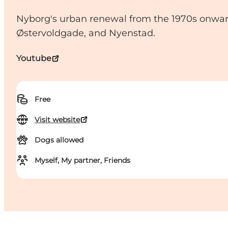
Nyborg's urban renewal from the 1970s onward
Østervoldgade, and Nyenstad.
Youtube
Free
Visit website
Dogs allowed
Myself, My partner, Friends