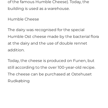
of the famous Humble Cheese). Today, the
building is used as a warehouse.
Humble Cheese
The dairy was recognised for the special
Humble Ost cheese made by the bacterial flora
at the dairy and the use of double rennet
addition.
Today, the cheese is produced on Funen, but
still according to the over 100-year-old recipe.
The cheese can be purchased at
Ostehuset
Rudkøbing