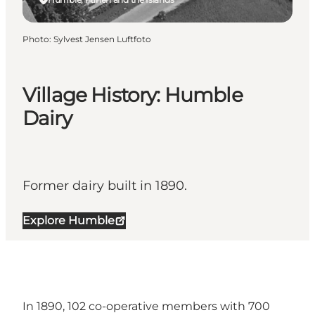
Photo
:
Sylvest Jensen Luftfoto
Village History: Humble
Dairy
Former dairy built in 1890.
Explore Humble
In 1890, 102 co-operative members with 700