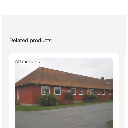
Related products
Attractions