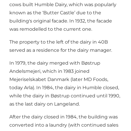
cows built Humble Dairy, which was popularly
known as the ‘Butter Castle’ due to the
building's original facade. In 1932, the facade
was remodelled to the current one.
The property to the left of the dairy in 40B
served as a residence for the dairy manager.
In 1979, the dairy merged with Bøstrup
Andelsmejeri, which in 1983 joined
Mejeriselskabet Danmark (later MD Foods,
today Arla). In 1984, the dairy in Humble closed,
while the dairy in Bøstrup continued until 1990,
as the last dairy on Langeland.
After the dairy closed in 1984, the building was
converted into a laundry (with continued sales