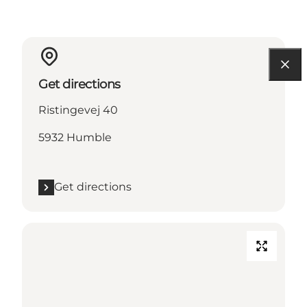
Get directions
Ristingevej 40
5932 Humble
Get directions