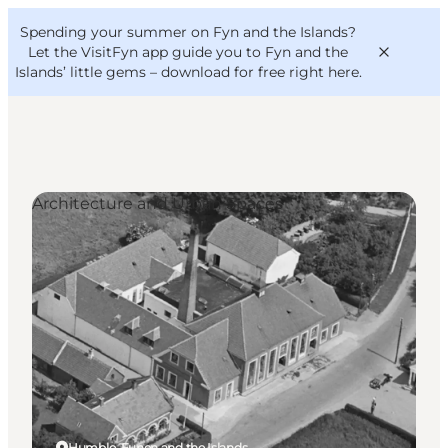
English
Convention
Danish
Bureau
Spending your summer on Fyn and the Islands?
VisitFyn
Deutsch
Let the VisitFyn app guide you to Fyn and the
Islands’ little gems –
download for free right here
.
Architecture and Urban Spaces
Things to do
Outdoor and bike
Where to eat
Where to stay
Humble, Funen and the Islands