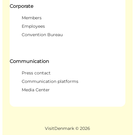
Corporate
Members
Employees
Convention Bureau
Communication
Press contact
Communication platforms
Media Center
VisitDenmark ©
2026