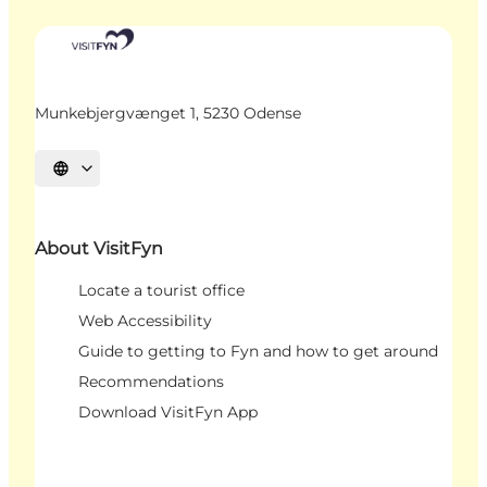
Munkebjergvænget 1, 5230 Odense
Select language
About VisitFyn
Locate a tourist office
Web Accessibility
Guide to getting to Fyn and how to get around
Recommendations
Download VisitFyn App