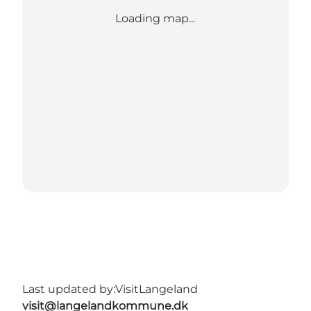
Loading map...
Last updated by:
VisitLangeland
visit@langelandkommune.dk