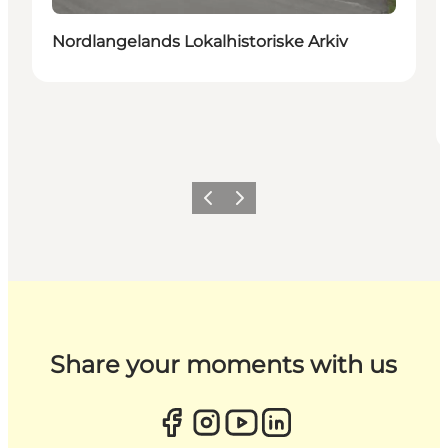
Nordlangelands Lokalhistoriske Arkiv
Previous
Next
Share your moments with us