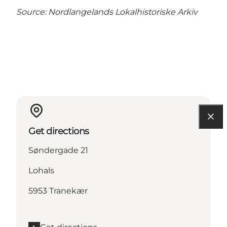
Source:
Nordlangelands Lokalhistoriske Arkiv
Get directions
Søndergade 21
Lohals
5953 Tranekær