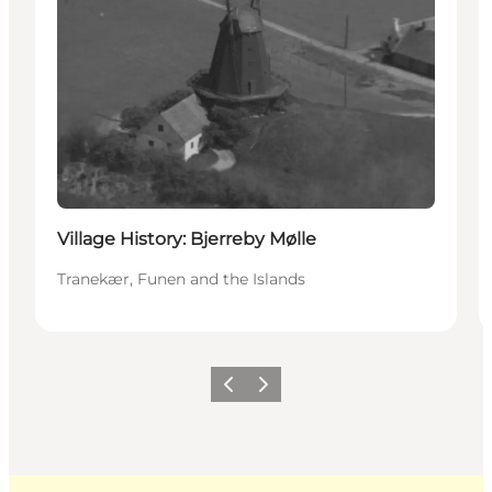
Village History: Bjerreby Mølle
Tranekær, Funen and the Islands
Previous
Next