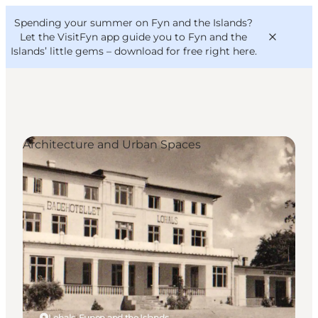
English
Convention
Danish
Bureau
Spending your summer on Fyn and the Islands?
VisitFyn
Deutsch
Let the VisitFyn app guide you to Fyn and the
Islands’ little gems –
download for free right here
.
Architecture and Urban Spaces
Things to do
Outdoor and bike
Where to eat
Where to stay
Lohals, Funen and the Islands