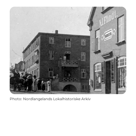
Photo
:
Nordlangelands Lokalhistoriske Arkiv