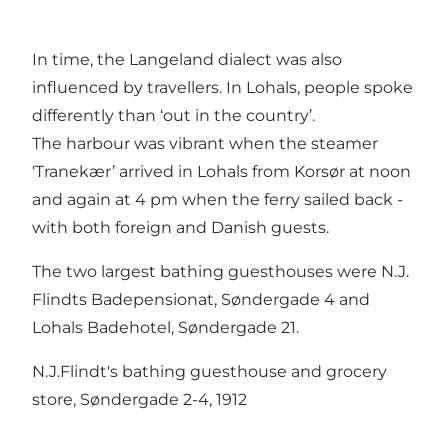
In time, the Langeland dialect was also
influenced by travellers. In Lohals, people spoke
differently than ‘out in the country’.
The harbour was vibrant when the steamer
‘Tranekær’ arrived in Lohals from Korsør at noon
and again at 4 pm when the ferry sailed back -
with both foreign and Danish guests.
The two largest bathing guesthouses were N.J.
Flindts Badepensionat, Søndergade 4 and
Lohals Badehotel, Søndergade 21.
N.J.Flindt's bathing guesthouse and grocery
store, Søndergade 2-4, 1912