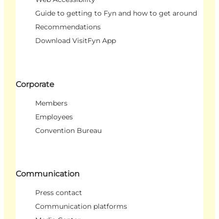
Guide to getting to Fyn and how to get around
Recommendations
Download VisitFyn App
Corporate
Members
Employees
Convention Bureau
Communication
Press contact
Communication platforms