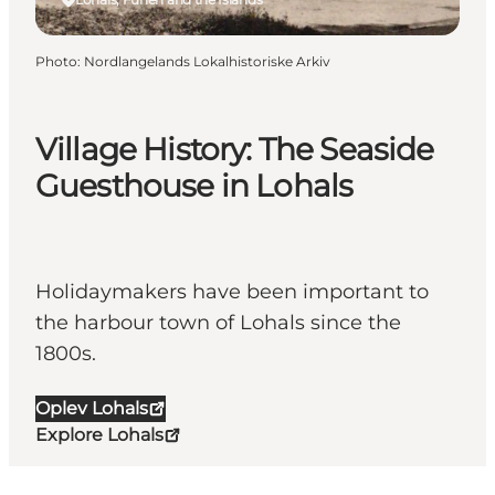
Photo
:
Nordlangelands Lokalhistoriske Arkiv
Village History: The Seaside
Guesthouse in Lohals
Holidaymakers have been important to
the harbour town of Lohals since the
1800s.
Oplev Lohals
Explore Lohals