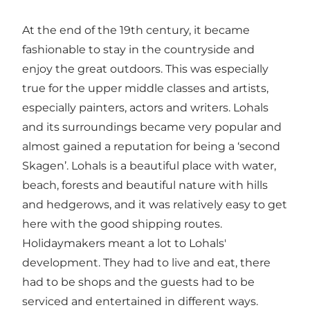
At the end of the 19th century, it became
fashionable to stay in the countryside and
enjoy the great outdoors. This was especially
true for the upper middle classes and artists,
especially painters, actors and writers. Lohals
and its surroundings became very popular and
almost gained a reputation for being a ‘second
Skagen’. Lohals is a beautiful place with water,
beach, forests and beautiful nature with hills
and hedgerows, and it was relatively easy to get
here with the good shipping routes.
Holidaymakers meant a lot to Lohals'
development. They had to live and eat, there
had to be shops and the guests had to be
serviced and entertained in different ways.