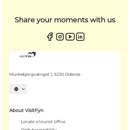
Share your moments with us
Munkebjergvænget 1, 5230 Odense
Select language
About VisitFyn
Locate a tourist office
Web Accessibility