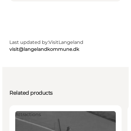
Last updated by:
VisitLangeland
visit@langelandkommune.dk
Related products
Attractions