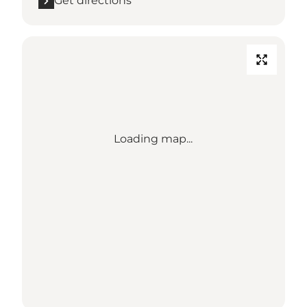
Get directions
Loading map...