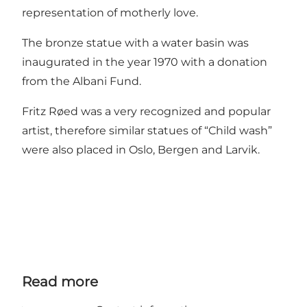
representation of motherly love.
The bronze statue with a water basin was
inaugurated in the year 1970 with a donation
from the Albani Fund.
Fritz Røed was a very recognized and popular
artist, therefore similar statues of “Child wash”
were also placed in Oslo, Bergen and Larvik.
Read more