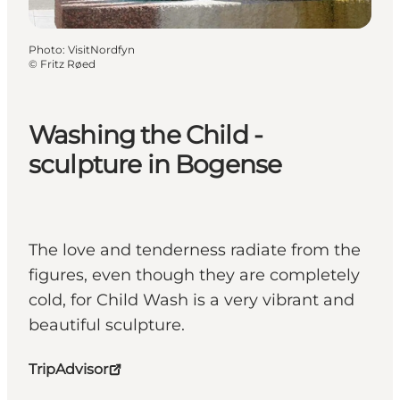
Photo
:
VisitNordfyn
©
Fritz Røed
Washing the Child -
sculpture in Bogense
The love and tenderness radiate from the
figures, even though they are completely
cold, for Child Wash is a very vibrant and
beautiful sculpture.
TripAdvisor