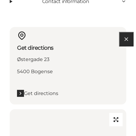
Contact information
Get directions
Østergade 23
5400 Bogense
Get directions