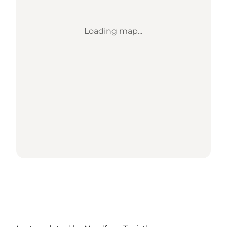
Loading map...