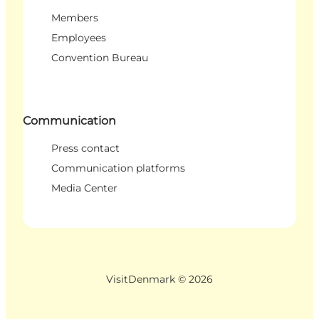
Members
Employees
Convention Bureau
Communication
Press contact
Communication platforms
Media Center
VisitDenmark ©
2026