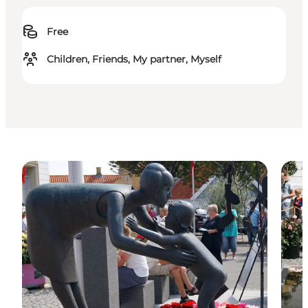
Free
Children, Friends, My partner, Myself