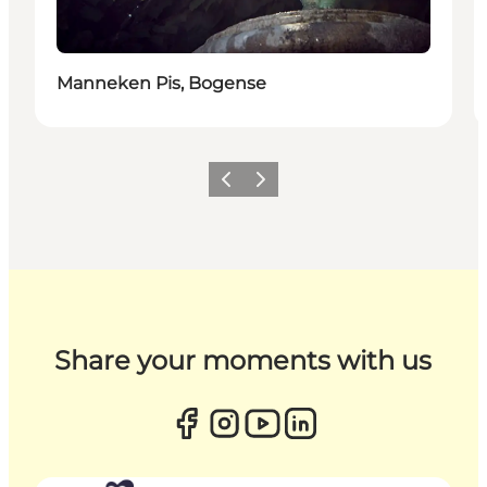
Manneken Pis, Bogense
Previous
Next
Share your moments with us