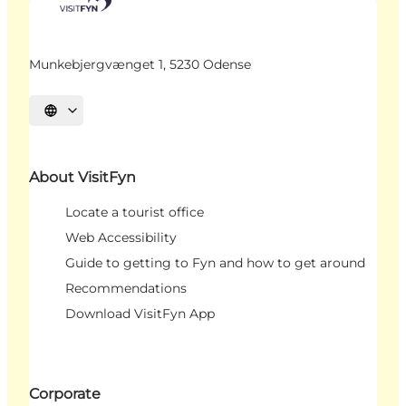
Munkebjergvænget 1, 5230 Odense
Select language
About VisitFyn
Locate a tourist office
Web Accessibility
Guide to getting to Fyn and how to get around
Recommendations
Download VisitFyn App
Corporate