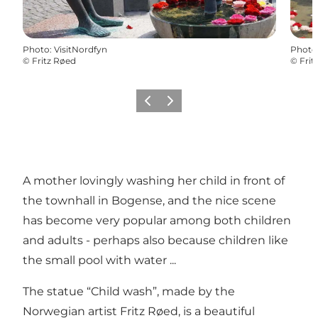
Photo
:
VisitNordfyn
Photo
©
Fritz Røed
©
Frit
Previous
Next
A mother lovingly washing her child in front of
the townhall in Bogense, and the nice scene
has become very popular among both children
and adults - perhaps also because children like
the small pool with water ...
The statue “Child wash”, made by the
Norwegian artist Fritz Røed, is a beautiful