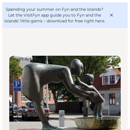
English
Convention
Danish
Bureau
Spending your summer on Fyn and the Islands?
VisitFyn
Deutsch
Let the VisitFyn app guide you to Fyn and the
Islands’ little gems –
download for free right here
.
Street Art and Sculptures
Things to do
Outdoor and bike
Where to eat
Where to stay