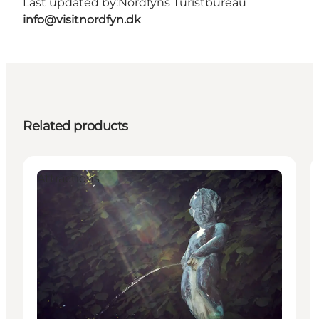
Last updated by:
Nordfyns Turistbureau
info@visitnordfyn.dk
Related products
Attractions